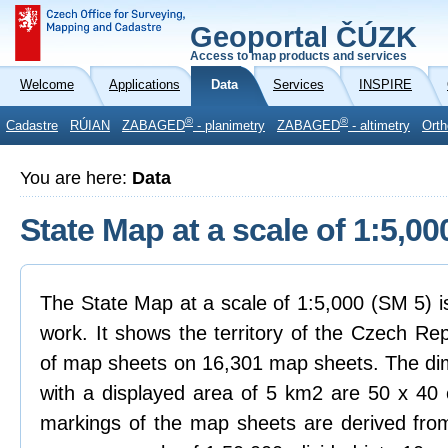
Geoportal ČÚZK
Access to map products and services
Welcome
Applications
Data
Services
INSPIRE
®
®
Cadastre
RÚIAN
ZABAGED
- planimetry
ZABAGED
- altimetry
Orth
You are here:
Data
State Map at a scale of 1:5,00
The State Map at a scale of 1:5,000 (SM 5) i
work. It shows the territory of the Czech Rep
of map sheets on 16,301 map sheets. The dim
with a displayed area of 5 km2 are 50 x 40
markings of the map sheets are derived from