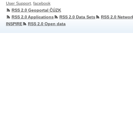
User Support
,
facebook
RSS 2.0 Geoportal ČÚZK
RSS 2.0 Applications
RSS 2.0 Data Sets
RSS 2.0 Networ
INSPIRE
RSS 2.0 Open data