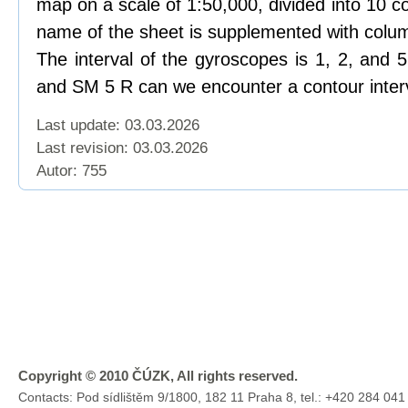
map on a scale of 1:50,000, divided into 10 c
name of the sheet is supplemented with colu
The interval of the gyroscopes is 1, 2, and
and SM 5 R can we encounter a contour interv
Last update: 03.03.2026
Last revision:
03.03.2026
Autor: 755
Copyright © 2010 ČÚZK, All rights reserved.
Contacts: Pod sídlištěm 9/1800, 182 11 Praha 8, tel.: +420 284 041