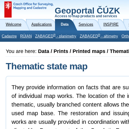
Geoportal ČÚZK
Access to map products and services
Welcome
Applications
Data
Services
INSPIRE
®
®
Cadastre
RÚIAN
ZABAGED
- planimetry
ZABAGED
- altimetry
Orth
You are here:
Data / Prints / Printed maps / Themat
Thematic state map
They provide information on facts that are su
of individual map works. The location of the 
thematic, usually branched content allows the
used map base. The restoration and issuin
works are usually provided in coordination wi