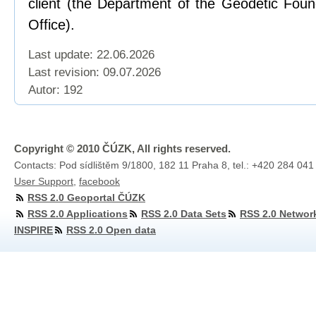
client (the Department of the Geodetic Foun
Office).
Last update: 22.06.2026
Last revision:
09.07.2026
Autor: 192
Copyright © 2010 ČÚZK, All rights reserved.
Contacts: Pod sídlištěm 9/1800, 182 11 Praha 8, tel.: +420 284 041
User Support
,
facebook
RSS 2.0 Geoportal ČÚZK
RSS 2.0 Applications
RSS 2.0 Data Sets
RSS 2.0 Networ
INSPIRE
RSS 2.0 Open data