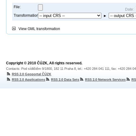
File:
Date:
Transformation:
►
View
GML transformation
Copyright © 2010 ČÚZK, All rights reserved.
Contacts: Pod sídlištěm 9/1800, 182 11 Praha 8, tel.: +420 284 041 111, fax: +420 284 0
RSS 2.0 Geoportal ČÚZK
RSS 2.0 Applications
RSS 2.0 Data Sets
RSS 2.0 Network Services
RS