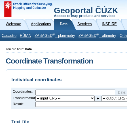
Geoportal ČÚZK
Access to map products and services
Welcome
Applications
Data
Services
INSPIRE
®
®
Cadastre
RÚIAN
ZABAGED
- planimetry
ZABAGED
- altimetry
Orth
You are here:
Data
Coordinate Transformation
Individual coordinates
Coordinates:
Date:
Transformation:
►
Result:
Text file