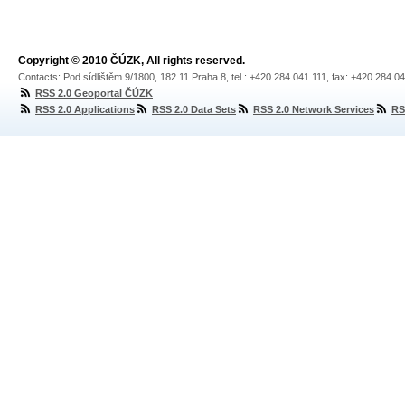
Copyright © 2010 ČÚZK, All rights reserved.
Contacts: Pod sídlištěm 9/1800, 182 11 Praha 8, tel.: +420 284 041 111, fax: +420 284 0
RSS 2.0 Geoportal ČÚZK
RSS 2.0 Applications
RSS 2.0 Data Sets
RSS 2.0 Network Services
RS