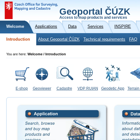
Geoportal ČÚZK
Access to map products and services
Welcome
Applications
Data
Services
INSPIRE
Introduction
About Geoportal ČÚZK
Technical requirements
FAQ
You are here:
Welcome / Introduction
E-shop
Geoviewer
Cadastre
VDP RUIAN
Geodetic App
Terrain