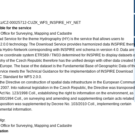
zk.cz/CZ-00025712-CUZK_WFS_INSPIRE_HY_NET
ble for the service
Office for Surveying, Mapping and Cadastre
ervice for the theme Hydrography (HY) is the service that allows users to
2.0.0 technology. The Download Service provides harmonized data INSPIRE them
a Hydro-Network corresponding with INSPIRE xml schema in version 4.0. Data are
 the coordinate system ETRS89 / TM33 determined for INSPIRE to display datasets o
phy of the Czech Republic therefore has the unified design with other data created 
 Europe. The base of the dataset is the Fundamental Base of Geographic Data of th
ice meets the Technical Guidance for the implementation of INSPIRE Download
C Standard for WFS 2.0.0.
the Directive on construction of spatial data infrastructure in the European Commun
2007. Into national legislation in the Czech Republic, the Directive was transposed
ct No. 123/1998 Coll., establishing the right to information on the environment, as
0/1994 Coll., on surveying and amending and supplementing certain acts related 
ansposition was supplemented by Decree No. 103/2010 Coll., implementing certain
onmental information.
Mgr.
Office for Surveying, Mapping and Cadastre
ation