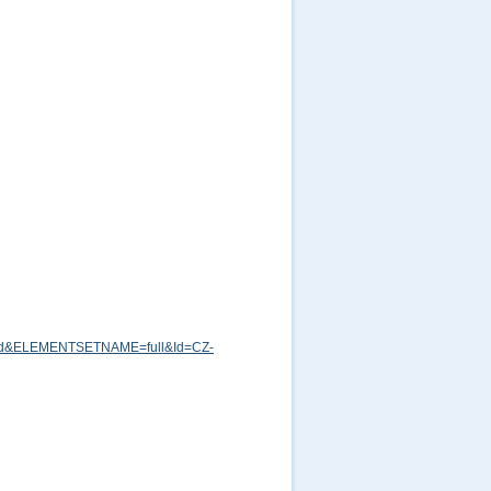
md&ELEMENTSETNAME=full&Id=CZ-