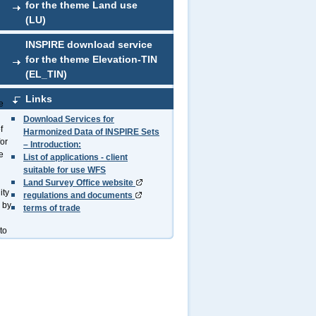
for the theme Land use
(LU)
INSPIRE download service
for the theme Elevation-TIN
(EL_TIN)
Links
e
Download Services for
f
Harmonized Data of INSPIRE Sets
for
– Introduction:
e
List of applications - client
suitable for use WFS
Land Survey Office website
ity
regulations and documents
 by
terms of trade
to