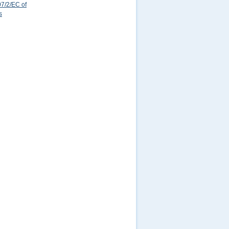
7/2/EC of
s