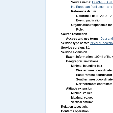
Source name:
COMMISSION RE
the European Partilament and o
Reference datum
Reference date:
2008-12
Event:
publication
Organisation responsible for
Role:
Source restriction
Access and use terms:
Data and
Service type name:
INSPIRE downloa
Service version:
3.1
Service extension
Extent information:
100 % of the 
Geographic limitations
Minimal bounding box
Westernmost coordinate
Easternmost coordinate:
Southernmost coordinate
Northernmost coordinate
Altitude extension
Minimal value:
Maximal value:
Vertical datum:
Relation type:
tight
Contents operation