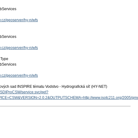
bServices
v.cz/geoserver/hy-n/wfs
bServices
v.cz/geoserver/hy-n/wfs
eType
bServices
v.cz/geoserver/hy-n/wfs
ových sad INSPIRE tématu Vodstvo - Hydrografická síť (HY-NET)
cz/SDIProCSW/service.svc/get?
ICE=CSW&VERSION=2.0.2&OUTPUTSCHEMA=http://www.isotc211.org/2005/g