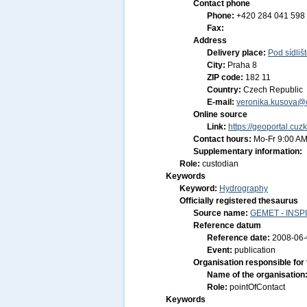
Contact phone
Phone:
+420 284 041 598
Fax:
Address
Delivery place:
Pod sídliš
City:
Praha 8
ZIP code:
182 11
Country:
Czech Republic
E-mail:
veronika.kusova@c
Online source
Link:
https://geoportal.cuz
Contact hours:
Mo-Fr 9:00 AM
Supplementary information:
Role:
custodian
Keywords
Keyword:
Hydrography
Officially registered thesaurus
Source name:
GEMET - INSPI
Reference datum
Reference date:
2008-06
Event:
publication
Organisation responsible for
Name of the organisation
Role:
pointOfContact
Keywords