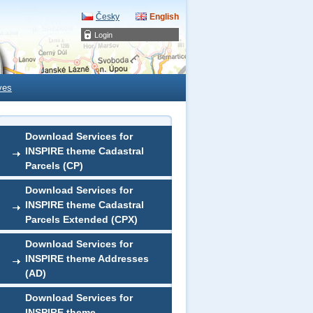
Česky
English
Login
ves
Download Services for
INSPIRE theme Cadastral
Parcels (CP)
Download Services for
INSPIRE theme Cadastral
Parcels Extended (CPX)
Download Services for
INSPIRE theme Addresses
(AD)
Download Services for
INSPIRE theme