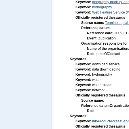
Keyword:
geography markup lan
Keyword:
hydrography
Keyword:
Web Feature Service (
Officially registered thesaurus
Source name:
Terminological
Reference datum
Reference date:
2009-01
Event:
publication
Organisation responsible for
Name of the organisation
Role:
pointOfContact
Keywords
Keyword:
download service
Keyword:
data downloading
Keyword:
hydrography
Keyword:
water
Keyword:
water stream
Keyword:
network
Officially registered thesaurus
Source name:
Reference datum
Organisatio
Role:
Keywords
Keyword:
infoProductAccessServ
Officially registered thesaurus