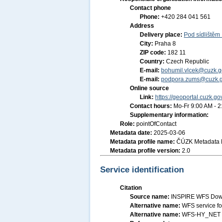
Contact phone
Phone:
+420 284 041 561
Address
Delivery place:
Pod sídlištěm
City:
Praha 8
ZIP code:
182 11
Country:
Czech Republic
E-mail:
bohumil.vlcek@cuzk.g
E-mail:
podpora.zums@cuzk.g
Online source
Link:
https://geoportal.cuzk.go
Contact hours:
Mo-Fr 9:00 AM - 
Supplementary information:
Role:
pointOfContact
Metadata date:
2025-03-06
Metadata profile name:
ČÚZK Metadata P
Metadata profile version:
2.0
Service identification
Citation
Source name:
INSPIRE WFS Down
Alternative name:
WFS service f
Alternative name:
WFS-HY_NET