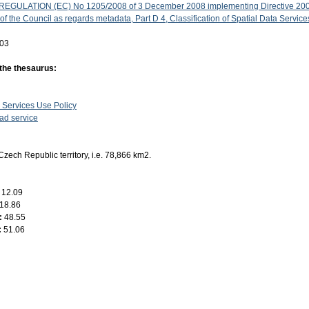
GULATION (EC) No 1205/2008 of 3 December 2008 implementing Directive 200
f the Council as regards metadata, Part D 4, Classification of Spatial Data Service
-03
 the thesaurus:
 Services Use Policy
d service
Czech Republic territory, i.e. 78,866 km2.
:
12.09
18.86
:
48.55
:
51.06