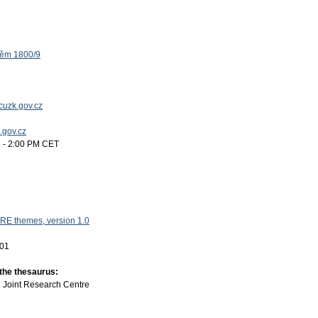
těm 1800/9
uzk.gov.cz
k.gov.cz
 - 2:00 PM CET
RE themes, version 1.0
-01
 the thesaurus:
:
Joint Research Centre