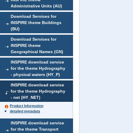
Administrative Units (AU)
Download Services for
INSPIRE theme Buildings
(BU)
Download Services for
INSPIRE theme
Geographical Names (GN)
INSPIRE download service
for the theme Hydrography
- physical waters (HY_P)
INSPIRE download service
for the theme Hydrography
- net (HY_NET)
Product Information
detailed metadata
INSPIRE download service
for the theme Transport