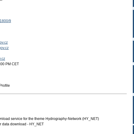
 1800/9
ov.cz
ov.cz
v.cz
2:00 PM CET
rofile
load service for the theme Hydrography-Network (HY_NET)
or data download - HY_NET