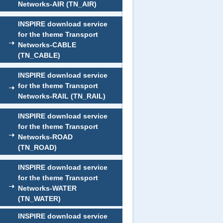
Networks-AIR (TN_AIR)
INSPIRE download service
for the theme Transport
Networks-CABLE
(TN_CABLE)
INSPIRE download service
for the theme Transport
Networks-RAIL (TN_RAIL)
INSPIRE download service
for the theme Transport
Networks-ROAD
(TN_ROAD)
INSPIRE download service
for the theme Transport
Networks-WATER
(TN_WATER)
INSPIRE download service