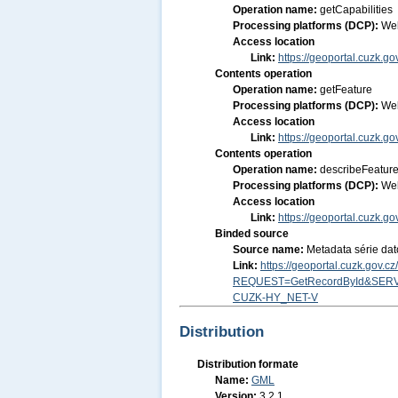
Operation name:
getCapabilities
Processing platforms (DCP):
We
Access location
Link:
https://geoportal.cuzk.go
Contents operation
Operation name:
getFeature
Processing platforms (DCP):
We
Access location
Link:
https://geoportal.cuzk.go
Contents operation
Operation name:
describeFeatur
Processing platforms (DCP):
We
Access location
Link:
https://geoportal.cuzk.go
Binded source
Source name:
Metadata série dat
Link:
https://geoportal.cuzk.gov.
REQUEST=GetRecordById&SERV
CUZK-HY_NET-V
Distribution
Distribution formate
Name:
GML
Version:
3.2.1