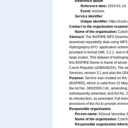
Reference datum
Reference date:
2024-01-10
Event:
revision
Service identifier
Unique identifier:
https://cu
Contact to the organisation responsi
Name of the organisation:
Czech 
Abstract:
The INSPIRE WFS Download S
download repeatedly data using WFS 
Hydrography (HY)- application schem
provided in format GML 3.2.1. and in
large scales. This dataset of hydrogra
this INSPIRE theme in frame of whole
Czech Republic (ZABAGED®). The serv
Services, version 3.1 and also the OG
Purpose:
Service was created on the 
(INSPIRE), which is valid from 15 May 
the Act No. 380/2009 Coll., amending A
subsequently amended, and Act No. 20
its introduction, as amended. Full tr
provisions of the Act to provide envir
Responsible organisation
Person name:
Kůsová Veronika, 
Name of the organisation:
Czech 
Responsible organisation inform