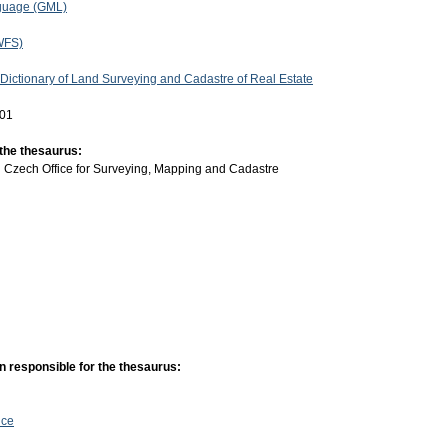
guage (GML)
WFS)
 Dictionary of Land Surveying and Cadastre of Real Estate
-01
 the thesaurus:
:
Czech Office for Surveying, Mapping and Cadastre
n responsible for the thesaurus:
ice