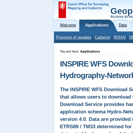
Geop
Access to ma
Welcome
Applications
Data
Provision of geodata
Cadastre
RUIAN
D
You are here:
Applications
INSPIRE WFS Downloa
Hydrography-Networ
The INSPIRE WFS Download Ser
that allows users to download 
Download Service provides ha
application schema Hydro-Net
version 4.0. Data are provided
ETRS89 / TM33 determined for I