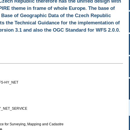
Czech Republic therefore has the unified design with
SPIRE theme in frame of whole Europe. The base of
l Base of Geographic Data of the Czech Republic
 the Technical Guidance for the implementation of
rsion 3.1 and also the OGC Standard for WFS 2.0.0.
FS-HY_NET
Y_NET_SERVICE
ice for Surveying, Mapping and Cadastre
on