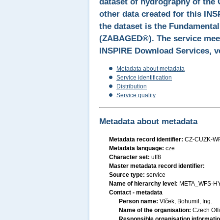
dataset of hydrography of the 
other data created for this IN
the dataset is the Fundamenta
(ZABAGED®). The service meets
INSPIRE Download Services, ve
Metadata about metadata
Service identification
Distribution
Service quality
Metadata about metadata
Metadata record identifier:
CZ-CUZK-W
Metadata language:
cze
Character set:
utf8
Master metadata record identifier:
Source type:
service
Name of hierarchy level:
META_WFS-H
Contact - metadata
Person name:
Vlček, Bohumil, Ing.
Name of the organisation:
Czech Off
Responsible organisation informati