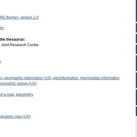
RE themes, version 1.0
-01
 the thesaurus:
:
Joint Research Centre
y
n, geographic information (US), geoinformation, (geo)spatial information
eographic names (US)
of a map, planimetry
pographic map (US)