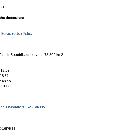
-03
 the thesaurus:
 Services Use Policy
Czech Republic territory, i.e. 78,866 km2.
:
12.09
18.86
:
48.55
:
51.06
engis.net/def/crs/EPSG/0/8357
bServices