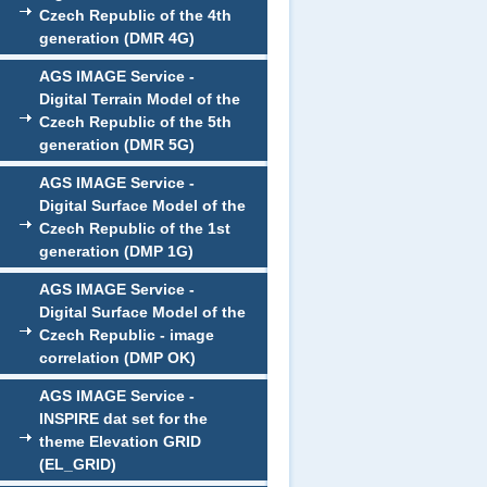
Czech Republic of the 4th
generation (DMR 4G)
AGS IMAGE Service -
Digital Terrain Model of the
Czech Republic of the 5th
generation (DMR 5G)
AGS IMAGE Service -
Digital Surface Model of the
Czech Republic of the 1st
generation (DMP 1G)
AGS IMAGE Service -
Digital Surface Model of the
Czech Republic - image
correlation (DMP OK)
AGS IMAGE Service -
INSPIRE dat set for the
theme Elevation GRID
(EL_GRID)