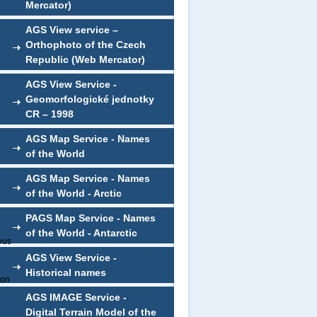
Mercator)
AGS View service –
Orthophoto of the Czech
Republic (Web Mercator)
AGS View Service -
Geomorfologické jednotky
CR – 1998
AGS Map Service - Names
of the World
AGS Map Service - Names
of the World - Arctic
PAGS Map Service - Names
of the World - Antarctic
ious
AGS View Service -
Historical names
ion
AGS IMAGE Service -
Digital Terrain Model of the