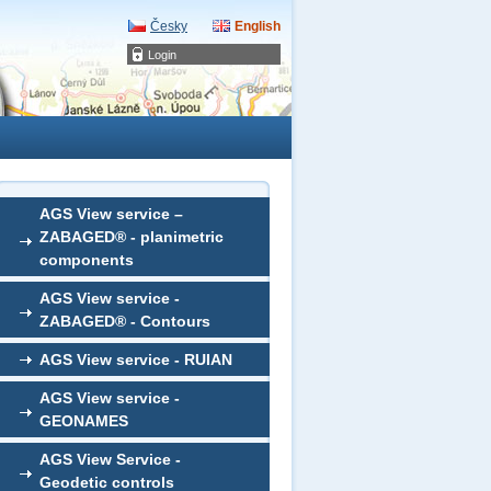
Česky
English
Login
AGS View service –
ZABAGED® - planimetric
components
AGS View service -
ZABAGED® - Contours
AGS View service - RUIAN
AGS View service -
GEONAMES
AGS View Service -
Geodetic controls