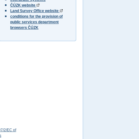
ČÚZK website
Land Survey Office website
conditions for the provision of
public services department
browsers ČÚZK
7/2/EC of
s