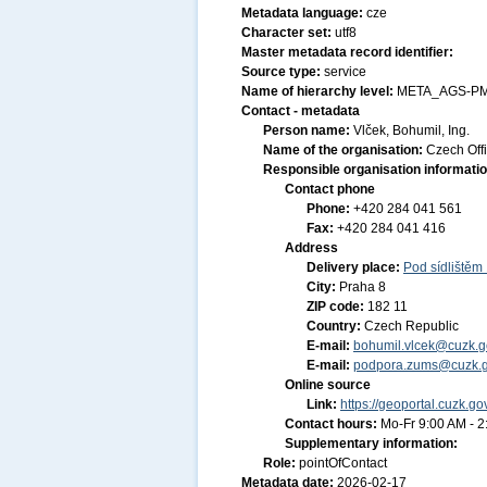
Metadata language:
cze
Character set:
utf8
Master metadata record identifier:
Source type:
service
Name of hierarchy level:
META_AGS-P
Contact - metadata
Person name:
Vlček, Bohumil, Ing.
Name of the organisation:
Czech Off
Responsible organisation informati
Contact phone
Phone:
+420 284 041 561
Fax:
+420 284 041 416
Address
Delivery place:
Pod sídlištěm
City:
Praha 8
ZIP code:
182 11
Country:
Czech Republic
E-mail:
bohumil.vlcek@cuzk.g
E-mail:
podpora.zums@cuzk.g
Online source
Link:
https://geoportal.cuzk.go
Contact hours:
Mo-Fr 9:00 AM - 
Supplementary information:
Role:
pointOfContact
Metadata date:
2026-02-17