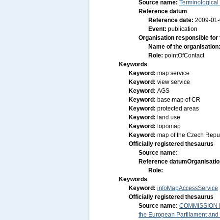
Source name:
Terminological
Reference datum
Reference date:
2009-01
Event:
publication
Organisation responsible for
Name of the organisation
Role:
pointOfContact
Keywords
Keyword:
map service
Keyword:
view service
Keyword:
AGS
Keyword:
base map of CR
Keyword:
protected areas
Keyword:
land use
Keyword:
topomap
Keyword:
map of the Czech Repu
Officially registered thesaurus
Source name:
Reference datum
Organisatio
Role:
Keywords
Keyword:
infoMapAccessService
Officially registered thesaurus
Source name:
COMMISSION RE
the European Partilament and o