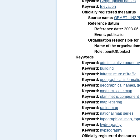
Keyword:
Geographical names
Keyword:
Elevation
Officially registered thesaurus
Source name:
GEMET - INSPI
Reference datum
Reference date:
2008-06
Event:
publication
Organisation responsible for
Name of the organisation
Role:
pointOfContact
Keywords
Keyword:
administrative boundar
Keyword:
building
Keyword:
infrastructure of traffic
Keyword:
geographical informatio
Keyword:
geographical names, g
Keyword:
medium scale map
Keyword:
planimetric component 
Keyword:
map lettering
Keyword:
raster map
Keyword:
national map series
Keyword:
topographical map, to
Keyword:
hydrography
Keyword:
hypsography
Officially registered thesaurus