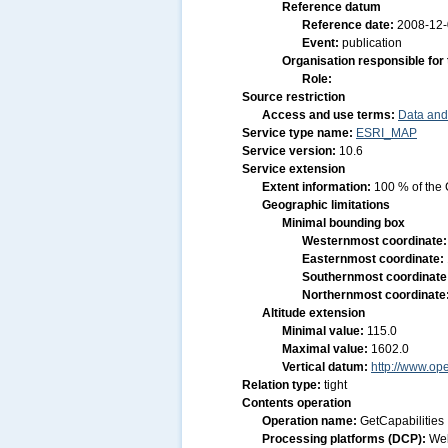
Reference datum
Reference date:
2008-12
Event:
publication
Organisation responsible for
Role:
Source restriction
Access and use terms:
Data and
Service type name:
ESRI_MAP
Service version:
10.6
Service extension
Extent information:
100 % of the 
Geographic limitations
Minimal bounding box
Westernmost coordinate
Easternmost coordinate:
Southernmost coordinate
Northernmost coordinate
Altitude extension
Minimal value:
115.0
Maximal value:
1602.0
Vertical datum:
http://www.op
Relation type:
tight
Contents operation
Operation name:
GetCapabilities
Processing platforms (DCP):
We