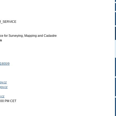
M_SERVICE
ice for Surveying, Mapping and Cadastre
on
 1800/9
ov.cz
ov.cz
v.cz
2:00 PM CET