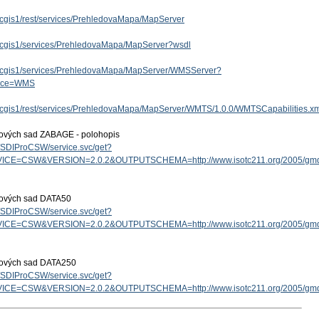
/arcgis1/rest/services/PrehledovaMapa/MapServer
/arcgis1/services/PrehledovaMapa/MapServer?wsdl
/arcgis1/services/PrehledovaMapa/MapServer/WMSServer?
vice=WMS
/arcgis1/rest/services/PrehledovaMapa/MapServer/WMTS/1.0.0/WMTSCapabilities.x
tových sad ZABAGE - polohopis
cz/SDIProCSW/service.svc/get?
ICE=CSW&VERSION=2.0.2&OUTPUTSCHEMA=http://www.isotc211.org/2005/g
tových sad DATA50
cz/SDIProCSW/service.svc/get?
ICE=CSW&VERSION=2.0.2&OUTPUTSCHEMA=http://www.isotc211.org/2005/g
tových sad DATA250
cz/SDIProCSW/service.svc/get?
ICE=CSW&VERSION=2.0.2&OUTPUTSCHEMA=http://www.isotc211.org/2005/g