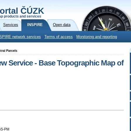
ortal ČÚZK
p products and services
Services
INSPIRE
Open data
SPIRE network services
Terms of access
Monitoring and reporting
ral Parcels
iew Service - Base Topographic Map of
GS-PM