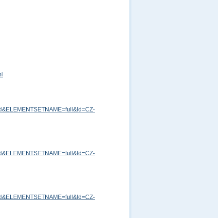
ml
md&ELEMENTSETNAME=full&Id=CZ-
md&ELEMENTSETNAME=full&Id=CZ-
md&ELEMENTSETNAME=full&Id=CZ-