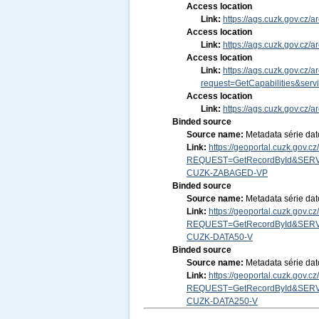
Access location
Link:
https://ags.cuzk.gov.cz
Access location
Link:
https://ags.cuzk.gov.cz
Access location
Link:
https://ags.cuzk.gov.cz
request=GetCapabilities&ser
Access location
Link:
https://ags.cuzk.gov.cz
Binded source
Source name:
Metadata série da
Link:
https://geoportal.cuzk.gov.
REQUEST=GetRecordById&SERV
CUZK-ZABAGED-VP
Binded source
Source name:
Metadata série da
Link:
https://geoportal.cuzk.gov.
REQUEST=GetRecordById&SERV
CUZK-DATA50-V
Binded source
Source name:
Metadata série da
Link:
https://geoportal.cuzk.gov.
REQUEST=GetRecordById&SERV
CUZK-DATA250-V