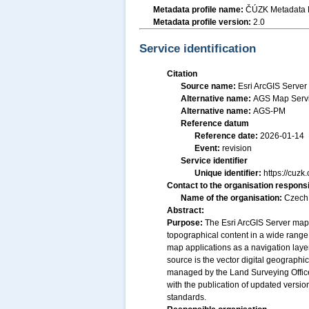
Metadata profile name:
ČÚZK Metadata P
Metadata profile version:
2.0
Service identification
Citation
Source name:
Esri ArcGIS Serve
Alternative name:
AGS Map Servi
Alternative name:
AGS-PM
Reference datum
Reference date:
2026-01-14
Event:
revision
Service identifier
Unique identifier:
https://cu
Contact to the organisation responsi
Name of the organisation:
Czech 
Abstract:
Purpose:
The Esri ArcGIS Server map
topographical content in a wide range o
map applications as a navigation layer 
source is the vector digital geograph
managed by the Land Surveying Office. 
with the publication of updated vers
standards.