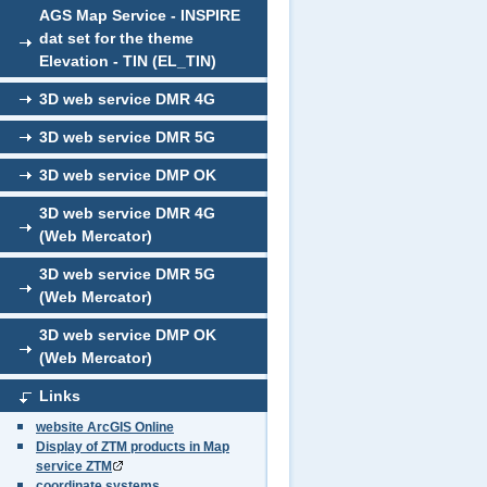
AGS Map Service - INSPIRE
dat set for the theme
Elevation - TIN (EL_TIN)
3D web service DMR 4G
3D web service DMR 5G
3D web service DMP OK
3D web service DMR 4G
(Web Mercator)
3D web service DMR 5G
(Web Mercator)
3D web service DMP OK
(Web Mercator)
Links
website ArcGIS Online
Display of ZTM products in Map
service ZTM
coordinate systems