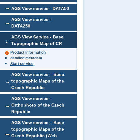
AGS View service - DATA50
AGS View service -
DATA250
AGS View Service - Base
Topographic Map of CR
Product Information
detailed metadata
Start service
AGS View service – Base
topographic Maps of the
Czech Republic
AGS View service –
Orthophoto of the Czech
Republic
AGS View service – Base
topographic Maps of the
Czech Republic (Web