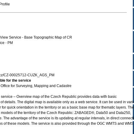
rofile
r View Service - Base Topographic Map of CR
ce - PM
zk.cz/CZ-00025712-CUZK_AGS_PM
ble for the service
Office for Surveying, Mapping and Cadastre
 service – Overview map of the Czech Republic provides data with basic
f details. The digital map is available only as a web service. It can be used in var
for quick orientation in the territory or as a basic base map for thematic layers. The
ic models of the territory of the Czech Republic: ZABAGED®, Data50 and Data250,
The advantage of the service is its updating at regular intervals, in direct connect
ions of these models. The service is also provided through the OGC WMTS and WMS