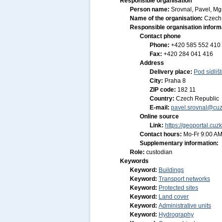
Responsible organisation
Person name:
Srovnal, Pavel, Mgr
Name of the organisation:
Czech 
Responsible organisation inform
Contact phone
Phone:
+420 585 552 410
Fax:
+420 284 041 416
Address
Delivery place:
Pod sídliš
City:
Praha 8
ZIP code:
182 11
Country:
Czech Republic
E-mail:
pavel.srovnal@cuz
Online source
Link:
https://geoportal.cuz
Contact hours:
Mo-Fr 9:00 AM
Supplementary information:
Role:
custodian
Keywords
Keyword:
Buildings
Keyword:
Transport networks
Keyword:
Protected sites
Keyword:
Land cover
Keyword:
Administrative units
Keyword:
Hydrography