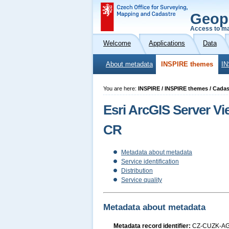
Geop
Access to ma
Welcome
Applications
Data
About metadata
INSPIRE themes
IN
You are here:
INSPIRE / INSPIRE themes / Cadast
Esri ArcGIS Server V
CR
Metadata about metadata
Service identification
Distribution
Service quality
Metadata about metadata
Metadata record identifier:
CZ-CUZK-A