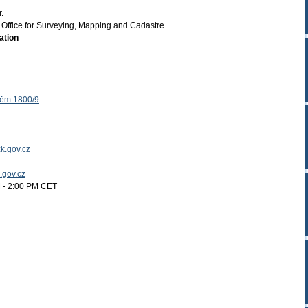
.
Office for Surveying, Mapping and Cadastre
ation
těm 1800/9
k.gov.cz
k.gov.cz
 - 2:00 PM CET