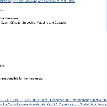
 Dictionary of Land Surveying and Cadastre of Real Estate
-01
 the thesaurus:
:
Czech Office for Surveying, Mapping and Cadastre
blic
n responsible for the thesaurus:
GULATION (EC) No 1205/2008 of 3 December 2008 implementing Directive 200
f the Council as regards metadata, Part D 4, Classification of Spatial Data Service