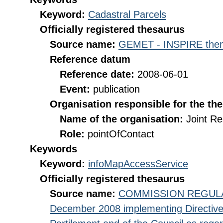
Keyword:
Cadastral Parcels
Officially registered thesaurus
Source name:
GEMET - INSPIRE them
Reference datum
Reference date:
2008-06-01
Event:
publication
Organisation responsible for the th
Name of the organisation:
Joint R
Role:
pointOfContact
Keywords
Keyword:
infoMapAccessService
Officially registered thesaurus
Source name:
COMMISSION REGULATI
December 2008 implementing Directive