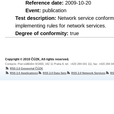
Reference date:
2009-10-20
Event:
publication
Test description:
Network service conformi
implementing rules for network services.
Degree of conformity:
true
Copyright © 2010 ČÚZK, All rights reserved.
Contacts: Pod sídlištěm 9/1800, 182 11 Praha 8, tel.: +420 284 041 111, fax: +420 284 0
RSS 2.0 Geoportal ČÚZK
RSS 2.0 Applications
RSS 2.0 Data Sets
RSS 2.0 Network Services
RS