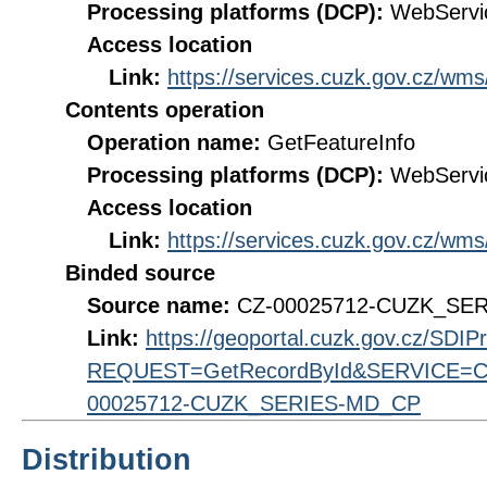
Processing platforms (DCP):
WebServi
Access location
Link:
https://services.cuzk.gov.cz/wm
Contents operation
Operation name:
GetFeatureInfo
Processing platforms (DCP):
WebServi
Access location
Link:
https://services.cuzk.gov.cz/wm
Binded source
Source name:
CZ-00025712-CUZK_SE
Link:
https://geoportal.cuzk.gov.cz/SDI
REQUEST=GetRecordById&SERVICE=CS
00025712-CUZK_SERIES-MD_CP
Distribution