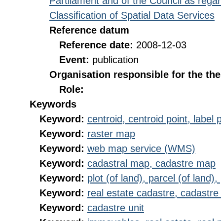
Partilament and of the Council as rega
Classification of Spatial Data Services
Reference datum
Reference date:
2008-12-03
Event:
publication
Organisation responsible for the th
Role:
Keywords
Keyword:
centroid, centroid point, label 
Keyword:
raster map
Keyword:
web map service (WMS)
Keyword:
cadastral map, cadastre map
Keyword:
plot (of land), parcel (of land),
Keyword:
real estate cadastre, cadastre 
Keyword:
cadastre unit