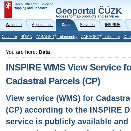
Geoportal ČÚZK
Access to map products and services
Welcome
Applications
Data
Services
INSPIRE
®
®
Cadastre
RÚIAN
ZABAGED
- planimetry
ZABAGED
- altimetry
Orth
You are here:
Data
INSPIRE WMS View Service fo
Cadastral Parcels (CP)
View service (WMS) for Cadastra
(CP) according to the INSPIRE Di
service is publicly available and