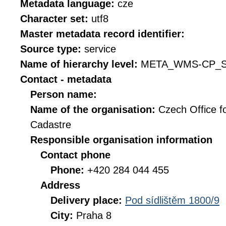
Metadata language:
cze
Character set:
utf8
Master metadata record identifier:
Source type:
service
Name of hierarchy level:
META_WMS-CP_S
Contact - metadata
Person name:
Name of the organisation:
Czech Office f
Cadastre
Responsible organisation information
Contact phone
Phone:
+420 284 044 455
Address
Delivery place:
Pod sídlištěm 1800/9
City:
Praha 8