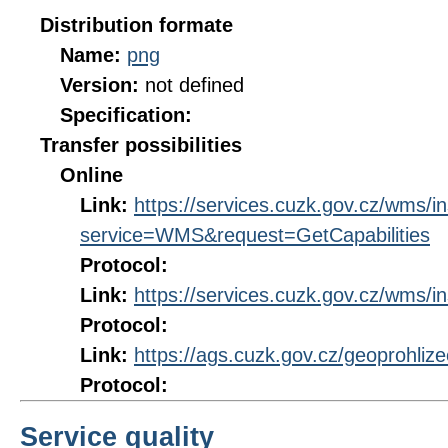
Distribution formate
Name:
png
Version:
not defined
Specification:
Transfer possibilities
Online
Link:
https://services.cuzk.gov.cz/wms/
service=WMS&request=GetCapabilities
Protocol:
Link:
https://services.cuzk.gov.cz/wms/
Protocol:
Link:
https://ags.cuzk.gov.cz/geoprohliz
Protocol:
Service quality