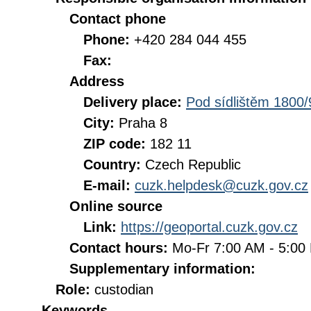
Contact phone
Phone:
+420 284 044 455
Fax:
Address
Delivery place:
Pod sídlištěm 1800/
City:
Praha 8
ZIP code:
182 11
Country:
Czech Republic
E-mail:
cuzk.helpdesk@cuzk.gov.cz
Online source
Link:
https://geoportal.cuzk.gov.cz
Contact hours:
Mo-Fr 7:00 AM - 5:0
Supplementary information:
Role:
custodian
Keywords