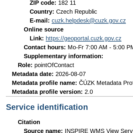
ZIP code:
182 11
Country:
Czech Republic
E-mail:
cuzk.helpdesk@cuzk.gov.cz
Online source
Link:
https://geoportal.cuzk.gov.cz
Contact hours:
Mo-Fr 7:00 AM - 5:00 
Supplementary information:
Role:
pointOfContact
Metadata date:
2026-08-07
Metadata profile name:
ČÚZK Metadata Prof
Metadata profile version:
2.0
Service identification
Citation
Source name:
INSPIRE WMS View Servic