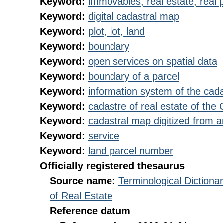
Keyword:
immovables, real estate, real 
Keyword:
digital cadastral map
Keyword:
plot, lot, land
Keyword:
boundary
Keyword:
open services on spatial data
Keyword:
boundary of a parcel
Keyword:
information system of the cada
Keyword:
cadastre of real estate of the
Keyword:
cadastral map digitized from 
Keyword:
service
Keyword:
land parcel number
Officially registered thesaurus
Source name:
Terminological Diction
of Real Estate
Reference datum