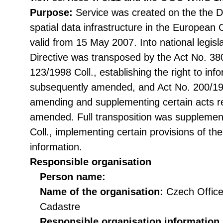
Purpose:
Service was created on the the Di
spatial data infrastructure in the Europea
valid from 15 May 2007. Into national legisl
Directive was transposed by the Act No. 38
123/1998 Coll., establishing the right to in
subsequently amended, and Act No. 200/199
amending and supplementing certain acts rel
amended. Full transposition was suppleme
Coll., implementing certain provisions of th
information.
Responsible organisation
Person name:
Name of the organisation:
Czech Office
Cadastre
Responsible organisation information