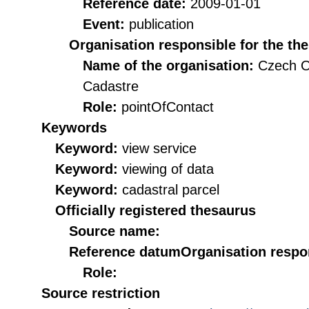
Reference date:
2009-01-01
Event:
publication
Organisation responsible for the th
Name of the organisation:
Czech O
Cadastre
Role:
pointOfContact
Keywords
Keyword:
view service
Keyword:
viewing of data
Keyword:
cadastral parcel
Officially registered thesaurus
Source name:
Reference datum
Organisation respon
Role:
Source restriction