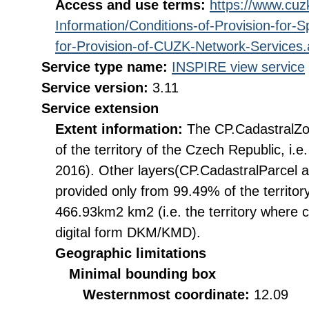
Access and use terms:
https://www.cuzk
Information/Conditions-of-Provision-for-
for-Provision-of-CUZK-Network-Services
Service type name:
INSPIRE view service
Service version:
3.11
Service extension
Extent information:
The CP.CadastralZon
of the territory of the Czech Republic, i
2016). Other layers(CP.CadastralParcel 
provided only from 99.49% of the territory
466.93km2 km2 (i.e. the territory where c
digital form DKM/KMD).
Geographic limitations
Minimal bounding box
Westernmost coordinate:
12.09