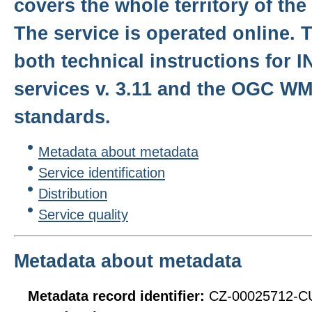
covers the whole territory of th
The service is operated online. T
both technical instructions for 
services v. 3.11 and the OGC WMS
standards.
Metadata about metadata
Service identification
Distribution
Service quality
Metadata about metadata
Metadata record identifier:
CZ-00025712-