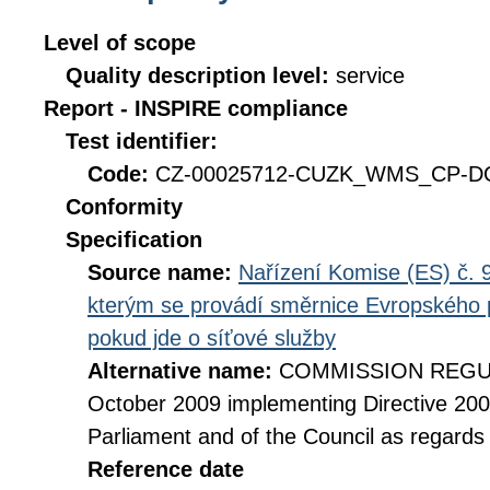
Level of scope
Quality description level:
service
Report - INSPIRE compliance
Test identifier:
Code:
CZ-00025712-CUZK_WMS_CP-DQ_
Conformity
Specification
Source name:
Nařízení Komise (ES) č. 9
kterým se provádí směrnice Evropského 
pokud jde o síťové služby
Alternative name:
COMMISSION REGULA
October 2009 implementing Directive 20
Parliament and of the Council as regards
Reference date