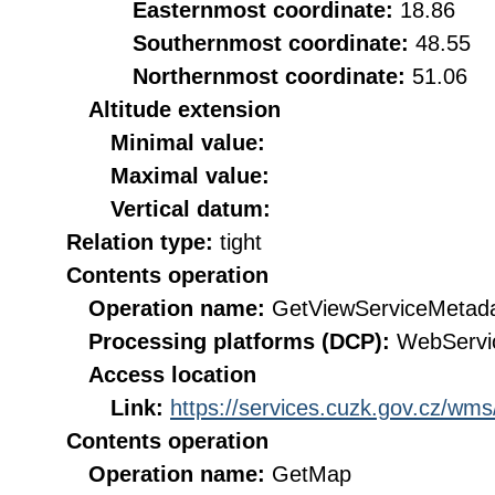
Easternmost coordinate:
18.86
Southernmost coordinate:
48.55
Northernmost coordinate:
51.06
Altitude extension
Minimal value:
Maximal value:
Vertical datum:
Relation type:
tight
Contents operation
Operation name:
GetViewServiceMetad
Processing platforms (DCP):
WebServi
Access location
Link:
https://services.cuzk.gov.cz/wm
Contents operation
Operation name:
GetMap