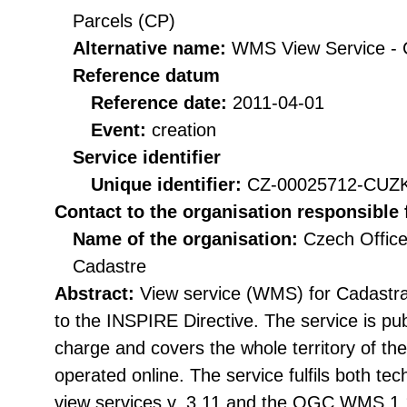
Parcels (CP)
Alternative name:
WMS View Service -
Reference datum
Reference date:
2011-04-01
Event:
creation
Service identifier
Unique identifier:
CZ-00025712-CU
Contact to the organisation responsible 
Name of the organisation:
Czech Office
Cadastre
Abstract:
View service (WMS) for Cadastra
to the INSPIRE Directive. The service is publ
charge and covers the whole territory of th
operated online. The service fulfils both tec
view services v. 3.11 and the OGC WMS 1.1