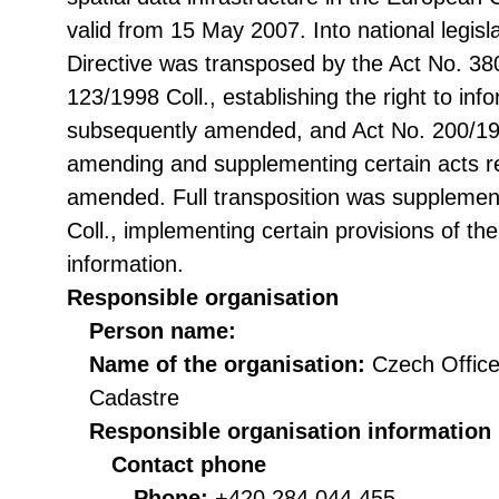
valid from 15 May 2007. Into national legisl
Directive was transposed by the Act No. 38
123/1998 Coll., establishing the right to in
subsequently amended, and Act No. 200/199
amending and supplementing certain acts rel
amended. Full transposition was suppleme
Coll., implementing certain provisions of th
information.
Responsible organisation
Person name:
Name of the organisation:
Czech Office
Cadastre
Responsible organisation information
Contact phone
Phone:
+420 284 044 455