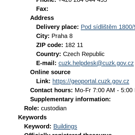
Fax:
Address
Delivery place:
Pod sídlištěm 1800/
City:
Praha 8
ZIP code:
182 11
Country:
Czech Republic
E-mail:
cuzk.helpdesk@cuzk.gov.cz
Online source
Link:
https://geoportal.cuzk.gov.cz
Contact hours:
Mo-Fr 7:00 AM - 5:0
Supplementary information:
Role:
custodian
Keywords
Keyword:
Buildings