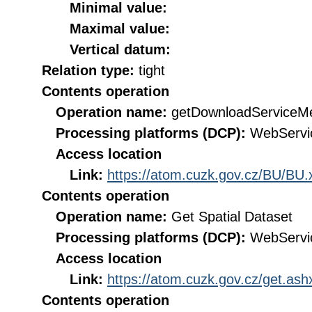
Minimal value:
Maximal value:
Vertical datum:
Relation type:
tight
Contents operation
Operation name:
getDownloadServiceM
Processing platforms (DCP):
WebServi
Access location
Link:
https://atom.cuzk.gov.cz/BU/BU.
Contents operation
Operation name:
Get Spatial Dataset
Processing platforms (DCP):
WebServi
Access location
Link:
https://atom.cuzk.gov.cz/get.a
Contents operation