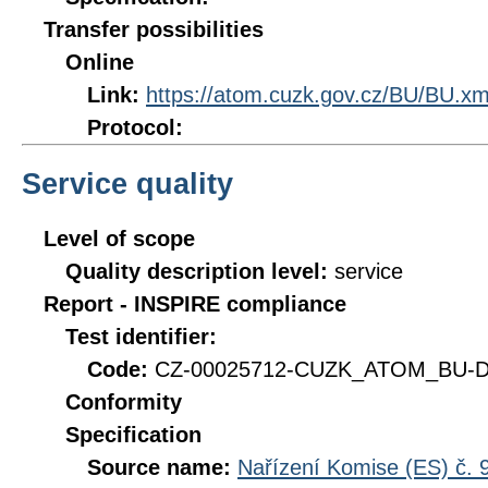
Transfer possibilities
Online
Link:
https://atom.cuzk.gov.cz/BU/BU.xm
Protocol:
Service quality
Level of scope
Quality description level:
service
Report - INSPIRE compliance
Test identifier:
Code:
CZ-00025712-CUZK_ATOM_BU-DQ
Conformity
Specification
Source name:
Nařízení Komise (ES) č. 9