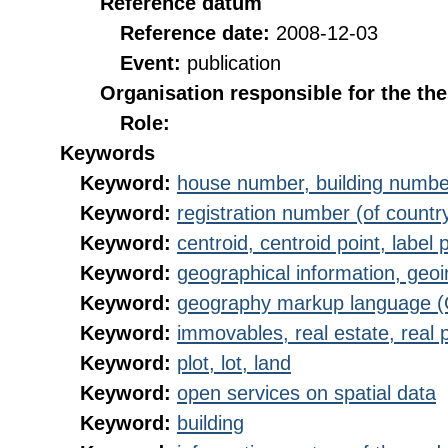
Reference datum
Reference date:
2008-12-03
Event:
publication
Organisation responsible for the th
Role:
Keywords
Keyword:
house number, building numbe
Keyword:
registration number (of countr
Keyword:
centroid, centroid point, label 
Keyword:
geographical information, geoi
Keyword:
geography markup language 
Keyword:
immovables, real estate, real 
Keyword:
plot, lot, land
Keyword:
open services on spatial data
Keyword:
building