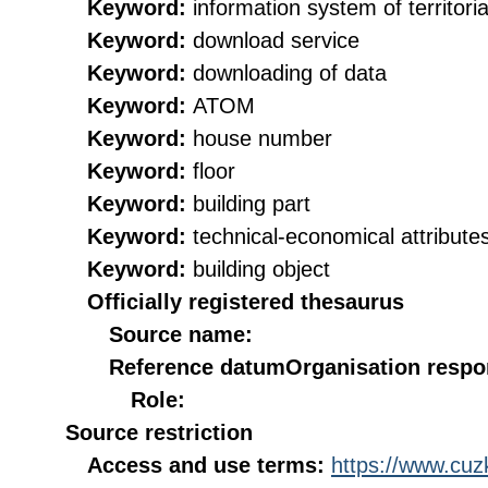
Keyword:
information system of territorial
Keyword:
download service
Keyword:
downloading of data
Keyword:
ATOM
Keyword:
house number
Keyword:
floor
Keyword:
building part
Keyword:
technical-economical attribute
Keyword:
building object
Officially registered thesaurus
Source name:
Reference datum
Organisation respon
Role:
Source restriction
Access and use terms:
https://www.cuzk