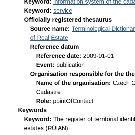
Keyword:
information system of the cada
Keyword:
service
Officially registered thesaurus
Source name:
Terminological Diction
of Real Estate
Reference datum
Reference date:
2009-01-01
Event:
publication
Organisation responsible for the th
Name of the organisation:
Czech O
Cadastre
Role:
pointOfContact
Keywords
Keyword:
The register of territorial iden
estates (RÚIAN)