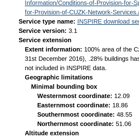
Information/Conditions-of-Provision-for-
for-Provision-of-CUZK-Network-Services
Service type name:
INSPIRE download ser
Service version:
3.1
Service extension
Extent information:
100% area of the Cz
31st December 2016), .28% buildings has
not included in INSPIRE data.
Geographic limitations
Minimal bounding box
Westernmost coordinate:
12.09
Easternmost coordinate:
18.86
Southernmost coordinate:
48.55
Northernmost coordinate:
51.06
Altitude extension