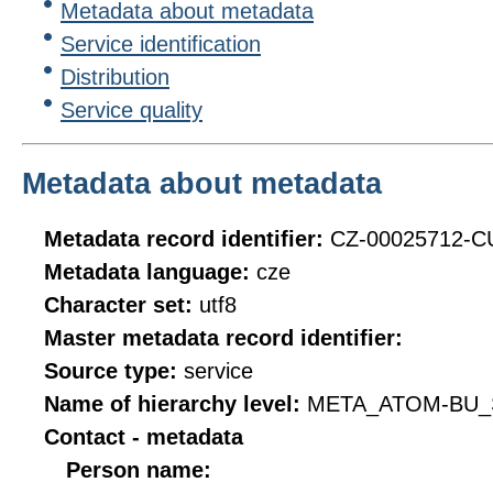
Metadata about metadata
Service identification
Distribution
Service quality
Metadata about metadata
Metadata record identifier:
CZ-00025712-
Metadata language:
cze
Character set:
utf8
Master metadata record identifier:
Source type:
service
Name of hierarchy level:
META_ATOM-BU_
Contact - metadata
Person name: