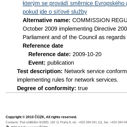
kterým se provádí směrnice Evropského 
pokud jde o síťové služby
Alternative name:
COMMISSION REGULA
October 2009 implementing Directive 20
Parliament and of the Council as regards
Reference date
Reference date:
2009-10-20
Event:
publication
Test description:
Network service conformi
implementing rules for network services.
Degree of conformity:
true
Copyright © 2010 ČÚZK, All rights reserved.
Contacts: Pod sídlištěm 9/1800, 182 11 Praha 8, tel.: +420 284 041 111, fax: +420 284 0