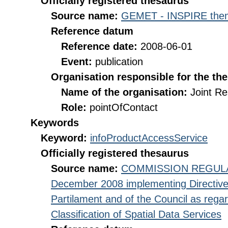
Officially registered thesaurus
Source name:
GEMET - INSPIRE them
Reference datum
Reference date:
2008-06-01
Event:
publication
Organisation responsible for the th
Name of the organisation:
Joint R
Role:
pointOfContact
Keywords
Keyword:
infoProductAccessService
Officially registered thesaurus
Source name:
COMMISSION REGULATI
December 2008 implementing Directive
Partilament and of the Council as rega
Classification of Spatial Data Services