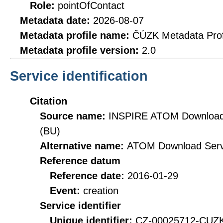
Role:
pointOfContact
Metadata date:
2026-08-07
Metadata profile name:
ČÚZK Metadata Prof
Metadata profile version:
2.0
Service identification
Citation
Source name:
INSPIRE ATOM Download S
(BU)
Alternative name:
ATOM Download Serv
Reference datum
Reference date:
2016-01-29
Event:
creation
Service identifier
Unique identifier:
CZ-00025712-CU