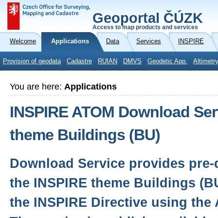
Geoportal ČÚZK
Access to map products and services
Welcome
Applications
Data
Services
INSPIRE
Provision of geodata
Cadastre
RUIAN
DMVS
Geodetic App.
Altimetr
You are here:
Applications
INSPIRE ATOM Download Serv
theme Buildings (BU)
Download Service provides pre-d
the INSPIRE theme Buildings (B
the INSPIRE Directive using the