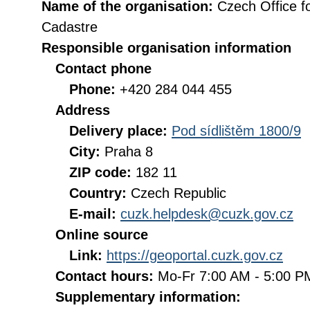
Name of the organisation:
Czech Office f
Cadastre
Responsible organisation information
Contact phone
Phone:
+420 284 044 455
Address
Delivery place:
Pod sídlištěm 1800/9
City:
Praha 8
ZIP code:
182 11
Country:
Czech Republic
E-mail:
cuzk.helpdesk@cuzk.gov.cz
Online source
Link:
https://geoportal.cuzk.gov.cz
Contact hours:
Mo-Fr 7:00 AM - 5:00 
Supplementary information: