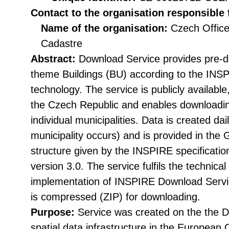
Contact to the organisation responsible 
Name of the organisation:
Czech Office
Cadastre
Abstract:
Download Service provides pre-d
theme Buildings (BU) according to the INS
technology. The service is publicly available
the Czech Republic and enables downloading
individual municipalities. Data is created dai
municipality occurs) and is provided in the 
structure given by the INSPIRE specificat
version 3.0. The service fulfils the technical 
implementation of INSPIRE Download Servic
is compressed (ZIP) for downloading.
Purpose:
Service was created on the the Di
spatial data infrastructure in the Europea