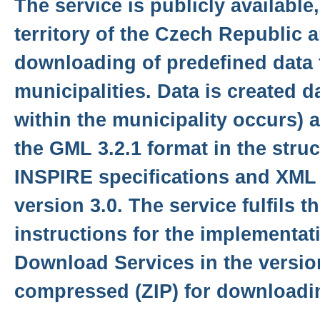
The service is publicly available
territory of the Czech Republic 
downloading of predefined data f
municipalities. Data is created d
within the municipality occurs) 
the GML 3.2.1 format in the stru
INSPIRE specifications and XML
version 3.0. The service fulfils t
instructions for the implementat
Download Services in the version
compressed (ZIP) for downloadi