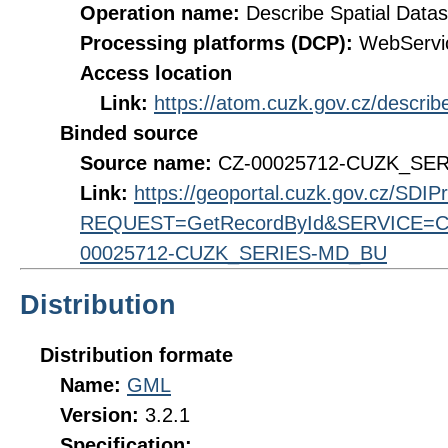
Operation name:
Describe Spatial Datas
Processing platforms (DCP):
WebServi
Access location
Link:
https://atom.cuzk.gov.cz/descr
Binded source
Source name:
CZ-00025712-CUZK_SE
Link:
https://geoportal.cuzk.gov.cz/SDI
REQUEST=GetRecordById&SERVICE=CS
00025712-CUZK_SERIES-MD_BU
Distribution
Distribution formate
Name:
GML
Version:
3.2.1
Specification: