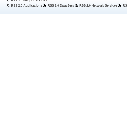
RSS 2.0 Geoportal ČÚZK
RSS 2.0 Applications
RSS 2.0 Data Sets
RSS 2.0 Network Services
RS