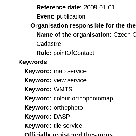
Reference date:
2009-01-01
Event:
publication
Organisation responsible for the th
Name of the organisation:
Czech O
Cadastre
Role:
pointOfContact
Keywords
Keyword:
map service
Keyword:
view service
Keyword:
WMTS
Keyword:
colour orthophotomap
Keyword:
orthophoto
Keyword:
DASP
Keyword:
tile service
Officially registered thesaurus