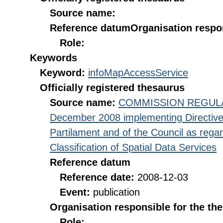
Source name:
Reference datum
Organisation respon
Role:
Keywords
Keyword:
infoMapAccessService
Officially registered thesaurus
Source name:
COMMISSION REGULATI
December 2008 implementing Directive
Partilament and of the Council as rega
Classification of Spatial Data Services
Reference datum
Reference date:
2008-12-03
Event:
publication
Organisation responsible for the th
Role: