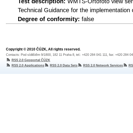
Test description:
WMTS-Ortofoto view servi
Technical Guidance for the implementation
Degree of conformity:
false
Copyright © 2010 ČÚZK, All rights reserved.
Contacts: Pod sídlištěm 9/1800, 182 11 Praha 8, tel.: +420 284 041 111, fax: +420 284 0
RSS 2.0 Geoportal ČÚZK
RSS 2.0 Applications
RSS 2.0 Data Sets
RSS 2.0 Network Services
RS