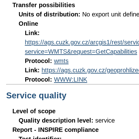
Transfer possibilities
Units of distribution:
No export unit defin
Online
Link:
https://ags.cuzk.gov.cz/arcgis1/rest/
service=WMTS&request=GetCapabilities
Protocol:
wmts
Link:
https://ags.cuzk.gov.cz/geoprohli
Protocol:
WWW:LINK
Service quality
Level of scope
Quality description level:
service
Report - INSPIRE compliance