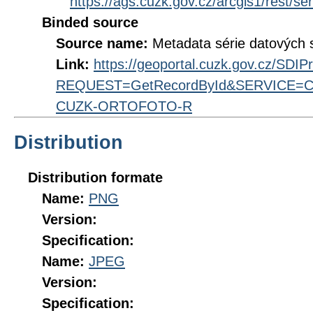
https://ags.cuzk.gov.cz/arcgis1/res
Binded source
Source name:
Metadata série datových 
Link:
https://geoportal.cuzk.gov.cz/SDI
REQUEST=GetRecordById&SERVICE=CS
CUZK-ORTOFOTO-R
Distribution
Distribution formate
Name:
PNG
Version:
Specification:
Name:
JPEG
Version:
Specification: