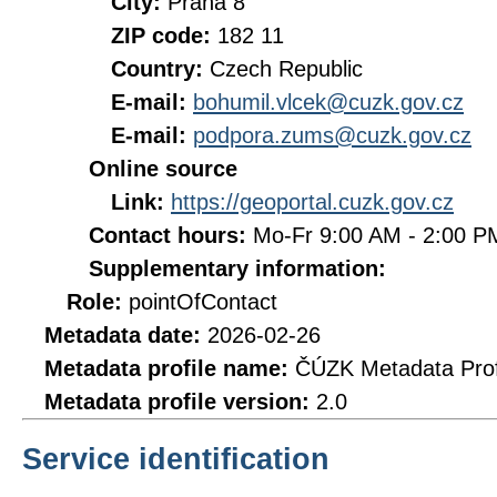
City:
Praha 8
ZIP code:
182 11
Country:
Czech Republic
E-mail:
bohumil.vlcek@cuzk.gov.cz
E-mail:
podpora.zums@cuzk.gov.cz
Online source
Link:
https://geoportal.cuzk.gov.cz
Contact hours:
Mo-Fr 9:00 AM - 2:00 
Supplementary information:
Role:
pointOfContact
Metadata date:
2026-02-26
Metadata profile name:
ČÚZK Metadata Prof
Metadata profile version:
2.0
Service identification