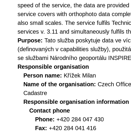
speed of the service, the data are provided 
service covers with orthophoto data complete
also small scales. The service fulfils Techn
services v. 3.11 and simultaneously fulfil
Purpose:
Tato služba poskytuje data ve v
(definovaných v capabilities služby), použit
se službami Národního geoportálu INSPIRE
Responsible organisation
Person name:
Křížek Milan
Name of the organisation:
Czech Office
Cadastre
Responsible organisation information
Contact phone
Phone:
+420 284 047 430
Fax:
+420 284 041 416