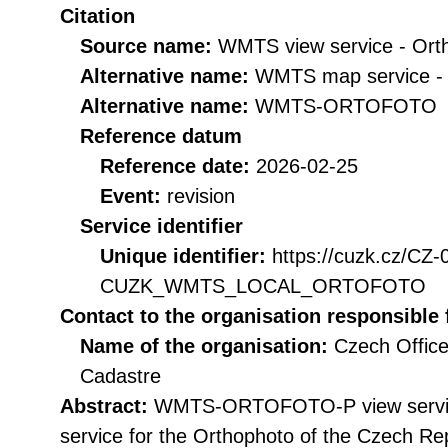
Citation
Source name:
WMTS view service - Ort
Alternative name:
WMTS map service -
Alternative name:
WMTS-ORTOFOTO
Reference datum
Reference date:
2026-02-25
Event:
revision
Service identifier
Unique identifier:
https://cuzk.cz/CZ
CUZK_WMTS_LOCAL_ORTOFOTO
Contact to the organisation responsible 
Name of the organisation:
Czech Office
Cadastre
Abstract:
WMTS-ORTOFOTO-P view service 
service for the Orthophoto of the Czech Rep