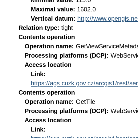
Minimal value:
115.0
Maximal value:
1602.0
Vertical datum:
http://www.opengis.n
Relation type:
tight
Contents operation
Operation name:
GetViewServiceMetad
Processing platforms (DCP):
WebServi
Access location
Link:
https://ags.cuzk.gov.cz/arcgis1/res
Contents operation
Operation name:
GetTile
Processing platforms (DCP):
WebServi
Access location
Link: