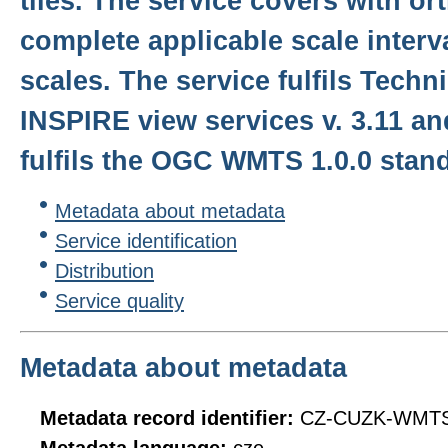
tiles. The service covers with o
complete applicable scale interval
scales. The service fulfils Techn
INSPIRE view services v. 3.11 a
fulfils the OGC WMTS 1.0.0 stan
Metadata about metadata
Service identification
Distribution
Service quality
Metadata about metadata
Metadata record identifier:
CZ-CUZK-WMT