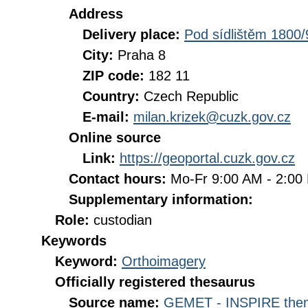
Address
Delivery place:
Pod sídlištěm 1800/
City:
Praha 8
ZIP code:
182 11
Country:
Czech Republic
E-mail:
milan.krizek@cuzk.gov.cz
Online source
Link:
https://geoportal.cuzk.gov.cz
Contact hours:
Mo-Fr 9:00 AM - 2:0
Supplementary information:
Role:
custodian
Keywords
Keyword:
Orthoimagery
Officially registered thesaurus
Source name:
GEMET - INSPIRE them