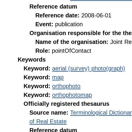
Reference datum
Reference date:
2008-06-01
Event:
publication
Organisation responsible for the th
Name of the organisation:
Joint R
Role:
pointOfContact
Keywords
Keyword:
aerial (survey) photo(graph)
Keyword:
map
Keyword:
orthophoto
Keyword:
orthophotomap
Officially registered thesaurus
Source name:
Terminological Diction
of Real Estate
Reference datum