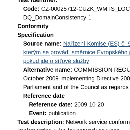
Test identifier:
Code:
CZ-00025712-CUZK_WMTS_LO
DQ_DomainConsistency-1
Conformity
Specification
Source name:
Nařízení Komise (ES) č. 9
kterým se provádí směrnice Evropského 
pokud jde o síťové služby
Alternative name:
COMMISSION REGULA
October 2009 implementing Directive 20
Parliament and of the Council as regards
Reference date
Reference date:
2009-10-20
Event:
publication
Test description:
Network service conformi