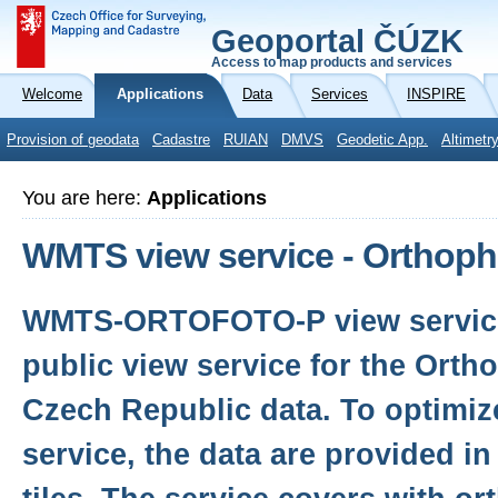
Geoportal ČÚZK
Access to map products and services
Welcome
Applications
Data
Services
INSPIRE
Provision of geodata
Cadastre
RUIAN
DMVS
Geodetic App.
Altimetr
You are here:
Applications
WMTS view service - Orthop
WMTS-ORTOFOTO-P view service 
public view service for the Orth
Czech Republic data. To optimiz
service, the data are provided i