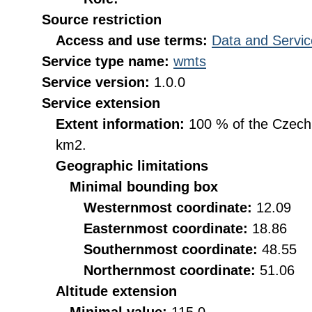
Source restriction
Access and use terms:
Data and Servic
Service type name:
wmts
Service version:
1.0.0
Service extension
Extent information:
100 % of the Czech R
km2.
Geographic limitations
Minimal bounding box
Westernmost coordinate:
12.09
Easternmost coordinate:
18.86
Southernmost coordinate:
48.55
Northernmost coordinate:
51.06
Altitude extension