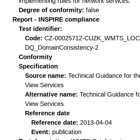
implementing rules for network services.
Degree of conformity:
false
Report - INSPIRE compliance
Test identifier:
Code:
CZ-00025712-CUZK_WMTS_LO
DQ_DomainConsistency-2
Conformity
Specification
Source name:
Technical Guidance for t
View Services
Alternative name:
Technical Guidance f
View Services
Reference date
Reference date:
2013-04-04
Event:
publication