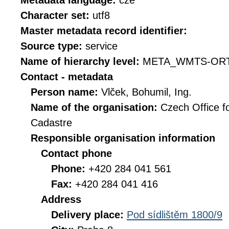
Metadata language:
cze
Character set:
utf8
Master metadata record identifier:
Source type:
service
Name of hierarchy level:
META_WMTS-ORT
Contact - metadata
Person name:
Vlček, Bohumil, Ing.
Name of the organisation:
Czech Office f
Cadastre
Responsible organisation information
Contact phone
Phone:
+420 284 041 561
Fax:
+420 284 041 416
Address
Delivery place:
Pod sídlištěm 1800/9