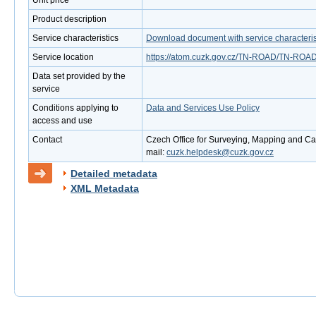
Unit price
Product description
Service characteristics
Download document with service characteris
Service location
https://atom.cuzk.gov.cz/TN-ROAD/TN-ROAD
Data set provided by the
service
Conditions applying to
Data and Services Use Policy
access and use
Contact
Czech Office for Surveying, Mapping and Cad
mail:
cuzk.helpdesk@cuzk.gov.cz
Detailed metadata
XML Metadata