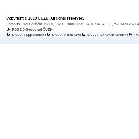
Copyright © 2010 ČÚZK, All rights reserved.
Contacts: Pod sídlištěm 9/1800, 182 11 Praha 8, tel.: +420 284 041 111, fax: +420 284 0
RSS 2.0 Geoportal ČÚZK
RSS 2.0 Applications
RSS 2.0 Data Sets
RSS 2.0 Network Services
RS