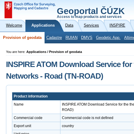
Geoportal ČÚZK
Access to map products and services
Welcome
Applications
Data
Services
INSPIRE
Provision of geodata
Cadastre
RUIAN
DMVS
Geodetic App.
Altim
You are here:
Applications / Provision of geodata
INSPIRE ATOM Download Service for 
Networks - Road (TN-ROAD)
Product information
Name
INSPIRE ATOM Download Service for the th
ROAD)
Commercial code
Commercial code is not defined
Export unit
country