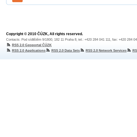
Copyright © 2010 ČÚZK, All rights reserved.
Contacts: Pod sídlištěm 9/1800, 182 11 Praha 8, tel.: +420 284 041 111, fax: +420 284 0
RSS 2.0 Geoportal ČÚZK
RSS 2.0 Applications
RSS 2.0 Data Sets
RSS 2.0 Network Services
RS