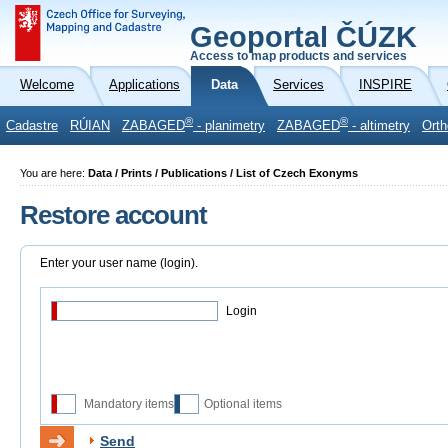
Geoportal ČÚZK
Access to map products and services
Welcome
Applications
Data
Services
INSPIRE
®
®
Cadastre
RÚIAN
ZABAGED
- planimetry
ZABAGED
- altimetry
Orth
You are here:
Data / Prints / Publications / List of Czech Exonyms
Restore account
Enter your user name (login).
Login
Mandatory items
Optional items
Send