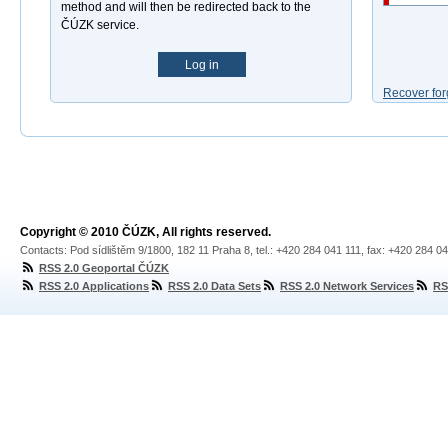
method and will then be redirected back to the
ČÚZK service.
Log in
Recover for
Copyright © 2010 ČÚZK, All rights reserved.
Contacts: Pod sídlištěm 9/1800, 182 11 Praha 8, tel.: +420 284 041 111, fax: +420 284 0
RSS 2.0 Geoportal ČÚZK
RSS 2.0 Applications
RSS 2.0 Data Sets
RSS 2.0 Network Services
RS