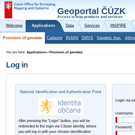
Geoportal ČÚZK
Access to map products and services
Welcome
Applications
Data
Services
INSPIRE
Provision of geodata
Cadastre
RUIAN
DMVS
Geodetic App.
Altim
You are here:
Applications / Provision of geodata
Log in
National Identification and Authentication Point
Login via 
Username:
After pressing the "Login" button, you will be
redirected to the login via Citizen Identity, where
Password:
you will log in with your chosen identification