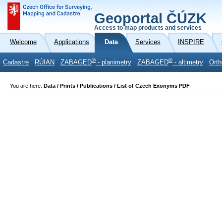
Geoportal ČÚZK
Access to map products and services
Welcome
Applications
Data
Services
INSPIRE
®
®
Cadastre
RÚIAN
ZABAGED
- planimetry
ZABAGED
- altimetry
Orth
You are here:
Data / Prints / Publications / List of Czech Exonyms PDF