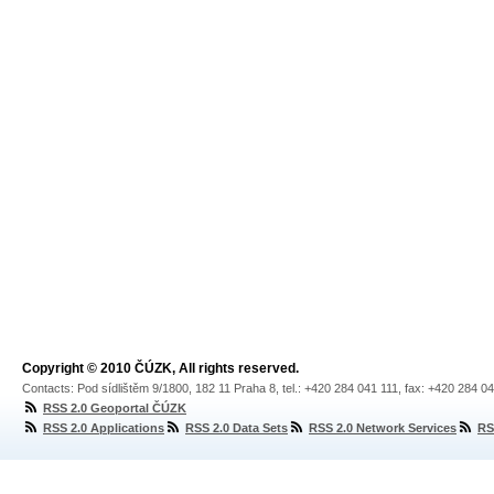
Copyright © 2010 ČÚZK, All rights reserved.
Contacts: Pod sídlištěm 9/1800, 182 11 Praha 8, tel.: +420 284 041 111, fax: +420 284 0
RSS 2.0 Geoportal ČÚZK
RSS 2.0 Applications
RSS 2.0 Data Sets
RSS 2.0 Network Services
RS