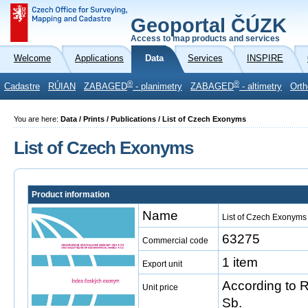
Geoportal ČÚZK
Access to map products and services
Welcome
Applications
Data
Services
INSPIRE
®
®
Cadastre
RÚIAN
ZABAGED
- planimetry
ZABAGED
- altimetry
Orth
You are here:
Data / Prints / Publications / List of Czech Exonyms
List of Czech Exonyms
Product information
Name
List of Czech Exonyms
63275
Commercial code
1 item
Export unit
According to 
Unit price
Sb.