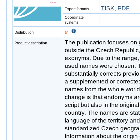
TISK
,
PDF
Export formats
Coordinate
systems
Distribution
The publication focuses on
Product description
outside the Czech Republi
exonyms. Due to the range,
used names were chosen. Th
substantially corrects previ
a supplemented or correcte
names from the whole world
change is that endonyms are
script but also in the origina
country. The names are stated
language of the territory and
standardized Czech geogra
Information about the origi