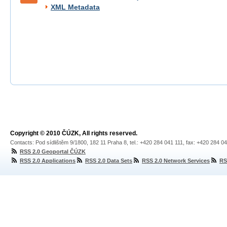
XML Metadata
Copyright © 2010 ČÚZK, All rights reserved.
Contacts: Pod sídlištěm 9/1800, 182 11 Praha 8, tel.: +420 284 041 111, fax: +420 284 0
RSS 2.0 Geoportal ČÚZK
RSS 2.0 Applications
RSS 2.0 Data Sets
RSS 2.0 Network Services
RS