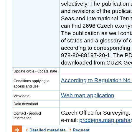
selectively. The publication 
and revisions of the public
Seas and International Terr
can find 2696 Czech exony
The publication as well con
of states and a glossary of
according to corresponding
978-80-88197-20-1. The PD
downloaded from CUZK Geop
Update cycle - update state
According to Regulation No
Conditions applying to
access and use
Web map application
View data
Data download
Czech Office for Surveying
Contact - product
information
e-mail:
prodejna.map.praha
Detailed metadata
Request