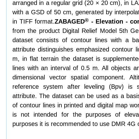
arranged in a regular grid (20 × 20 cm), in L
with a GSD of 50 cm, generated by interpolat
®
in TIFF format.
ZABAGED
- Elevation - co
from the product Digital Relief Model 5th 
dataset consists of contour lines with a ba
attribute distinguishes emphasized contour li
m, in flat terrain the dataset is supplemente
lines with an interval of 0.5 m. All objects 
dimensional vector spatial component. Alti
reference system after leveling (Bpv) is
attribute. The dataset can be used as a basis
of contour lines in printed and digital map w
is not intended for the purposes of elevat
purposes it is recommended to use DMR 4G