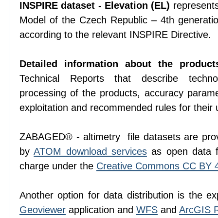
INSPIRE dataset - Elevation (EL)
represents 
Model of the Czech Republic – 4th generati
according to the relevant INSPIRE Directive.
Detailed information about the product
Technical Reports that describe techno
processing of the products, accuracy param
exploitation and recommended rules for their 
ZABAGED® - altimetry file datasets are prov
by
ATOM download services
as open data f
charge under the
Creative Commons CC BY 4.
Another option for data distribution is the ex
Geoviewer
application and
WFS
and
ArcGIS 