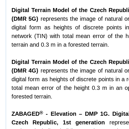
Digital Terrain Model of the Czech Republi
(DMR 5G)
represents the image of natural or
digital form as heights of discrete points in
network (TIN) with total mean error of the 
terrain and 0.3 m in a forested terrain.
Digital Terrain Model of the Czech Republi
(DMR 4G)
represents the image of natural or
digital form as heights of discrete points in a 
total mean error of the height 0.3 m in an o
forested terrain.
®
ZABAGED
- Elevation – DMP 1G. Digita
Czech Republic, 1st generation
represe