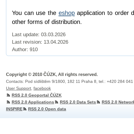
You can use the
eshop
application to order 
other forms of distribution.
Last update: 03.03.2026
Last revision:
13.04.2026
Author: 910
Copyright © 2010 ČÚZK, All rights reserved.
Contacts: Pod sídlištěm 9/1800, 182 11 Praha 8, tel.: +420 284 041
User Support
,
facebook
RSS 2.0 Geoportal ČÚZK
RSS 2.0 Applications
RSS 2.0 Data Sets
RSS 2.0 Networ
INSPIRE
RSS 2.0 Open data