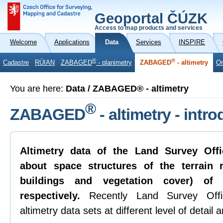
Geoportal ČÚZK
Access to map products and services
Welcome
Applications
Data
Services
INSPIRE
®
®
Cadastre
RÚIAN
ZABAGED
- planimetry
ZABAGED
- altimetry
Or
You are here:
Data / ZABAGED® - altimetry
®
ZABAGED
- altimetry - intr
Altimetry data of the Land Survey Offi
about space structures of the terrain re
buildings and vegetation cover) of
respectively.
Recently Land Survey Offic
altimetry data sets at different level of detail