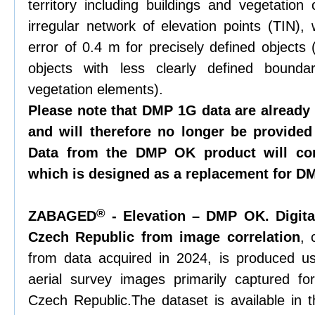
territory including buildings and vegetation
irregular network of elevation points (TIN),
error of 0.4 m for precisely defined objects 
objects with less clearly defined bounda
vegetation elements).
Please note that DMP 1G data are already
and will therefore no longer be provided
Data from the DMP OK product will con
which is designed as a replacement for D
®
ZABAGED
- Elevation – DMP OK. Digita
Czech Republic from image correlation
, 
from data acquired in 2024, is produced us
aerial survey images primarily captured fo
Czech Republic.The dataset is available in t