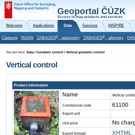
Geoportal ČÚZK
Access to map products and services
Welcome
Applications
Data
Services
INSPIRE
®
®
Cadastre
RÚIAN
ZABAGED
- planimetry
ZABAGED
- altimetry
Orth
You are here:
Data / Geodetic control / Vertical geodetic control
Vertical control
Product information
Name
Vertical contro
61100
Commercial code
Export unit
No char
Unit price
XHTML
Export formats