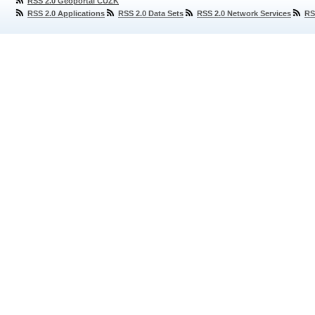
RSS 2.0 Geoportal ČÚZK
RSS 2.0 Applications
RSS 2.0 Data Sets
RSS 2.0 Network Services
RS