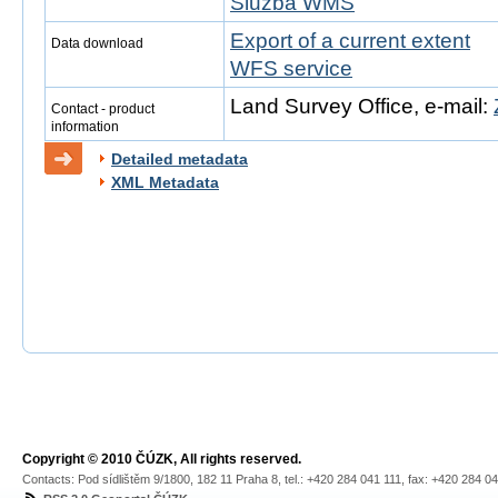
Služba WMS
Export of a current extent
Data download
WFS service
Land Survey Office, e-mail:
Contact - product
information
Detailed metadata
XML Metadata
Copyright © 2010 ČÚZK, All rights reserved.
Contacts: Pod sídlištěm 9/1800, 182 11 Praha 8, tel.: +420 284 041 111, fax: +420 284 0