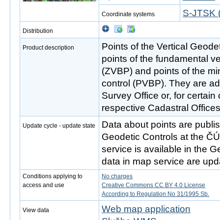
S-JTSK (
Coordinate systems
Distribution
Points of the Vertical Geode
Product description
points of the fundamental ve
(ZVBP) and points of the min
control (PVBP). They are ad
Survey Office or, for certain
respective Cadastral Offices
Data about points are publ
Update cycle - update state
Geodetic Controls at the Č
service is available in the 
data in map service are up
Conditions applying to
No charges
access and use
Creative Commons CC BY 4.0 License
According to Regulation No 31/1995 Sb.
Web map application
View data