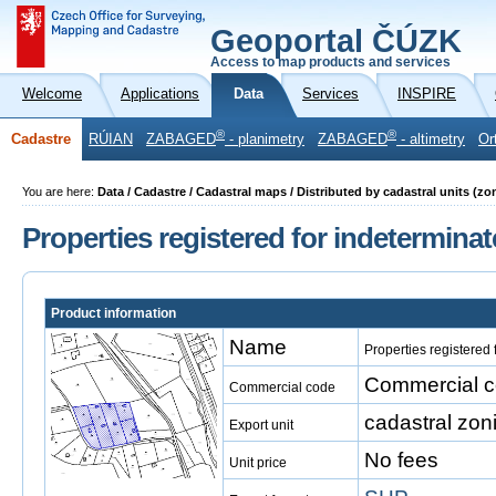
Geoportal ČÚZK
Access to map products and services
Welcome
Applications
Data
Services
INSPIRE
®
®
Cadastre
RÚIAN
ZABAGED
- planimetry
ZABAGED
- altimetry
Or
You are here:
Data / Cadastre / Cadastral maps / Distributed by cadastral units (z
Properties registered for indetermina
Product information
Name
Properties registered
Commercial co
Commercial code
cadastral zon
Export unit
No fees
Unit price