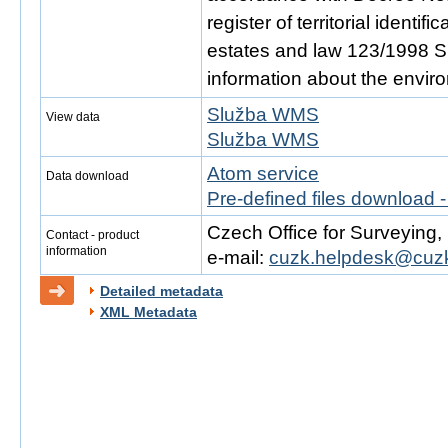
register of territorial identi
estates and law 123/1998 Sb.
information about the envir
Služba WMS
View data
Služba WMS
Atom service
Data download
Pre-defined files download 
Czech Office for Surveying
Contact - product
information
e-mail:
cuzk.helpdesk@cuzk
Detailed metadata
XML Metadata