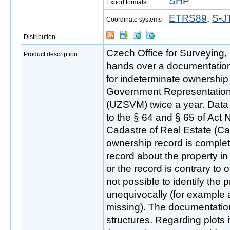
SHP
Export formats
ETRS89
,
S-J
Coordinate systems
Distribution
Czech Office for Surveying
Product description
hands over a documentation 
for indeterminate ownership t
Government Representation i
(UZSVM) twice a year. Data 
to the § 64 and § 65 of Act 
Cadastre of Real Estate (Cad
ownership record is complete
record about the property in
or the record is contrary to ot
not possible to identify the 
unequivocally (for example a
missing). The documentation 
structures. Regarding plots i