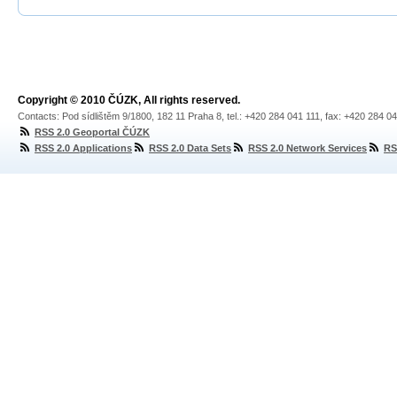
Copyright © 2010 ČÚZK, All rights reserved.
Contacts: Pod sídlištěm 9/1800, 182 11 Praha 8, tel.: +420 284 041 111, fax: +420 284 0
RSS 2.0 Geoportal ČÚZK
RSS 2.0 Applications
RSS 2.0 Data Sets
RSS 2.0 Network Services
RS