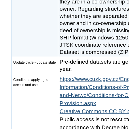
they are in a co-ownership or
owner. Regarding structures 
whether they are separated
owner and in co-ownership or
deed of ownership is missing
SHP format (Windows-1250 c
JTSK coordinate reference
Dataset is compressed (ZIP)
Pre-defined datasets are gen
Update cycle - update state
year.
https://www.cuzk.gov.cz/Engl
Conditions applying to
access and use
Information/Conditions-of-Pr
and-Netwo/Conditions-for-C
Provision.aspx
Creative Commons CC BY 4
Public access is not resctic
accordance with Decree No. 