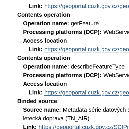
Link:
https://geoportal.cuzk.gov.cz/ge
Contents operation
Operation name:
getFeature
Processing platforms (DCP):
WebServi
Access location
Link:
https://geoportal.cuzk.gov.cz/ge
Contents operation
Operation name:
describeFeatureType
Processing platforms (DCP):
WebServi
Access location
Link:
https://geoportal.cuzk.gov.cz/ge
Binded source
Source name:
Metadata série datových 
letecká doprava (TN_AIR)
Link:
https://geoportal.cuzk.gov.cz/SDI