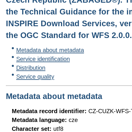
the Technical Guidance for the 
INSPIRE Download Services, ver
the OGC Standard for WFS 2.0.0.
Metadata about metadata
Service identification
Distribution
Service quality
Metadata about metadata
Metadata record identifier:
CZ-CUZK-WFS-
Metadata language:
cze
Character set:
utf8