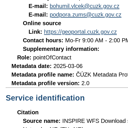
E-mail:
bohumil.vlcek@cuzk.gov.cz
E-mail:
podpora.zums@cuzk.gov.cz
Online source
Link:
https://geoportal.cuzk.gov.cz
Contact hours:
Mo-Fr 9:00 AM - 2:00 
Supplementary information:
Role:
pointOfContact
Metadata date:
2025-03-06
Metadata profile name:
ČÚZK Metadata Prof
Metadata profile version:
2.0
Service identification
Citation
Source name:
INSPIRE WFS Download se