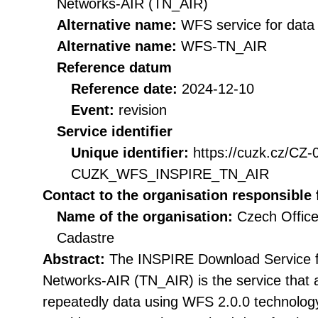
Networks-AIR (TN_AIR)
Alternative name:
WFS service for dat
Alternative name:
WFS-TN_AIR
Reference datum
Reference date:
2024-12-10
Event:
revision
Service identifier
Unique identifier:
https://cuzk.cz/CZ
CUZK_WFS_INSPIRE_TN_AIR
Contact to the organisation responsible 
Name of the organisation:
Czech Office
Cadastre
Abstract:
The INSPIRE Download Service f
Networks-AIR (TN_AIR) is the service that 
repeatedly data using WFS 2.0.0 technolog