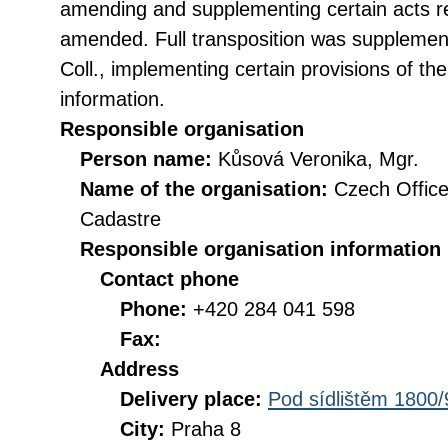
amending and supplementing certain acts rel
amended. Full transposition was suppleme
Coll., implementing certain provisions of th
information.
Responsible organisation
Person name:
Kůsová Veronika, Mgr.
Name of the organisation:
Czech Office
Cadastre
Responsible organisation information
Contact phone
Phone:
+420 284 041 598
Fax:
Address
Delivery place:
Pod sídlištěm 1800/
City:
Praha 8