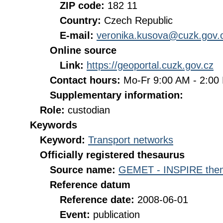
ZIP code:
182 11
Country:
Czech Republic
E-mail:
veronika.kusova@cuzk.gov.
Online source
Link:
https://geoportal.cuzk.gov.cz
Contact hours:
Mo-Fr 9:00 AM - 2:0
Supplementary information:
Role:
custodian
Keywords
Keyword:
Transport networks
Officially registered thesaurus
Source name:
GEMET - INSPIRE them
Reference datum
Reference date:
2008-06-01
Event:
publication