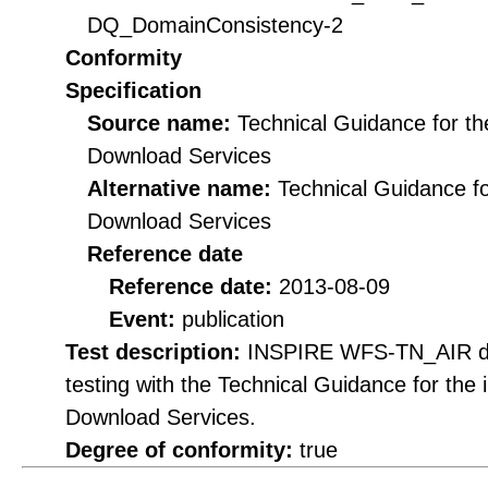
DQ_DomainConsistency-2
Conformity
Specification
Source name:
Technical Guidance for t
Download Services
Alternative name:
Technical Guidance f
Download Services
Reference date
Reference date:
2013-08-09
Event:
publication
Test description:
INSPIRE WFS-TN_AIR do
testing with the Technical Guidance for th
Download Services.
Degree of conformity:
true