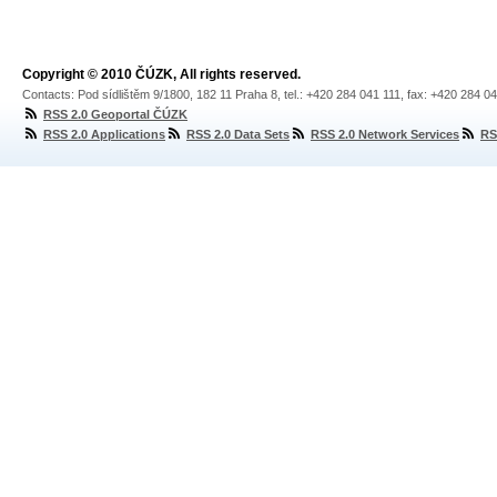
Copyright © 2010 ČÚZK, All rights reserved.
Contacts: Pod sídlištěm 9/1800, 182 11 Praha 8, tel.: +420 284 041 111, fax: +420 284 0
RSS 2.0 Geoportal ČÚZK
RSS 2.0 Applications
RSS 2.0 Data Sets
RSS 2.0 Network Services
RS