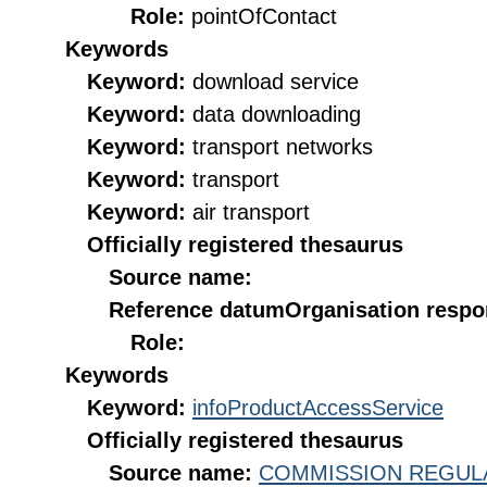
Role:
pointOfContact
Keywords
Keyword:
download service
Keyword:
data downloading
Keyword:
transport networks
Keyword:
transport
Keyword:
air transport
Officially registered thesaurus
Source name:
Reference datum
Organisation respon
Role:
Keywords
Keyword:
infoProductAccessService
Officially registered thesaurus
Source name:
COMMISSION REGULATI