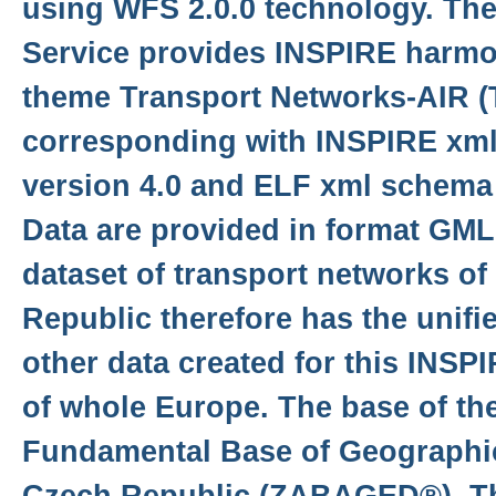
using WFS 2.0.0 technology. Th
Service provides INSPIRE harmon
theme Transport Networks-AIR 
corresponding with INSPIRE xm
version 4.0 and ELF xml schema 
Data are provided in format GML 
dataset of transport networks of
Republic therefore has the unifi
other data created for this INSP
of whole Europe. The base of the
Fundamental Base of Geographic
Czech Republic (ZABAGED®). Th