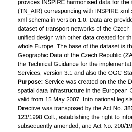
provides INSPIRE harmonised data for the
(TN_AIR) corresponding with INSPIRE xml 
xml schema in version 1.0. Data are provid
dataset of transport networks of the Czech 
unified design with other data created for 
whole Europe. The base of the dataset is 
Geographic Data of the Czech Republic (
the Technical Guidance for the implementa
Services, version 3.1 and also the OGC St
Purpose:
Service was created on the the Di
spatial data infrastructure in the Europea
valid from 15 May 2007. Into national legisl
Directive was transposed by the Act No. 38
123/1998 Coll., establishing the right to in
subsequently amended, and Act No. 200/199