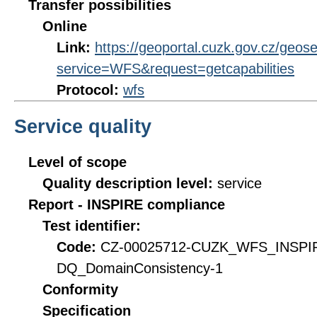
Transfer possibilities
Online
Link:
https://geoportal.cuzk.gov.cz/geose
service=WFS&request=getcapabilities
Protocol:
wfs
Service quality
Level of scope
Quality description level:
service
Report - INSPIRE compliance
Test identifier:
Code:
CZ-00025712-CUZK_WFS_INSPI
DQ_DomainConsistency-1
Conformity
Specification