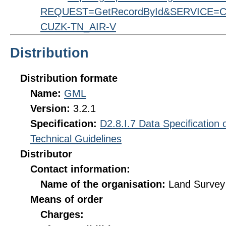
REQUEST=GetRecordById&SERVICE=CS
CUZK-TN_AIR-V
Distribution
Distribution formate
Name:
GML
Version:
3.2.1
Specification:
D2.8.I.7 Data Specification
Technical Guidelines
Distributor
Contact information:
Name of the organisation:
Land Survey 
Means of order
Charges: