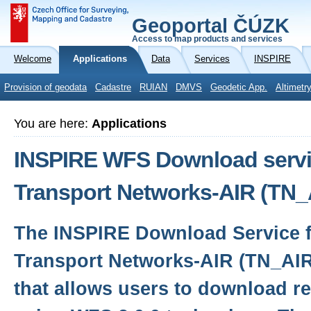
Geoportal ČÚZK
Access to map products and services
Welcome
Applications
Data
Services
INSPIRE
Provision of geodata
Cadastre
RUIAN
DMVS
Geodetic App.
Altimetr
You are here:
Applications
INSPIRE WFS Download servic
Transport Networks-AIR (TN_
The INSPIRE Download Service f
Transport Networks-AIR (TN_AIR)
that allows users to download r