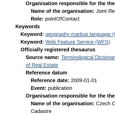
Organisation responsible for the th
Name of the organisation:
Joint R
Role:
pointOfContact
Keywords
Keyword:
geography markup language 
Keyword:
Web Feature Service (WFS)
Officially registered thesaurus
Source name:
Terminological Diction
of Real Estate
Reference datum
Reference date:
2009-01-01
Event:
publication
Organisation responsible for the th
Name of the organisation:
Czech O
Cadastre