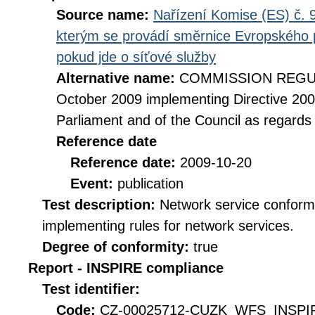
Source name:
Nařízení Komise (ES) č. 9
kterým se provádí směrnice Evropského 
pokud jde o síťové služby
Alternative name:
COMMISSION REGULA
October 2009 implementing Directive 20
Parliament and of the Council as regards
Reference date
Reference date:
2009-10-20
Event:
publication
Test description:
Network service conformi
implementing rules for network services.
Degree of conformity:
true
Report - INSPIRE compliance
Test identifier:
Code:
CZ-00025712-CUZK_WFS_INSPI