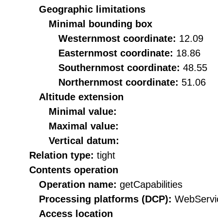
Geographic limitations
Minimal bounding box
Westernmost coordinate:
12.09
Easternmost coordinate:
18.86
Southernmost coordinate:
48.55
Northernmost coordinate:
51.06
Altitude extension
Minimal value:
Maximal value:
Vertical datum:
Relation type:
tight
Contents operation
Operation name:
getCapabilities
Processing platforms (DCP):
WebServi
Access location