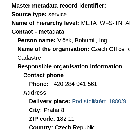
Master metadata record identifier:
Source type:
service
Name of hierarchy level:
META_WFS-TN_A
Contact - metadata
Person name:
Vlček, Bohumil, Ing.
Name of the organisation:
Czech Office f
Cadastre
Responsible organisation information
Contact phone
Phone:
+420 284 041 561
Address
Delivery place:
Pod sídlištěm 1800/9
City:
Praha 8
ZIP code:
182 11
Country:
Czech Republic