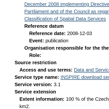
December 2008 implementing Directive
Partilament and of the Council as rega
Classification of Spatial Data Services
Reference datum
Reference date:
2008-12-03
Event:
publication
Organisation responsible for the th
Role:
Source restriction
Access and use terms:
Data and Servic
Service type name:
INSPIRE download ser
Service version:
3.1
Service extension
Extent information:
100 % of the Czech R
km2.