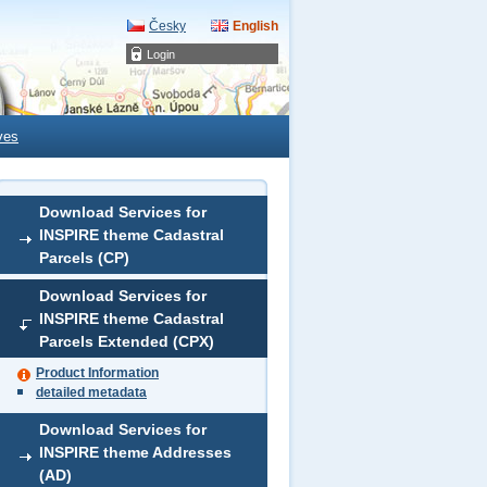
Česky
English
Login
ves
Download Services for
INSPIRE theme Cadastral
Parcels (CP)
Download Services for
INSPIRE theme Cadastral
Parcels Extended (CPX)
Product Information
detailed metadata
Download Services for
INSPIRE theme Addresses
(AD)