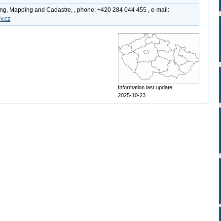
ing, Mapping and Cadastre, , phone: +420 284 044 455 , e-mail:
v.cz
Information last update:
2025-10-23