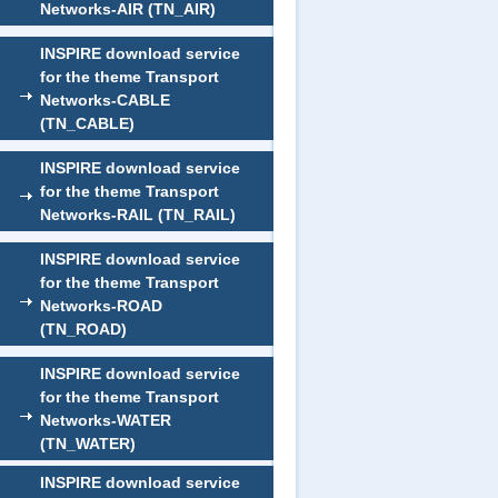
Networks-AIR (TN_AIR)
INSPIRE download service
for the theme Transport
Networks-CABLE
(TN_CABLE)
INSPIRE download service
for the theme Transport
Networks-RAIL (TN_RAIL)
INSPIRE download service
for the theme Transport
Networks-ROAD
(TN_ROAD)
INSPIRE download service
for the theme Transport
Networks-WATER
(TN_WATER)
INSPIRE download service