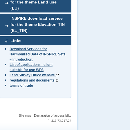
for the theme Land use
(LU)
INSPIRE download service
for the theme Elevation-TIN
(EL_TIN)
Links
Download Services for
Harmonized Data of INSPIRE Sets
– Introduction:
List of applications - client
suitable for use WFS
Land Survey Office website
regulations and documents
terms of trade
Site map
Declaration of accessibility
IP: 216.73.217.24