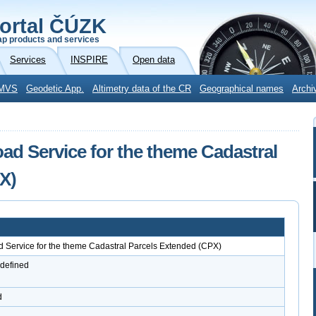
ortal ČÚZK
p products and services
Services
INSPIRE
Open data
MVS
Geodetic App.
Altimetry data of the CR
Geographical names
Archi
 Service for the theme Cadastral
X)
ervice for the theme Cadastral Parcels Extended (CPX)
 defined
d