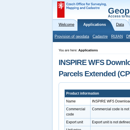
Geop
Access to ma
Welcome
Applications
Data
Provision of geodata
Cadastre
RUIAN
D
You are here:
Applications
INSPIRE WFS Download
Parcels Extended (CP
Product information
Name
INSPIRE WFS Download S
Commercial
Commercial code is not
code
Export unit
Export unit is not define