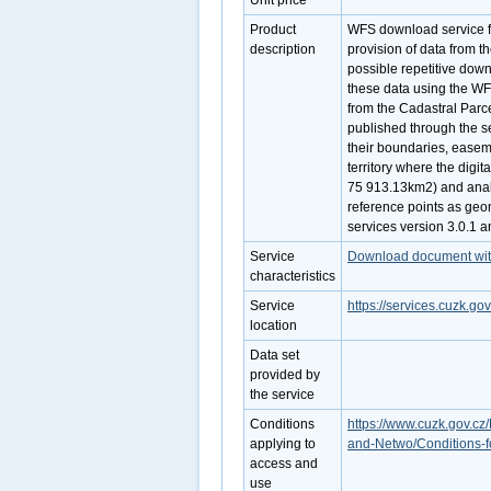
Unit price
Product
WFS download service fo
description
provision of data from t
possible repetitive down
these data using the WF
from the Cadastral Parc
published through the se
their boundaries, easeme
territory where the digit
75 913.13km2) and analo
reference points as geo
services version 3.0.1 
Service
Download document with 
characteristics
Service
https://services.cuzk.g
location
Data set
provided by
the service
Conditions
https://www.cuzk.gov.cz/
applying to
and-Netwo/Conditions-f
access and
use