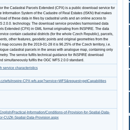
r the Cadastral Parcels Extended (CPX) is a public download service for
he Information System of the Cadastre of Real Estates (ISKN) that makes
load of these data in files by cadastral units and an online access to
S 2.0.0. technology. The download service provides harmonised data
els Extended (CPX) in GML format originating from INSPIRE. The data
rvice contain cadastral districts (for the whole Czech Republic), parcels,
nts, other features, geodetic points and original geometries from the
al map occures (to the 2019-01-28 it is 96.25% of the Czech territory, i.e.
gue cadastral parcels in the areas with analogue map, containing only
metry. The service fulfils technical guidance for INSPIRE download
and simultaneously fulfils the OGC WFS 2.0.0 standard.
service characteristics
ov.cz/wfs/inspire-CPX-wfs.asp?service=WFS&request=getCapabilities
English/Practical-Information/Conditions-of-Provision-for-Spatial-Data-
or-CUZK-Spatial-Data-Provision.aspx