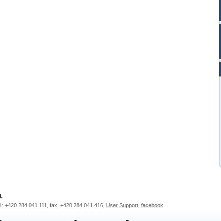
.
l.: +420 284 041 111, fax: +420 284 041 416,
User Support
,
facebook