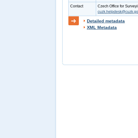
Contact
Czech Office for Survey
cuzk.helpdesk@cuzk.go
Detailed metadata
XML Metadata