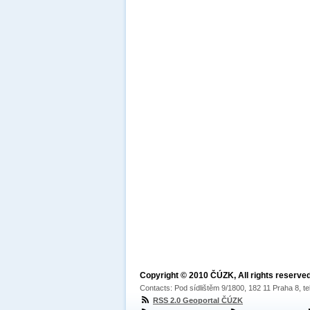
Copyright © 2010 ČÚZK, All rights reserved
Contacts: Pod sídlištěm 9/1800, 182 11 Praha 8, te
RSS 2.0 Geoportal ČÚZK