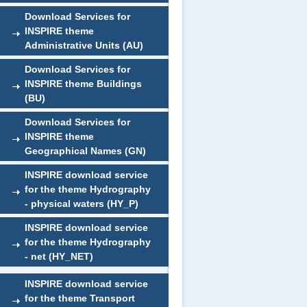
Download Services for
INSPIRE theme
Administrative Units (AU)
Download Services for
INSPIRE theme Buildings
(BU)
Download Services for
INSPIRE theme
Geographical Names (GN)
INSPIRE download service
for the theme Hydrography
- physical waters (HY_P)
INSPIRE download service
for the theme Hydrography
- net (HY_NET)
INSPIRE download service
for the theme Transport