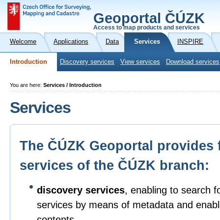
Geoportal ČÚZK
Access to map products and services
Welcome
Applications
Data
Services
INSPIRE
Introduction
Discovery services
View services
Download services
You are here:
Services / Introduction
Services
The ČÚZK Geoportal provides 
services of the ČÚZK branch:
discovery services
, enabling to search f
services by means of metadata and enabli
contents