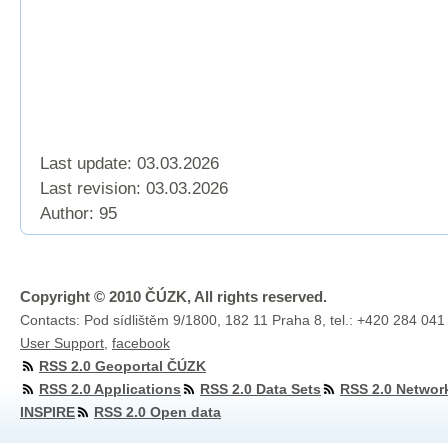
Last update: 03.03.2026
Last revision:
03.03.2026
Author: 95
Copyright © 2010 ČÚZK, All rights reserved.
Contacts: Pod sídlištěm 9/1800, 182 11 Praha 8, tel.: +420 284 041
User Support
,
facebook
RSS 2.0 Geoportal ČÚZK
RSS 2.0 Applications
RSS 2.0 Data Sets
RSS 2.0 Networ
INSPIRE
RSS 2.0 Open data