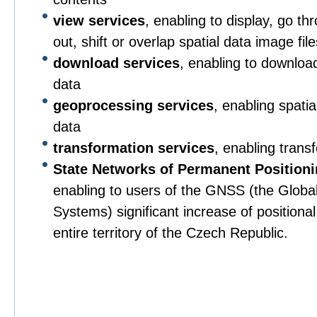
view services
, enabling to display, go t
out, shift or overlap spatial data image file
download services
, enabling to downloa
data
geoprocessing services
, enabling spati
data
transformation services
, enabling trans
State Networks of Permanent Position
enabling to users of the GNSS (the Global 
Systems) significant increase of positiona
entire territory of the Czech Republic.