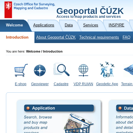
Geoportal ČÚZK
Access to map products and services
Welcome
Applications
Data
Services
INSPIRE
Introduction
About Geoportal ČÚZK
Technical requirements
FAQ
You are here:
Welcome / Introduction
E-shop
Geoviewer
Cadastre
VDP RUIAN
Geodetic App
Terrain