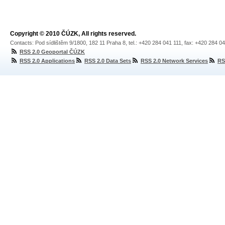
Copyright © 2010 ČÚZK, All rights reserved.
Contacts: Pod sídlištěm 9/1800, 182 11 Praha 8, tel.: +420 284 041 111, fax: +420 284 0
RSS 2.0 Geoportal ČÚZK
RSS 2.0 Applications
RSS 2.0 Data Sets
RSS 2.0 Network Services
RS