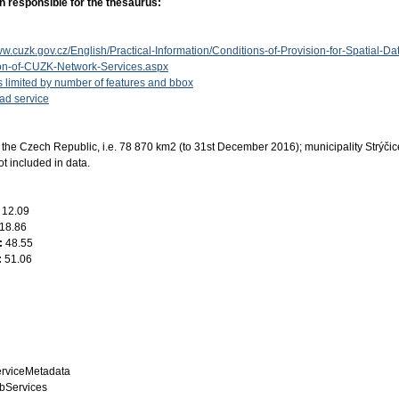
n responsible for the thesaurus:
ww.cuzk.gov.cz/English/Practical-Information/Conditions-of-Provision-for-Spatial-Da
ion-of-CUZK-Network-Services.aspx
s limited by number of features and bbox
d service
the Czech Republic, i.e. 78 870 km2 (to 31st December 2016); municipality Strýči
ot included in data.
:
12.09
18.86
:
48.55
:
51.06
rviceMetadata
bServices