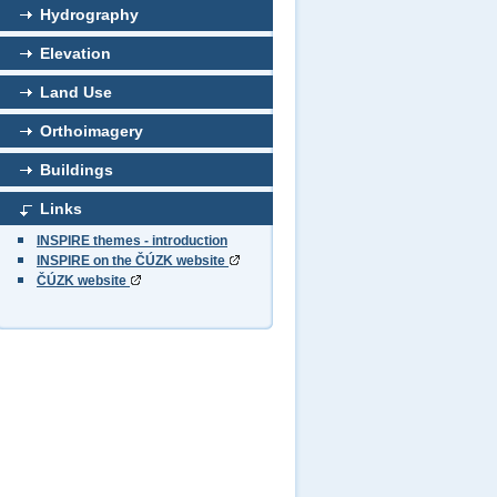
Hydrography
Elevation
Land Use
Orthoimagery
Buildings
Links
INSPIRE themes - introduction
INSPIRE on the ČÚZK website
ČÚZK website