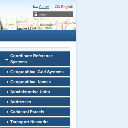
Česky
English
Login
Coordinate Reference
Systems
Geographical Grid Systems
Geographical Names
Administrative Units
Addresses
Cadastral Parcels
Transport Networks