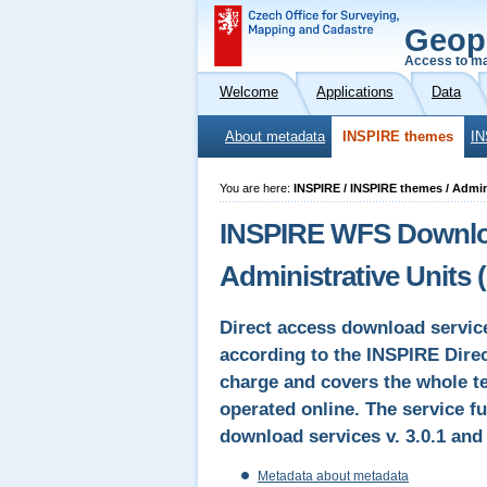
Geop
Access to ma
Welcome
Applications
Data
About metadata
INSPIRE themes
IN
You are here:
INSPIRE / INSPIRE themes / Admin
INSPIRE WFS Downloa
Administrative Units 
Direct access download servic
according to the INSPIRE Direct
charge and covers the whole te
operated online. The service fu
download services v. 3.0.1 an
Metadata about metadata