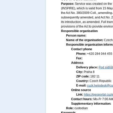
Purpose:
Service was created on the 
(INSPIRE), which is valid from 15 May 
the Act No. 380/2009 Coll., amending A
subsequently amended, and Act No. 20
its introduction, as amended. Full tr
provisions of the Act to provide envir
Responsible organisation
Person name:
Name of the organisation:
Czech 
Responsible organisation inform
Contact phone
Phone:
+420 284 044 455
Fax:
Address
Delivery place:
Pod sídliš
City:
Praha 8
ZIP code:
182 11
Country:
Czech Republic
E-mail:
cuzk.helpdesk@cu
Online source
Link:
https://geoportal.cuz
Contact hours:
Mo-Fr 7:00 AM
Supplementary information:
Role:
custodian
Keywords