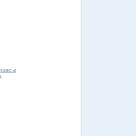
7/2/EC of
s