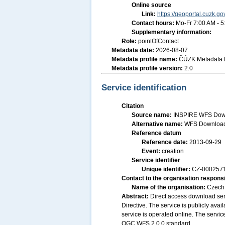
Online source
Link:
https://geoportal.cuzk.go
Contact hours:
Mo-Fr 7:00 AM - 
Supplementary information:
Role:
pointOfContact
Metadata date:
2026-08-07
Metadata profile name:
ČÚZK Metadata P
Metadata profile version:
2.0
Service identification
Citation
Source name:
INSPIRE WFS Downl
Alternative name:
WFS Download 
Reference datum
Reference date:
2013-09-29
Event:
creation
Service identifier
Unique identifier:
CZ-00025
Contact to the organisation responsi
Name of the organisation:
Czech 
Abstract:
Direct access download ser
Directive. The service is publicly ava
service is operated online. The service
OGC WFS 2.0.0 standard.