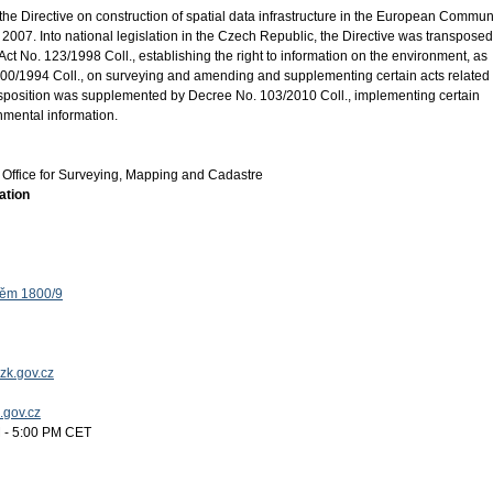
the Directive on construction of spatial data infrastructure in the European Commun
2007. Into national legislation in the Czech Republic, the Directive was transposed
ct No. 123/1998 Coll., establishing the right to information on the environment, as
0/1994 Coll., on surveying and amending and supplementing certain acts related 
ansposition was supplemented by Decree No. 103/2010 Coll., implementing certain
onmental information.
Office for Surveying, Mapping and Cadastre
ation
těm 1800/9
zk.gov.cz
k.gov.cz
 - 5:00 PM CET