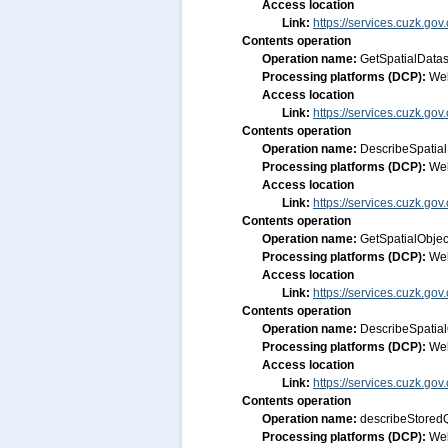
Access location
Link:
https://services.cuzk.gov
Contents operation
Operation name:
GetSpatialDatas
Processing platforms (DCP):
We
Access location
Link:
https://services.cuzk.gov
Contents operation
Operation name:
DescribeSpatial
Processing platforms (DCP):
We
Access location
Link:
https://services.cuzk.gov
Contents operation
Operation name:
GetSpatialObjec
Processing platforms (DCP):
We
Access location
Link:
https://services.cuzk.gov
Contents operation
Operation name:
DescribeSpatia
Processing platforms (DCP):
We
Access location
Link:
https://services.cuzk.gov
Contents operation
Operation name:
describeStored
Processing platforms (DCP):
We