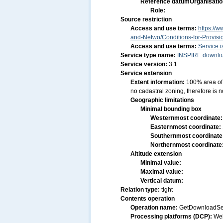
Reference datum
Organisatio
Role:
Source restriction
Access and use terms:
https://w
and-Netwo/Conditions-for-Provis
Access and use terms:
Service i
Service type name:
INSPIRE downloa
Service version:
3.1
Service extension
Extent information:
100% area of 
no cadastral zoning, therefore is n
Geographic limitations
Minimal bounding box
Westernmost coordinate
Easternmost coordinate:
Southernmost coordinate
Northernmost coordinate
Altitude extension
Minimal value:
Maximal value:
Vertical datum:
Relation type:
tight
Contents operation
Operation name:
GetDownloadSe
Processing platforms (DCP):
We