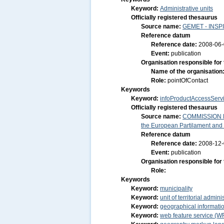
Keyword:
Administrative units
Officially registered thesaurus
Source name:
GEMET - INSPI
Reference datum
Reference date:
2008-06
Event:
publication
Organisation responsible for
Name of the organisation
Role:
pointOfContact
Keywords
Keyword:
infoProductAccessServ
Officially registered thesaurus
Source name:
COMMISSION RE
the European Partilament and o
Reference datum
Reference date:
2008-12
Event:
publication
Organisation responsible for
Role:
Keywords
Keyword:
municipality
Keyword:
unit of territorial admini
Keyword:
geographical informatio
Keyword:
web feature service (W