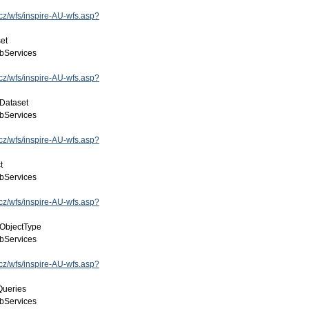
.cz/wfs/inspire-AU-wfs.asp?
et
bServices
.cz/wfs/inspire-AU-wfs.asp?
Dataset
bServices
.cz/wfs/inspire-AU-wfs.asp?
t
bServices
.cz/wfs/inspire-AU-wfs.asp?
lObjectType
bServices
.cz/wfs/inspire-AU-wfs.asp?
Queries
bServices