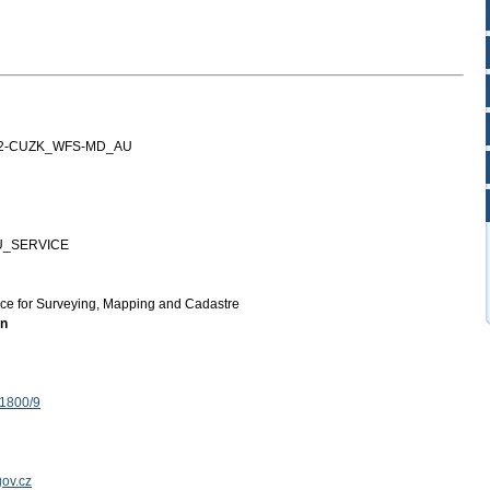
12-CUZK_WFS-MD_AU
U_SERVICE
ice for Surveying, Mapping and Cadastre
on
 1800/9
ov.cz