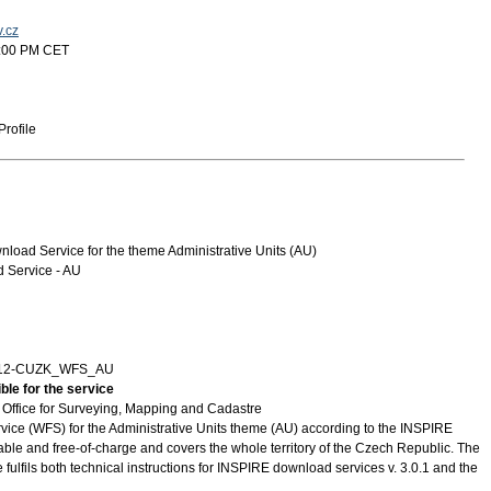
v.cz
5:00 PM CET
rofile
oad Service for the theme Administrative Units (AU)
Service - AU
712-CUZK_WFS_AU
ble for the service
Office for Surveying, Mapping and Cadastre
vice (WFS) for the Administrative Units theme (AU) according to the INSPIRE
ilable and free-of-charge and covers the whole territory of the Czech Republic. The
 fulfils both technical instructions for INSPIRE download services v. 3.0.1 and the