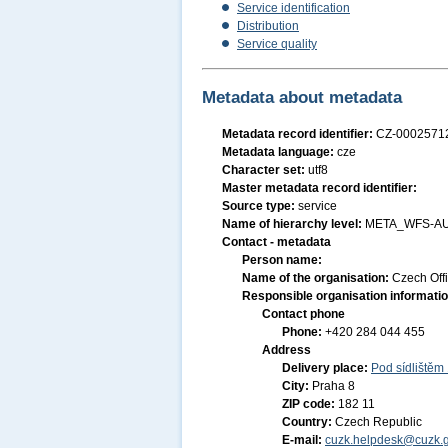
Service identification
Distribution
Service quality
Metadata about metadata
Metadata record identifier:
CZ-000257
Metadata language:
cze
Character set:
utf8
Master metadata record identifier:
Source type:
service
Name of hierarchy level:
META_WFS-A
Contact - metadata
Person name:
Name of the organisation:
Czech Off
Responsible organisation informati
Contact phone
Phone:
+420 284 044 455
Address
Delivery place:
Pod sídlištěm
City:
Praha 8
ZIP code:
182 11
Country:
Czech Republic
E-mail:
cuzk.helpdesk@cuzk.g