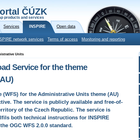
ortal ČÚZK
p products and services
Services
INSPIRE
Open data
SPIRE network services
Terms of access
Monitoring and reporting
istrative Units
d Service for the theme
(AU)
e (WFS) for the Administrative Units theme (AU)
ive. The service is publicly available and free-of-
rritory of the Czech Republic. The service is
lfils both technical instructions for INSPIRE
d the OGC WFS 2.0.0 standard.