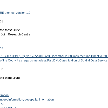
RE themes, version 1.0
-01
 the thesaurus:
:
Joint Research Centre
ice
GULATION (EC) No 1205/2008 of 3 December 2008 implementing Directive 200
f the Council as regards metadata, Part D 4, Classification of Spatial Data Service
-03
 the thesaurus:
stration
n, geoinformation, geospatial information
FS)