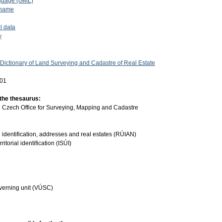
guage (GML)
 name
l data
y
 Dictionary of Land Surveying and Cadastre of Real Estate
-01
 the thesaurus:
:
Czech Office for Surveying, Mapping and Cadastre
ial identification, addresses and real estates (RÚIAN)
ritorial identification (ISÚI)
governing unit (VÚSC)