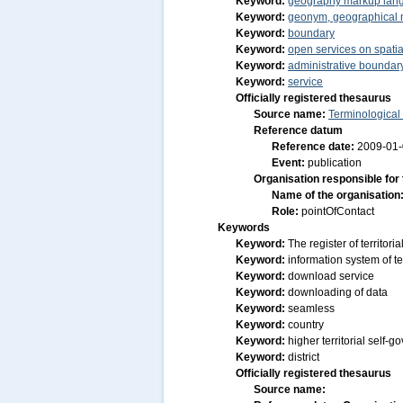
Keyword:
geography markup lan
Keyword:
geonym, geographical
Keyword:
boundary
Keyword:
open services on spatia
Keyword:
administrative boundar
Keyword:
service
Officially registered thesaurus
Source name:
Terminological
Reference datum
Reference date:
2009-01
Event:
publication
Organisation responsible for
Name of the organisation
Role:
pointOfContact
Keywords
Keyword:
The register of territor
Keyword:
information system of ter
Keyword:
download service
Keyword:
downloading of data
Keyword:
seamless
Keyword:
country
Keyword:
higher territorial self-
Keyword:
district
Officially registered thesaurus
Source name: