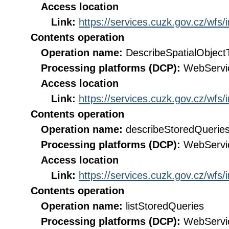
Access location
Link:
https://services.cuzk.gov.cz/wfs
Contents operation
Operation name:
DescribeSpatialObject
Processing platforms (DCP):
WebServi
Access location
Link:
https://services.cuzk.gov.cz/wfs
Contents operation
Operation name:
describeStoredQuerie
Processing platforms (DCP):
WebServi
Access location
Link:
https://services.cuzk.gov.cz/wfs
Contents operation
Operation name:
listStoredQueries
Processing platforms (DCP):
WebServi