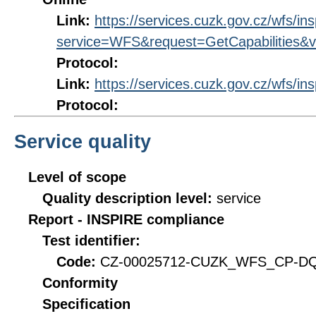
Link:
https://services.cuzk.gov.cz/wfs/in
service=WFS&request=GetCapabilities&v
Protocol:
Link:
https://services.cuzk.gov.cz/wfs/in
Protocol:
Service quality
Level of scope
Quality description level:
service
Report - INSPIRE compliance
Test identifier:
Code:
CZ-00025712-CUZK_WFS_CP-DQ_
Conformity
Specification