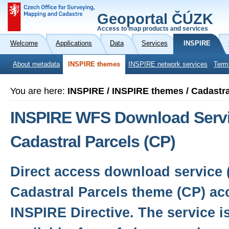
Geoportal ČÚZK
Access to map products and services
Welcome
Applications
Data
Services
INSPIRE
About metadata
INSPIRE themes
INSPIRE network services
Term
You are here:
INSPIRE / INSPIRE themes / Cadastra
INSPIRE WFS Download Servi
Cadastral Parcels (CP)
Direct access download service 
Cadastral Parcels theme (CP) ac
INSPIRE Directive. The service i