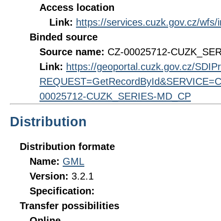
Access location
Link:
https://services.cuzk.gov.cz/wfs
Binded source
Source name:
CZ-00025712-CUZK_SE
Link:
https://geoportal.cuzk.gov.cz/SDI
REQUEST=GetRecordById&SERVICE=CS
00025712-CUZK_SERIES-MD_CP
Distribution
Distribution formate
Name:
GML
Version:
3.2.1
Specification:
Transfer possibilities
Online