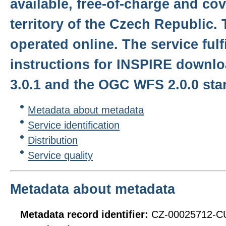
available, free-of-charge and co
territory of the Czech Republic. 
operated online. The service fulf
instructions for INSPIRE downlo
3.0.1 and the OGC WFS 2.0.0 sta
Metadata about metadata
Service identification
Distribution
Service quality
Metadata about metadata
Metadata record identifier:
CZ-00025712-