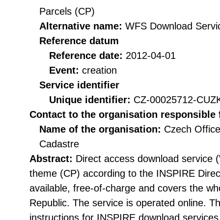
Parcels (CP)
Alternative name:
WFS Download Servi
Reference datum
Reference date:
2012-04-01
Event:
creation
Service identifier
Unique identifier:
CZ-00025712-CU
Contact to the organisation responsible 
Name of the organisation:
Czech Office
Cadastre
Abstract:
Direct access download service 
theme (CP) according to the INSPIRE Directi
available, free-of-charge and covers the who
Republic. The service is operated online. The
instructions for INSPIRE download service