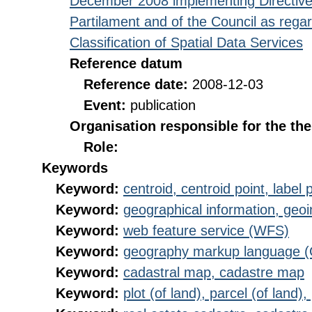
December 2008 implementing Directive
Partilament and of the Council as rega
Classification of Spatial Data Services
Reference datum
Reference date:
2008-12-03
Event:
publication
Organisation responsible for the th
Role:
Keywords
Keyword:
centroid, centroid point, label 
Keyword:
geographical information, geoi
Keyword:
web feature service (WFS)
Keyword:
geography markup language 
Keyword:
cadastral map, cadastre map
Keyword:
plot (of land), parcel (of land),