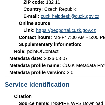
ZIP code:
182 11
Country:
Czech Republic
E-mail:
cuzk.helpdesk@cuzk.gov.cz
Online source
Link:
https://geoportal.cuzk.gov.cz
Contact hours:
Mo-Fr 7:00 AM - 5:00 
Supplementary information:
Role:
pointOfContact
Metadata date:
2026-08-07
Metadata profile name:
ČÚZK Metadata Prof
Metadata profile version:
2.0
Service identification
Citation
Source name:
INSPIRE WFS Download Se