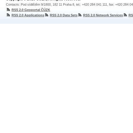
Contacts: Pod sídlištěm 9/1800, 182 11 Praha 8, tel.: +420 284 041 111, fax: +420 284 0
RSS 2.0 Geoportal ČÚZK
RSS 2.0 Applications
RSS 2.0 Data Sets
RSS 2.0 Network Services
RS