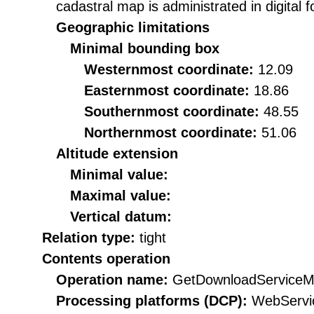
cadastral map is administrated in digita
Geographic limitations
Minimal bounding box
Westernmost coordinate:
12.09
Easternmost coordinate:
18.86
Southernmost coordinate:
48.55
Northernmost coordinate:
51.06
Altitude extension
Minimal value:
Maximal value:
Vertical datum:
Relation type:
tight
Contents operation
Operation name:
GetDownloadServiceM
Processing platforms (DCP):
WebServi