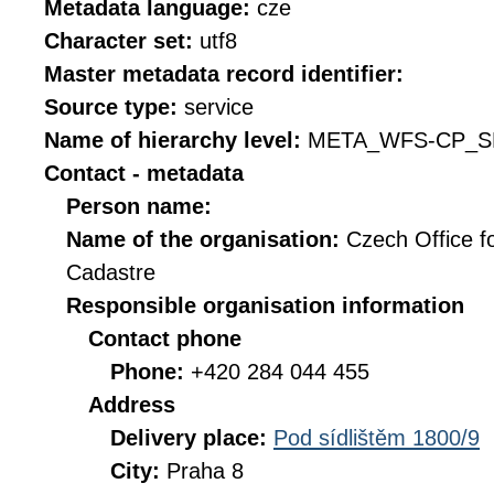
Metadata language:
cze
Character set:
utf8
Master metadata record identifier:
Source type:
service
Name of hierarchy level:
META_WFS-CP_S
Contact - metadata
Person name:
Name of the organisation:
Czech Office f
Cadastre
Responsible organisation information
Contact phone
Phone:
+420 284 044 455
Address
Delivery place:
Pod sídlištěm 1800/9
City:
Praha 8