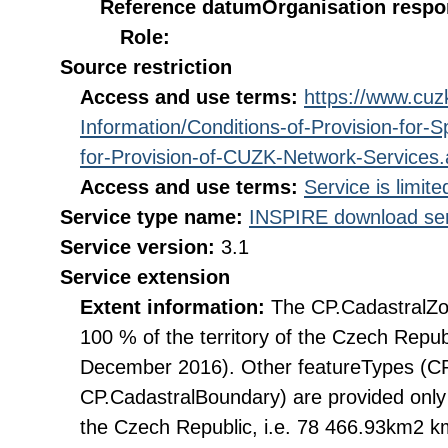
Reference datum
Organisation respon
Role:
Source restriction
Access and use terms:
https://www.cuzk
Information/Conditions-of-Provision-for-
for-Provision-of-CUZK-Network-Services
Access and use terms:
Service is limit
Service type name:
INSPIRE download ser
Service version:
3.1
Service extension
Extent information:
The CP.CadastralZon
100 % of the territory of the Czech Repub
December 2016). Other featureTypes (CP
CP.CadastralBoundary) are provided only 
the Czech Republic, i.e. 78 466.93km2 km2