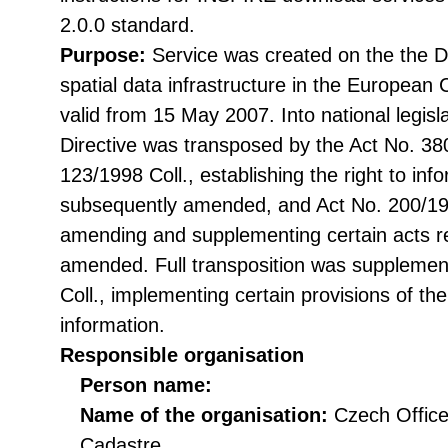
2.0.0 standard.
Purpose:
Service was created on the the Di
spatial data infrastructure in the Europea
valid from 15 May 2007. Into national legisl
Directive was transposed by the Act No. 38
123/1998 Coll., establishing the right to in
subsequently amended, and Act No. 200/199
amending and supplementing certain acts rel
amended. Full transposition was suppleme
Coll., implementing certain provisions of th
information.
Responsible organisation
Person name:
Name of the organisation:
Czech Office
Cadastre