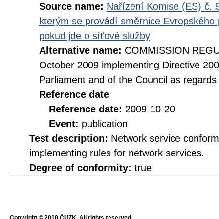
Source name:
Nařízení Komise (ES) č. 9
kterým se provádí směrnice Evropského 
pokud jde o síťové služby
Alternative name:
COMMISSION REGULA
October 2009 implementing Directive 20
Parliament and of the Council as regards
Reference date
Reference date:
2009-10-20
Event:
publication
Test description:
Network service conformi
implementing rules for network services.
Degree of conformity:
true
Copyright © 2010 ČÚZK, All rights reserved.