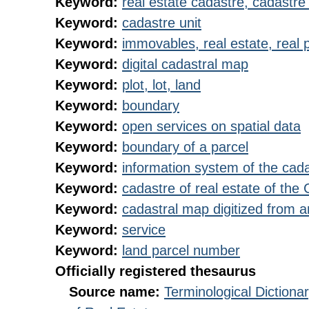
Keyword:
real estate cadastre, cadastre 
Keyword:
cadastre unit
Keyword:
immovables, real estate, real 
Keyword:
digital cadastral map
Keyword:
plot, lot, land
Keyword:
boundary
Keyword:
open services on spatial data
Keyword:
boundary of a parcel
Keyword:
information system of the cada
Keyword:
cadastre of real estate of the
Keyword:
cadastral map digitized from 
Keyword:
service
Keyword:
land parcel number
Officially registered thesaurus
Source name:
Terminological Diction