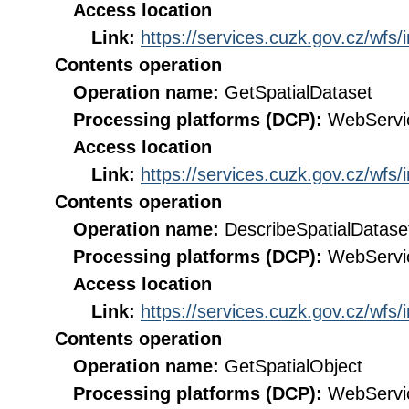
Access location
Link:
https://services.cuzk.gov.cz/wfs
Contents operation
Operation name:
GetSpatialDataset
Processing platforms (DCP):
WebServi
Access location
Link:
https://services.cuzk.gov.cz/wfs
Contents operation
Operation name:
DescribeSpatialDatase
Processing platforms (DCP):
WebServi
Access location
Link:
https://services.cuzk.gov.cz/wfs
Contents operation
Operation name:
GetSpatialObject
Processing platforms (DCP):
WebServi