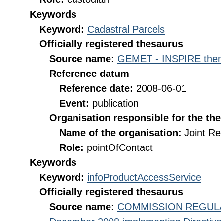
Keywords
Keyword:
Cadastral Parcels
Officially registered thesaurus
Source name:
GEMET - INSPIRE them
Reference datum
Reference date:
2008-06-01
Event:
publication
Organisation responsible for the th
Name of the organisation:
Joint R
Role:
pointOfContact
Keywords
Keyword:
infoProductAccessService
Officially registered thesaurus
Source name:
COMMISSION REGULATI