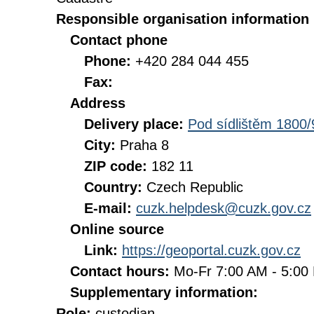
Responsible organisation information
Contact phone
Phone:
+420 284 044 455
Fax:
Address
Delivery place:
Pod sídlištěm 1800/
City:
Praha 8
ZIP code:
182 11
Country:
Czech Republic
E-mail:
cuzk.helpdesk@cuzk.gov.cz
Online source
Link:
https://geoportal.cuzk.gov.cz
Contact hours:
Mo-Fr 7:00 AM - 5:0
Supplementary information:
Role:
custodian