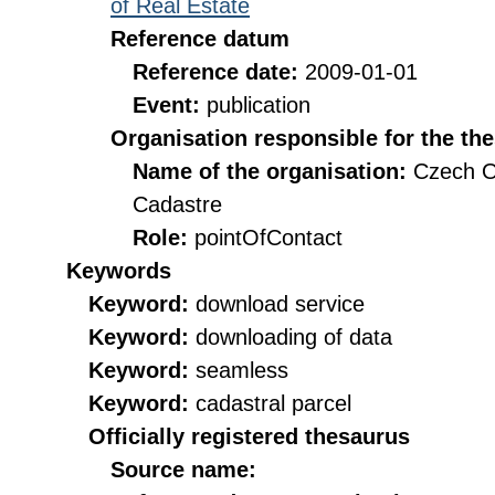
of Real Estate
Reference datum
Reference date:
2009-01-01
Event:
publication
Organisation responsible for the th
Name of the organisation:
Czech O
Cadastre
Role:
pointOfContact
Keywords
Keyword:
download service
Keyword:
downloading of data
Keyword:
seamless
Keyword:
cadastral parcel
Officially registered thesaurus
Source name: