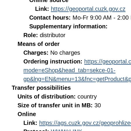
Online source
Link:
https://geoportal.cuzk.gov.cz
Contact hours:
Mo-Fr 9:00 AM - 2:0
Supplementary information:
Role:
distributor
Means of order
Charges:
No charges
Ordering instruction:
https://geoportal
mode=eShop&head_tab=sekce-01-
gp&lng=EN&menu=13&fnc=getProduct&p
Transfer possibilities
Units of distribution:
country
Size of transfer unit in MB:
30
Online
Link:
https://ags.cuzk.gov.cz/geoprohli