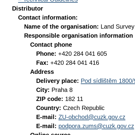
Distributor
Contact information:
Name of the organisation:
Land Survey 
Responsible organisation information
Contact phone
Phone:
+420 284 041 605
Fax:
+420 284 041 416
Address
Delivery place:
Pod sídlištěm 1800/
City:
Praha 8
ZIP code:
182 11
Country:
Czech Republic
E-mail:
ZU-obchod@cuzk.gov.cz
E-mail:
podpora.zums@cuzk.gov.cz