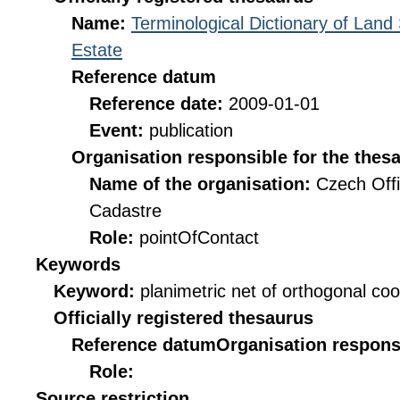
Name:
Terminological Dictionary of Land
Estate
Reference datum
Reference date:
2009-01-01
Event:
publication
Organisation responsible for the thes
Name of the organisation:
Czech Offi
Cadastre
Role:
pointOfContact
Keywords
Keyword:
planimetric net of orthogonal co
Officially registered thesaurus
Reference datum
Organisation responsi
Role:
Source restriction