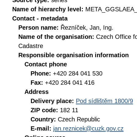
Source type:
series
Name of hierarchy level:
META_GGSLAEA_
Contact - metadata
Person name:
Řezníček, Jan, Ing.
Name of the organisation:
Czech Office f
Cadastre
Responsible organisation information
Contact phone
Phone:
+420 284 041 530
Fax:
+420 284 041 416
Address
Delivery place:
Pod sídlištěm 1800/9
ZIP code:
182 11
Country:
Czech Republic
E-mail:
jan.reznicek@cuzk.gov.cz