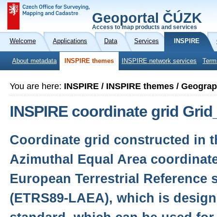
Geoportal ČÚZK
Access to map products and services
Welcome
Applications
Data
Services
INSPIRE
About metadata
INSPIRE themes
INSPIRE network services
Term
You are here:
INSPIRE / INSPIRE themes / Geograp
INSPIRE coordinate grid Gr
Coordinate grid constructed in 
Azimuthal Equal Area coordinate
European Terrestrial Reference 
(ETRS89-LAEA), which is desig