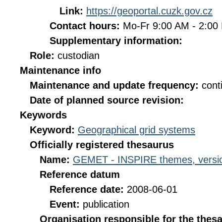
Link:
https://geoportal.cuzk.gov.cz
Contact hours:
Mo-Fr 9:00 AM - 2:0
Supplementary information:
Role:
custodian
Maintenance info
Maintenance and update frequency:
cont
Date of planned source revision:
Keywords
Keyword:
Geographical grid systems
Officially registered thesaurus
Name:
GEMET - INSPIRE themes, versio
Reference datum
Reference date:
2008-06-01
Event:
publication
Organisation responsible for the thes