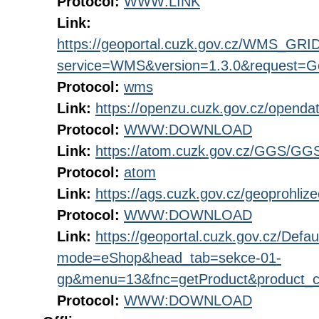
Protocol:
WWW:LINK
Link:
https://geoportal.cuzk.gov.cz/WMS_G
service=WMS&version=1.3.0&request=Get
Protocol:
wms
Link:
https://openzu.cuzk.gov.cz/open
Protocol:
WWW:DOWNLOAD
Link:
https://atom.cuzk.gov.cz/GGS/GG
Protocol:
atom
Link:
https://ags.cuzk.gov.cz/geoprohli
Protocol:
WWW:DOWNLOAD
Link:
https://geoportal.cuzk.gov.cz/Defau
mode=eShop&head_tab=sekce-01-
gp&menu=13&fnc=getProduct&product_
Protocol:
WWW:DOWNLOAD