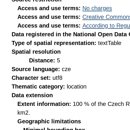
Access and use terms:
No charges
Access and use terms:
Creative Commons
Access and use terms:
According to Regu
Data registered in the National Open Data
Type of spatial representation:
textTable
Spatial resolution
Distance:
5
Source language:
cze
Character set:
utf8
Thematic category:
location
Data extension
Extent information:
100 % of the Czech Rep
km2.
Geographic limitations