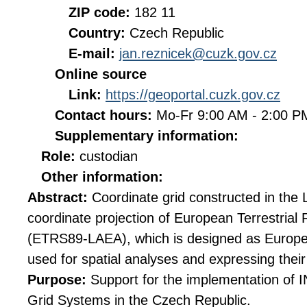
ZIP code:
182 11
Country:
Czech Republic
E-mail:
jan.reznicek@cuzk.gov.cz
Online source
Link:
https://geoportal.cuzk.gov.cz
Contact hours:
Mo-Fr 9:00 AM - 2:00 
Supplementary information:
Role:
custodian
Other information:
Abstract:
Coordinate grid constructed in the
coordinate projection of European Terrestria
(ETRS89-LAEA), which is designed as Europe
used for spatial analyses and expressing their 
Purpose:
Support for the implementation of
Grid Systems in the Czech Republic.