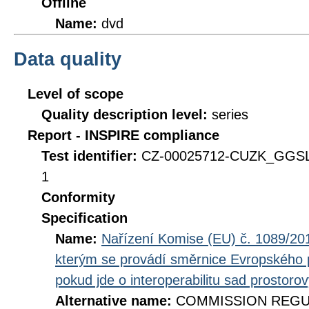
Offline
Name:
dvd
Data quality
Level of scope
Quality description level:
series
Report - INSPIRE compliance
Test identifier:
CZ-00025712-CUZK_GGSL
1
Conformity
Specification
Name:
Nařízení Komise (EU) č. 1089/201
kterým se provádí směrnice Evropského 
pokud jde o interoperabilitu sad prostoro
Alternative name:
COMMISSION REGULA