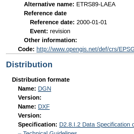
Alternative name:
ETRS89-LAEA
Reference date
Reference date:
2000-01-01
Event:
revision
Other information:
Code:
http://www.opengis.net/def/crs/EPS
Distribution
Distribution formate
Name:
DGN
Version:
Name:
DXF
Version:
Specification:
D2.8.I.2 Data Specification
– Technical Guidelines