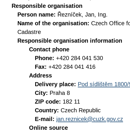
Responsible organisation
Person name:
Řezníček, Jan, Ing.
Name of the organisation:
Czech Office f
Cadastre
Responsible organisation information
Contact phone
Phone:
+420 284 041 530
Fax:
+420 284 041 416
Address
Delivery place:
Pod sídlištěm 1800/
City:
Praha 8
ZIP code:
182 11
Country:
Czech Republic
E-mail:
jan.reznicek@cuzk.gov.cz
Online source