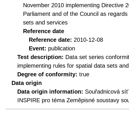
November 2010 implementing Directive 2
Parliament and of the Council as regards i
sets and services
Reference date
Reference date:
2010-12-08
Event:
publication
Test description:
Data set series conformi
implementing rules for spatial data sets and 
Degree of conformity:
true
Data origin
Data origin information:
Souřadnicová síť
INSPIRE pro téma Zeměpisné soustavy souř