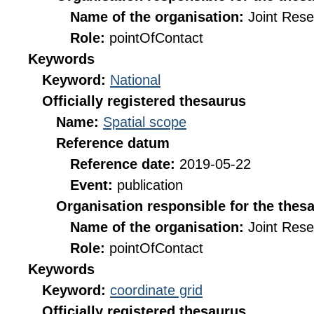
Name of the organisation:
Joint Res
Role:
pointOfContact
Keywords
Keyword:
National
Officially registered thesaurus
Name:
Spatial scope
Reference datum
Reference date:
2019-05-22
Event:
publication
Organisation responsible for the thes
Name of the organisation:
Joint Res
Role:
pointOfContact
Keywords
Keyword:
coordinate grid
Officially registered thesaurus