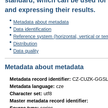
standard, which can be used for 
and expressing their results.
Metadata about metadata
Data identification
Reference system (horizontal, vertical or te
Distribution
Data quality
Metadata about metadata
Metadata record identifier:
CZ-CUZK-GGS
Metadata language:
cze
Character set:
utf8
Master metadata record identifier: