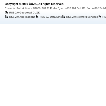
Copyright © 2010 ČÚZK, All rights reserved.
Contacts: Pod sídlištěm 9/1800, 182 11 Praha 8, tel.: +420 284 041 111, fax: +420 284 0
RSS 2.0 Geoportal ČÚZK
RSS 2.0 Applications
RSS 2.0 Data Sets
RSS 2.0 Network Services
RS