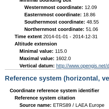
Minimal bounding box
Westernmost coordinate:
12.09
Easternmost coordinate:
18.86
Southernmost coordinate:
48.55
Northernmost coordinate:
51.06
Time extent
2014-01-01 - 2014-12-31
Altitude extension
Minimal value:
115.0
Maximal value:
1602.0
Vertical datum:
http://www.opengis.net
Reference system (horizontal, ve
Coordinate reference system identifier
Reference system citation
Source name:
ETRS89 / LAEA Europe