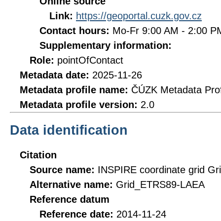
Online source
Link:
https://geoportal.cuzk.gov.cz
Contact hours:
Mo-Fr 9:00 AM - 2:00 
Supplementary information:
Role:
pointOfContact
Metadata date:
2025-11-26
Metadata profile name:
ČÚZK Metadata Prof
Metadata profile version:
2.0
Data identification
Citation
Source name:
INSPIRE coordinate grid 
Alternative name:
Grid_ETRS89-LAEA
Reference datum
Reference date:
2014-11-24