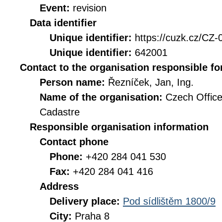
Event:
revision
Data identifier
Unique identifier:
https://cuzk.cz/
Unique identifier:
642001
Contact to the organisation responsible fo
Person name:
Řezníček, Jan, Ing.
Name of the organisation:
Czech Office
Cadastre
Responsible organisation information
Contact phone
Phone:
+420 284 041 530
Fax:
+420 284 041 416
Address
Delivery place:
Pod sídlištěm 1800/9
City:
Praha 8