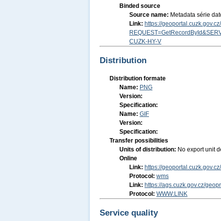
Binded source
Source name:
Metadata série da
Link:
https://geoportal.cuzk.gov.
REQUEST=GetRecordById&SERV
CUZK-HY-V
Distribution
Distribution formate
Name:
PNG
Version:
Specification:
Name:
GIF
Version:
Specification:
Transfer possibilities
Units of distribution:
No export unit d
Online
Link:
https://geoportal.cuzk.go
Protocol:
wms
Link:
https://ags.cuzk.gov.cz/geop
Protocol:
WWW:LINK
Service quality