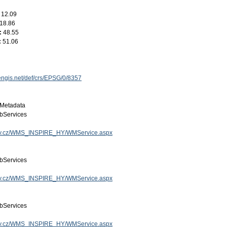
:
12.09
18.86
:
48.55
:
51.06
engis.net/def/crs/EPSG/0/8357
Metadata
bServices
.gov.cz/WMS_INSPIRE_HY/WMService.aspx
bServices
.gov.cz/WMS_INSPIRE_HY/WMService.aspx
bServices
.gov.cz/WMS_INSPIRE_HY/WMService.aspx