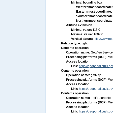
Minimal bounding box
Westernmost coordinate
Easternmost coordinate:
Southernmost coordinate
Northernmost coordinate
Altitude extension
Minimal value:
115.0
Maximal value:
1602.0
Vertical datum:
http://www.op
Relation type:
tight
Contents operation
Operation name:
GetViewService
Processing platforms (DCP):
We
Access location
Link:
https://geoportal.cuzk
Contents operation
Operation name:
getMap
Processing platforms (DCP):
We
Access location
Link:
https://geoportal.cuzk
Contents operation
Operation name:
getFeatureInfo
Processing platforms (DCP):
We
Access location
Link:
https://geoportal.cuzk