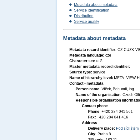
Metadata about metadata
Service identification
Distribution
Service quality
Metadata about metadata
Metadata record identifier:
CZ-CUZK-VI
Metadata language:
cze
Character set:
utf8
Master metadata record identifier:
Source type:
service
Name of hierarchy level:
META_VIEW-H
Contact - metadata
Person name:
Vlček, Bohumil, Ing.
Name of the organisation:
Czech Off
Responsible organisation informati
Contact phone
Phone:
+420 284 041 561
Fax:
+420 284 041 416
Address
Delivery place:
Pod sídlištěm
City:
Praha 8
ZIP code:
182 11