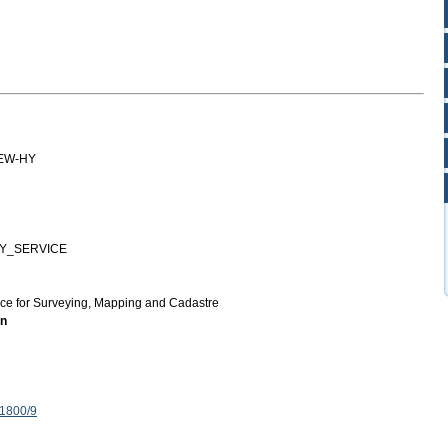
EW-HY
Y_SERVICE
ice for Surveying, Mapping and Cadastre
on
 1800/9