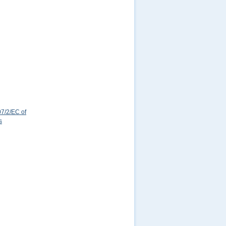
7/2/EC of
s