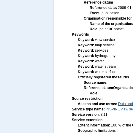
Reference datum
Reference date:
2009-01
Event:
publication
Organisation responsible for
Name of the organisation
Role:
pointOfContact
Keywords
Keyword:
view service
Keyword:
map service
Keyword:
services
Keyword:
hydrography
Keyword:
water
Keyword:
water stream
Keyword:
water surface
Officially registered thesaurus
Source name:
Reference datum
Organisatio
Role:
Source restriction
Access and use terms:
Data and
Service type name:
INSPIRE view se
Service version:
3.11
Service extension
Extent information:
100 % of the 
Geographic limitations