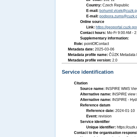
Country:
Czech Republic
E-mail:
bohumil.vlcek@cuzk.g
E-mail:
podpora.zums@cuzk.g
Online source
Link:
https://geoportal.cuzk.go
Contact hours:
Mo-Fr 9:00 AM - 
Supplementary information:
Role:
pointOfContact
Metadata date:
2025-03-06
Metadata profile name:
ČÚZK Metadata P
Metadata profile version:
2.0
Service identification
Citation
Source name:
INSPIRE WMS View 
Alternative name:
INSPIRE view 
Alternative name:
INSPIRE - Hyd
Reference datum
Reference date:
2024-01-10
Event:
revision
Service identifier
Unique identifier:
https://cu
Contact to the organisation responsi