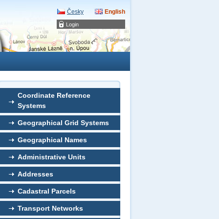
Česky
English
Login
Coordinate Reference
Systems
Geographical Grid Systems
Geographical Names
Administrative Units
Addresses
Cadastral Parcels
Transport Networks