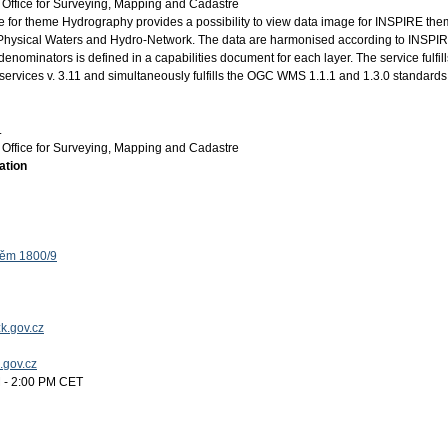
Office for Surveying, Mapping and Cadastre
for theme Hydrography provides a possibility to view data image for INSPIRE th
Physical Waters and Hydro-Network. The data are harmonised according to INSPI
enominators is defined in a capabilities document for each layer. The service fulfill
ervices v. 3.11 and simultaneously fulfills the OGC WMS 1.1.1 and 1.3.0 standards
.
Office for Surveying, Mapping and Cadastre
ation
těm 1800/9
k.gov.cz
k.gov.cz
 - 2:00 PM CET