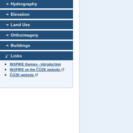
Hydrography
Elevation
Land Use
Orthoimagery
Buildings
Links
INSPIRE themes - introduction
INSPIRE on the ČÚZK website
ČÚZK website