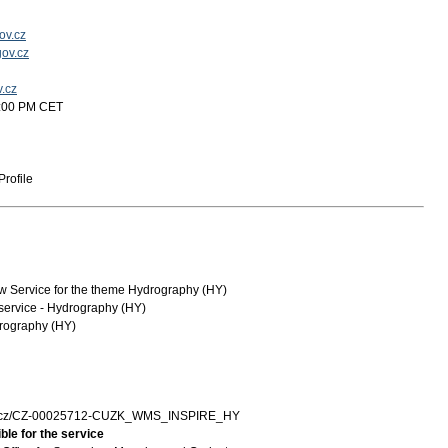
ov.cz
ov.cz
v.cz
2:00 PM CET
rofile
Service for the theme Hydrography (HY)
service - Hydrography (HY)
rography (HY)
zk.cz/CZ-00025712-CUZK_WMS_INSPIRE_HY
ble for the service