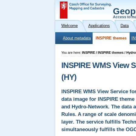
Geop
Access to ma
Welcome
Applications
Data
About metadata
INSPIRE themes
IN
You are here:
INSPIRE / INSPIRE themes / Hydr
INSPIRE WMS View Se
(HY)
INSPIRE WMS View Service for 
data image for INSPIRE theme 
and Hydro-Network. The data 
Rules. A range of scale denomi
layer. The service fulfills Tec
simultaneously fulfills the OG