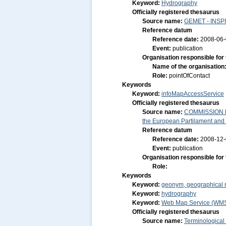
Keyword:
Hydrography
Officially registered thesaurus
Source name:
GEMET - INSPI
Reference datum
Reference date:
2008-06
Event:
publication
Organisation responsible for
Name of the organisation
Role:
pointOfContact
Keywords
Keyword:
infoMapAccessService
Officially registered thesaurus
Source name:
COMMISSION RE
the European Partilament and o
Reference datum
Reference date:
2008-12
Event:
publication
Organisation responsible for
Role:
Keywords
Keyword:
geonym, geographical
Keyword:
hydrography
Keyword:
Web Map Service (WM
Officially registered thesaurus
Source name:
Terminological