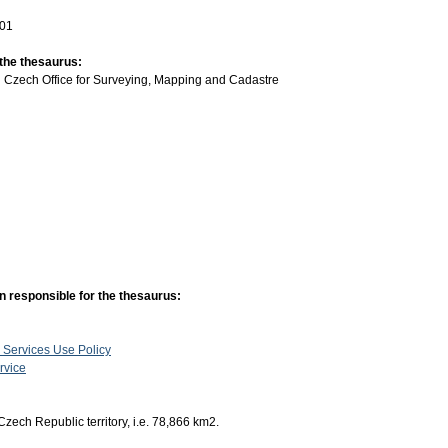
-01
 the thesaurus:
:
Czech Office for Surveying, Mapping and Cadastre
n responsible for the thesaurus:
 Services Use Policy
rvice
Czech Republic territory, i.e. 78,866 km2.