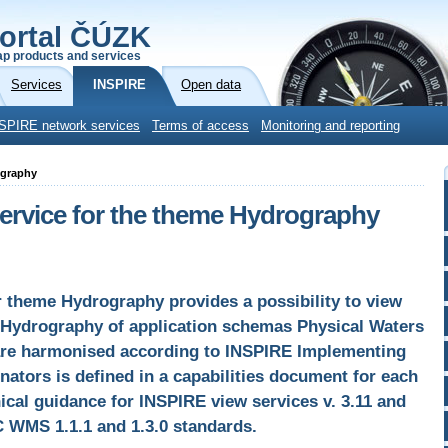
ortal ČÚZK
p products and services
Services
INSPIRE
Open data
SPIRE network services
Terms of access
Monitoring and reporting
ography
rvice for the theme Hydrography
theme Hydrography provides a possibility to view
Hydrography of application schemas Physical Waters
are harmonised according to INSPIRE Implementing
nators is defined in a capabilities document for each
hnical guidance for INSPIRE view services v. 3.11 and
C WMS 1.1.1 and 1.3.0 standards.