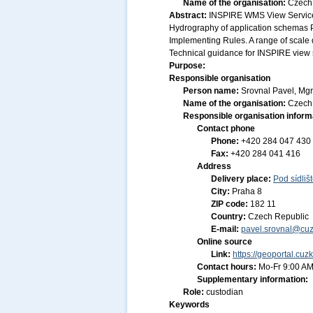
Name of the organisation:
Czech 
Abstract:
INSPIRE WMS View Service 
Hydrography of application schemas 
Implementing Rules. A range of scale d
Technical guidance for INSPIRE view s
Purpose:
Responsible organisation
Person name:
Srovnal Pavel, Mgr
Name of the organisation:
Czech 
Responsible organisation inform
Contact phone
Phone:
+420 284 047 430
Fax:
+420 284 041 416
Address
Delivery place:
Pod sídliš
City:
Praha 8
ZIP code:
182 11
Country:
Czech Republic
E-mail:
pavel.srovnal@cuz
Online source
Link:
https://geoportal.cuz
Contact hours:
Mo-Fr 9:00 AM
Supplementary information:
Role:
custodian
Keywords