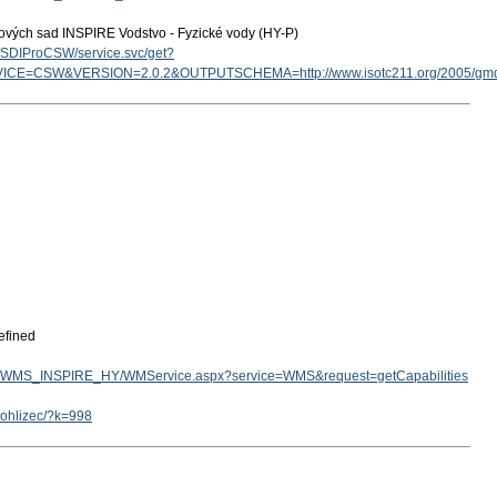
tových sad INSPIRE Vodstvo - Fyzické vody (HY-P)
cz/SDIProCSW/service.svc/get?
ICE=CSW&VERSION=2.0.2&OUTPUTSCHEMA=http://www.isotc211.org/2005/g
efined
v.cz/WMS_INSPIRE_HY/WMService.aspx?service=WMS&request=getCapabilities
rohlizec/?k=998