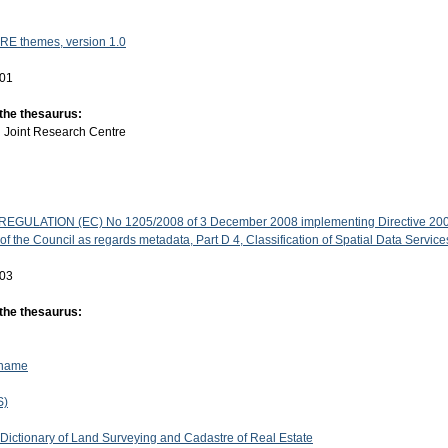
RE themes, version 1.0
-01
 the thesaurus:
:
Joint Research Centre
GULATION (EC) No 1205/2008 of 3 December 2008 implementing Directive 200
f the Council as regards metadata, Part D 4, Classification of Spatial Data Service
-03
 the thesaurus:
 name
S)
 Dictionary of Land Surveying and Cadastre of Real Estate