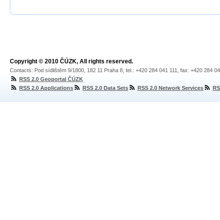
Copyright © 2010 ČÚZK, All rights reserved.
Contacts: Pod sídlištěm 9/1800, 182 11 Praha 8, tel.: +420 284 041 111, fax: +420 284 0
RSS 2.0 Geoportal ČÚZK
RSS 2.0 Applications
RSS 2.0 Data Sets
RSS 2.0 Network Services
RS