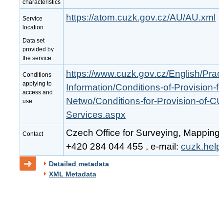
characteristics
https://atom.cuzk.gov.cz/AU/AU.xml
Service
location
Data set
provided by
the service
https://www.cuzk.gov.cz/English/Prac
Conditions
applying to
Information/Conditions-of-Provision-
access and
Netwo/Conditions-for-Provision-of-
use
Services.aspx
Czech Office for Surveying, Mapping
Contact
+420 284 044 455 , e-mail:
cuzk.he
Detailed metadata
XML Metadata