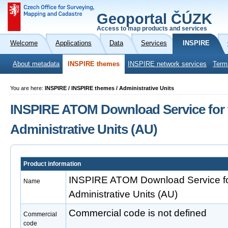
Geoportal ČÚZK
Access to map products and services
Welcome
Applications
Data
Services
INSPIRE
About metadata
INSPIRE themes
INSPIRE network services
Term
You are here:
INSPIRE / INSPIRE themes / Administrative Units
INSPIRE ATOM Download Service for 
Administrative Units (AU)
Product information
INSPIRE ATOM Download Service fo
Name
Administrative Units (AU)
Commercial code is not defined
Commercial
code