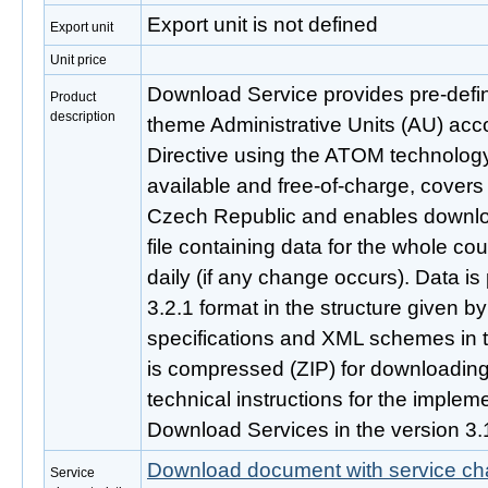
Export unit is not defined
Export unit
Unit price
Download Service provides pre-defi
Product
description
theme Administrative Units (AU) acc
Directive using the ATOM technology.
available and free-of-charge, covers 
Czech Republic and enables downlo
file containing data for the whole cou
daily (if any change occurs). Data i
3.2.1 format in the structure given 
specifications and XML schemes in t
is compressed (ZIP) for downloading. 
technical instructions for the imple
Download Services in the version 3.
Download document with service cha
Service