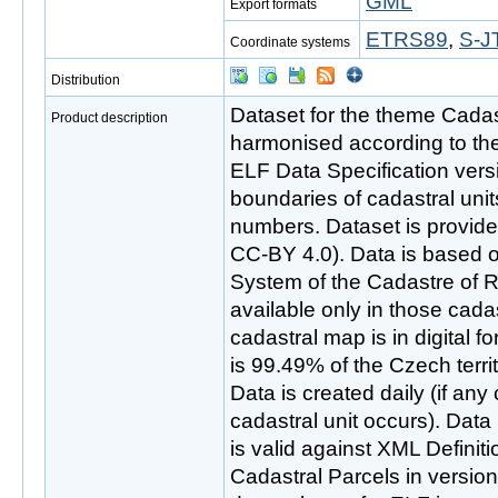
GML
Export formats
ETRS89
,
S-J
Coordinate systems
Distribution
Dataset for the theme Cadas
Product description
harmonised according to th
ELF Data Specification vers
boundaries of cadastral unit
numbers. Dataset is provid
CC-BY 4.0). Data is based 
System of the Cadastre of R
available only in those cada
cadastral map is in digital fo
is 99.49% of the Czech terri
Data is created daily (if any
cadastral unit occurs). Data
is valid against XML Defini
Cadastral Parcels in version