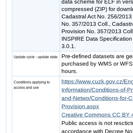
data scheme for ELF in vers
compressed (ZIP) for downl
Cadastral Act No. 256/2013 
No. 357/2013 Coll., Cadast
Provision No. 357/2013 Col
INSPIRE Data Specification
3.0.1.
Pre-defined datasets are ge
Update cycle - update state
purchased by WMS or WFS s
hours.
https://www.cuzk.gov.cz/Engl
Conditions applying to
access and use
Information/Conditions-of-Pr
and-Netwo/Conditions-for-C
Provision.aspx
Creative Commons CC BY 4
Public access is not resctic
accordance with Decree No. 