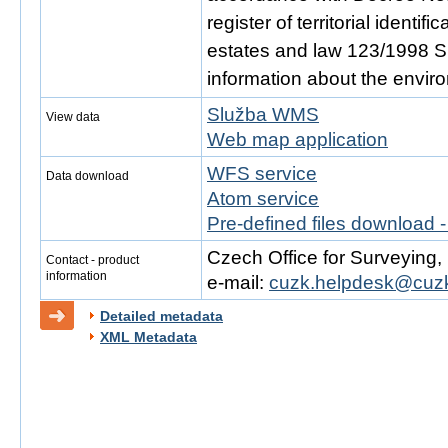
register of territorial identi
estates and law 123/1998 Sb.
information about the envir
Služba WMS
View data
Web map application
WFS service
Data download
Atom service
Pre-defined files download 
Czech Office for Surveying
Contact - product
information
e-mail:
cuzk.helpdesk@cuzk
Detailed metadata
XML Metadata