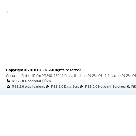
Copyright © 2010 ČÚZK, All rights reserved.
Contacts: Pod sídlištěm 9/1800, 182 11 Praha 8, tel.: +420 284 041 111, fax: +420 284 0
RSS 2.0 Geoportal ČÚZK
RSS 2.0 Applications
RSS 2.0 Data Sets
RSS 2.0 Network Services
RS