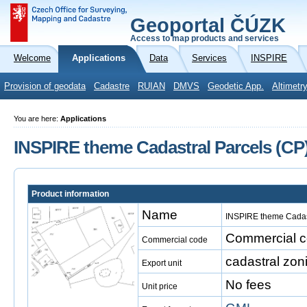
Geoportal ČÚZK
Access to map products and services
Welcome
Applications
Data
Services
INSPIRE
Provision of geodata
Cadastre
RUIAN
DMVS
Geodetic App.
Altimetr
You are here:
Applications
INSPIRE theme Cadastral Parcels (CP
Product information
Name
INSPIRE theme Cadast
Commercial co
Commercial code
cadastral zon
Export unit
No fees
Unit price