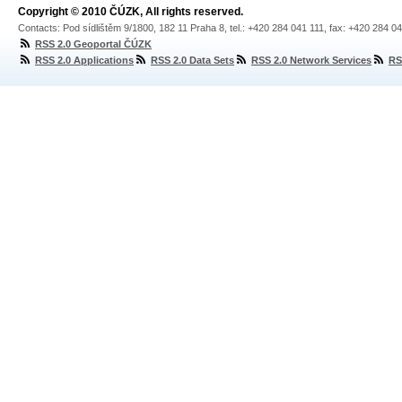
Copyright © 2010 ČÚZK, All rights reserved.
Contacts: Pod sídlištěm 9/1800, 182 11 Praha 8, tel.: +420 284 041 111, fax: +420 284 0
RSS 2.0 Geoportal ČÚZK
RSS 2.0 Applications
RSS 2.0 Data Sets
RSS 2.0 Network Services
RS