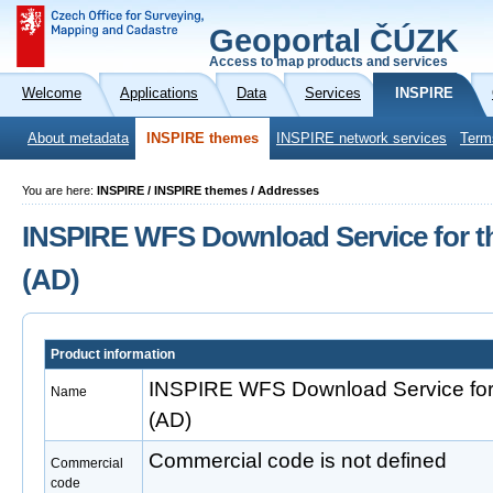
Geoportal ČÚZK
Access to map products and services
Welcome
Applications
Data
Services
INSPIRE
About metadata
INSPIRE themes
INSPIRE network services
Term
You are here:
INSPIRE / INSPIRE themes / Addresses
INSPIRE WFS Download Service for t
(AD)
Product information
INSPIRE WFS Download Service for
Name
(AD)
Commercial code is not defined
Commercial
code