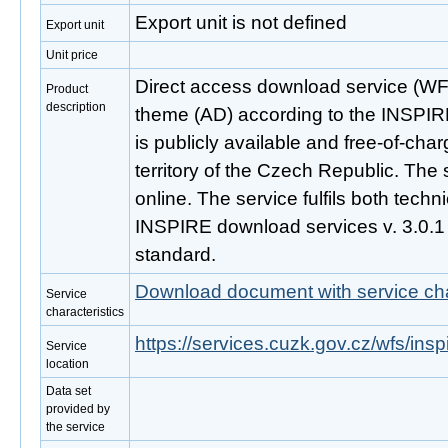
Export unit is not defined
Export unit
Unit price
Direct access download service (WF
Product
description
theme (AD) according to the INSPIRE
is publicly available and free-of-ch
territory of the Czech Republic. The 
online. The service fulfils both techni
INSPIRE download services v. 3.0.
standard.
Download document with service cha
Service
characteristics
https://services.cuzk.gov.cz/wfs/ins
Service
location
Data set
provided by
the service