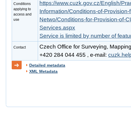
https://www.cuzk.gov.cz/English/Prac
Conditions
applying to
Information/Conditions-of-Provision-
access and
Netwo/Conditions-for-Provision-of-
use
Services.aspx
Service is limited by number of feat
Czech Office for Surveying, Mapping
Contact
+420 284 044 455 , e-mail:
cuzk.he
Detailed metadata
XML Metadata