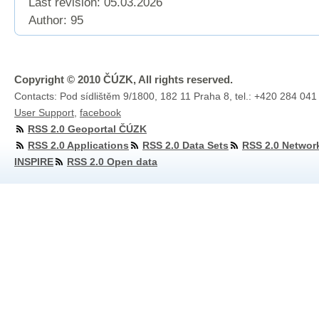
Last revision:
05.03.2026
Author: 95
Copyright © 2010 ČÚZK, All rights reserved.
Contacts: Pod sídlištěm 9/1800, 182 11 Praha 8, tel.: +420 284 041
User Support
,
facebook
RSS 2.0 Geoportal ČÚZK
RSS 2.0 Applications
RSS 2.0 Data Sets
RSS 2.0 Networ
INSPIRE
RSS 2.0 Open data