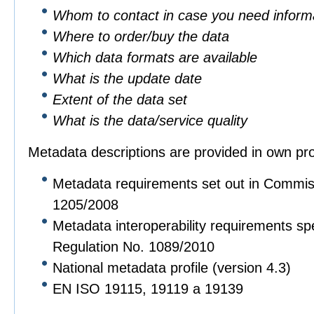
Whom to contact in case you need informa
Where to order/buy the data
Which data formats are available
What is the update date
Extent of the data set
What is the data/service quality
Metadata descriptions are provided in own pro
Metadata requirements set out in Commis
1205/2008
Metadata interoperability requirements sp
Regulation No. 1089/2010
National metadata profile (version 4.3)
EN ISO 19115, 19119 a 19139