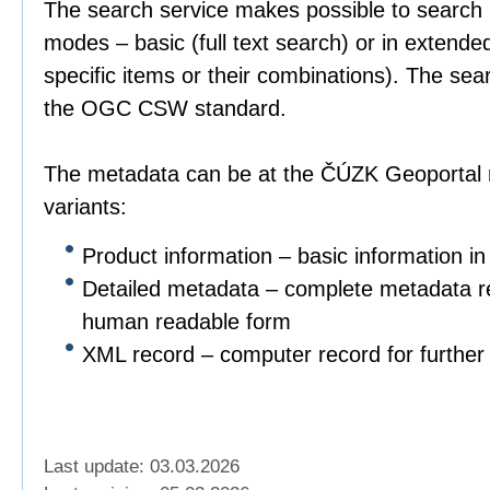
The search service makes possible to search 
modes – basic (full text search) or in extend
specific items or their combinations). The sea
the OGC CSW standard.
The metadata can be at the ČÚZK Geoportal r
variants:
Product information – basic information in
Detailed metadata – complete metadata re
human readable form
XML record – computer record for further 
Last update: 03.03.2026