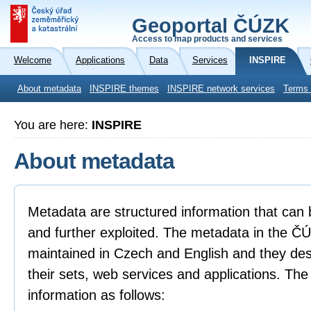
Geoportal ČÚZK
Access to map products and services
Welcome
Applications
Data
Services
INSPIRE
About metadata
INSPIRE themes
INSPIRE network services
Terms 
You are here:
INSPIRE
About metadata
Metadata are structured information that can 
and further exploited. The metadata in the 
maintained in Czech and English and they descr
their sets, web services and applications. Th
information as follows: