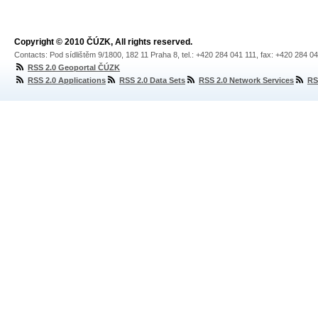
Copyright © 2010 ČÚZK, All rights reserved.
Contacts: Pod sídlištěm 9/1800, 182 11 Praha 8, tel.: +420 284 041 111, fax: +420 284 0
RSS 2.0 Geoportal ČÚZK
RSS 2.0 Applications
RSS 2.0 Data Sets
RSS 2.0 Network Services
RS