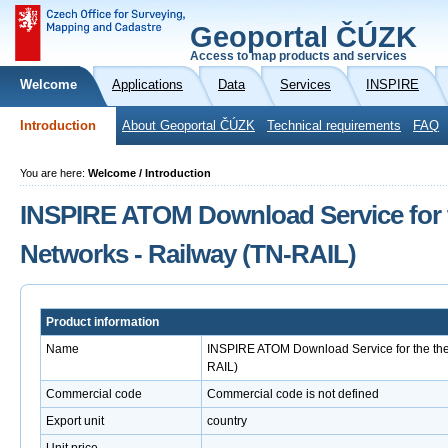
Geoportal ČÚZK
Access to map products and services
Welcome
Applications
Data
Services
INSPIRE
Introduction
About Geoportal ČÚZK
Technical requirements
FAQ
You are here:
Welcome / Introduction
INSPIRE ATOM Download Service for 
Networks - Railway (TN-RAIL)
Product information
Name
INSPIRE ATOM Download Service for the the
RAIL)
Commercial code
Commercial code is not defined
Export unit
country