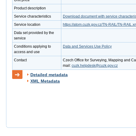
Unit price
Product description
Service characteristics
Download document with service characteris
Service location
https://atom.cuzk.gov.cz/TN-RAIL/TN-RAIL.x
Data set provided by the
service
Conditions applying to
Data and Services Use Policy
access and use
Contact
Czech Office for Surveying, Mapping and Cad
mail:
cuzk.helpdesk@cuzk.gov.cz
Detailed metadata
XML Metadata