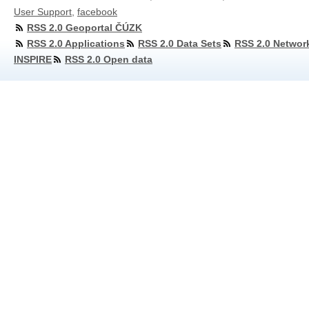
User Support
,
facebook
RSS 2.0 Geoportal ČÚZK
RSS 2.0 Applications
RSS 2.0 Data Sets
RSS 2.0 Networ
INSPIRE
RSS 2.0 Open data