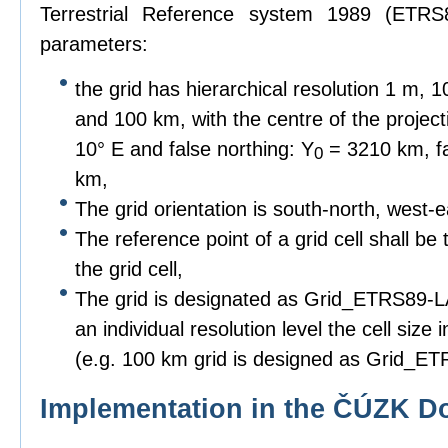
Terrestrial Reference system 1989 (ETRS8
parameters:
the grid has hierarchical resolution 1 m,
and 100 km, with the centre of the project
10° E and false northing: Y
= 3210 km, fa
0
km,
The grid orientation is south-north, west-e
The reference point of a grid cell shall be 
the grid cell,
The grid is designated as Grid_ETRS89-LAE
an individual resolution level the cell siz
(e.g. 100 km grid is designed as Grid_
Implementation in the ČÚZK D