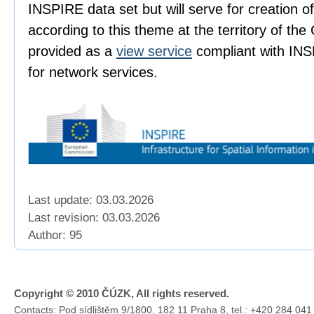
INSPIRE data set but will serve for creation 
according to this theme at the territory of the
provided as a
view service
compliant with INS
for network services.
Last update: 03.03.2026
Last revision:
03.03.2026
Author: 95
Copyright © 2010 ČÚZK, All rights reserved.
Contacts: Pod sídlištěm 9/1800, 182 11 Praha 8, tel.: +420 284 041