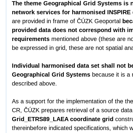
The theme Geographical Grid Systems is n
network services for harmonised INSPIRE 
are provided in frame of ČÚZK Geoportal
bec
provided data does not correspond with i
requirements
mentioned above (these are no
be expressed in grid, these are not spatial ana
Individual harmonised data set shall not b
Geographical Grid Systems
because it is a
described above.
As a support for the implementation of the the
CR, ČÚZK prepares retrieval of a source data
Grid_ETRS89_LAEA coordinate grid
constru
thereinbefore indicated specifications, which 