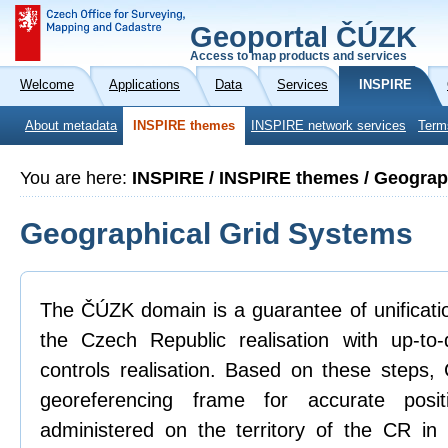
Geoportal ČÚZK
Access to map products and services
Welcome
Applications
Data
Services
INSPIRE
About metadata
INSPIRE themes
INSPIRE network services
Term
You are here:
INSPIRE / INSPIRE themes / Geograp
Geographical Grid Systems
The ČÚZK domain is a guarantee of unificatio
the Czech Republic realisation with up-to
controls realisation. Based on these steps
georeferencing frame for accurate posit
administered on the territory of the CR in 