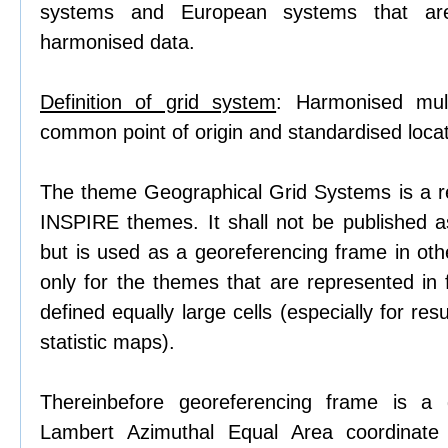
systems and European systems that ar
harmonised data.
Definition of grid system
: Harmonised mult
common point of origin and standardised locati
The theme Geographical Grid Systems is a r
INSPIRE themes. It shall not be published 
but is used as a georeferencing frame in o
only for the themes that are represented in
defined equally large cells (especially for res
statistic maps).
Thereinbefore georeferencing frame is a 
Lambert Azimuthal Equal Area coordinate 