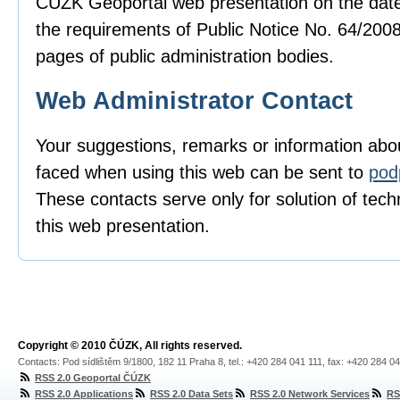
ČÚZK Geoportal web presentation on the date
the requirements of Public Notice No. 64/2008
pages of public administration bodies.
Web Administrator Contact
Your suggestions, remarks or information ab
faced when using this web can be sent to
pod
These contacts serve only for solution of techn
this web presentation.
Copyright © 2010 ČÚZK, All rights reserved.
Contacts: Pod sídlištěm 9/1800, 182 11 Praha 8, tel.: +420 284 041 111, fax: +420 284 0
RSS 2.0 Geoportal ČÚZK
RSS 2.0 Applications
RSS 2.0 Data Sets
RSS 2.0 Network Services
RS