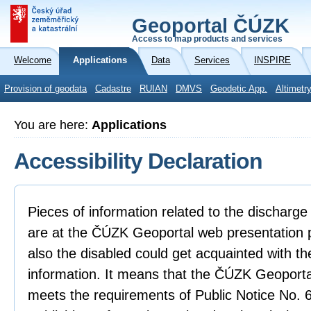
Geoportal ČÚZK
Access to map products and services
Welcome
Applications
Data
Services
INSPIRE
Provision of geodata
Cadastre
RUIAN
DMVS
Geodetic App.
Altimetr
You are here:
Applications
Accessibility Declaration
Pieces of information related to the discharge 
are at the ČÚZK Geoportal web presentation p
also the disabled could get acquainted with th
information. It means that the ČÚZK Geoporta
meets the requirements of Public Notice No.