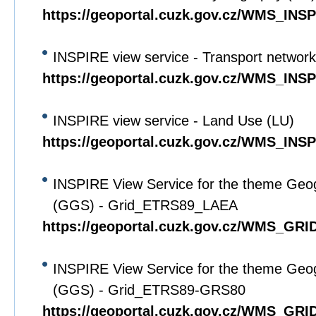
https://geoportal.cuzk.gov.cz/WMS_IN
INSPIRE view service - Transport networ
https://geoportal.cuzk.gov.cz/WMS_IN
INSPIRE view service - Land Use (LU)
https://geoportal.cuzk.gov.cz/WMS_IN
INSPIRE View Service for the theme Geo
(GGS) - Grid_ETRS89_LAEA
https://geoportal.cuzk.gov.cz/WMS_G
INSPIRE View Service for the theme Geo
(GGS) - Grid_ETRS89-GRS80
https://geoportal.cuzk.gov.cz/WMS_G