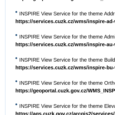
INSPIRE View Service for the theme Add
https://services.cuzk.cz/wms/inspire-a
INSPIRE View Service for the theme Admin
https://services.cuzk.cz/wms/inspire-a
INSPIRE View Service for the theme Buil
https://services.cuzk.cz/wms/inspire-b
INSPIRE View Service for the theme Orth
https://geoportal.cuzk.gov.cz/WMS_I
INSPIRE View Service for the theme Elev
https://ags.cuzk.gov.cz/arcgis2/servi