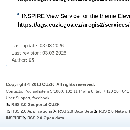
INSPIRE View Service for the theme Eleva
https://ags.cuzk.gov.cz/arcgis2/servi
Last update: 03.03.2026
Last revision:
03.03.2026
Author: 95
Copyright © 2010 ČÚZK, All rights reserved.
Contacts: Pod sídlištěm 9/1800, 182 11 Praha 8, tel.: +420 284 041
User Support
,
facebook
RSS 2.0 Geoportal ČÚZK
RSS 2.0 Applications
RSS 2.0 Data Sets
RSS 2.0 Networ
INSPIRE
RSS 2.0 Open data