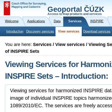
Geoportal ČÚZK
Access to map products and services
Welcome
Applications
Data
Services
INSPIRE
Introduction
Discovery services
View services
Download services
You are here:
Services / View services / Viewing S
of INSPIRE Sets
Viewing Services for Harmoni
INSPIRE Sets – Introduction:
Viewing services for harmonized INSPIRE data
image of individual INSPIRE topics harmonize
1089/2010/EC. The services are freely accessibl