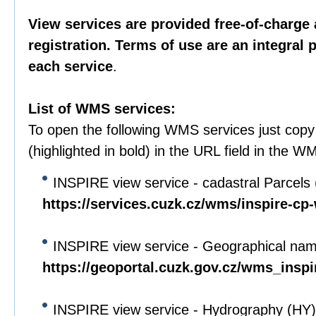
View services are provided free-of-charge 
registration. Terms of use are an integral 
each service
.
List of WMS services:
To open the following WMS services just cop
(highlighted in bold) in the URL field in the WM
INSPIRE view service - cadastral Parcels
https://services.cuzk.cz/wms/inspire-c
INSPIRE view service - Geographical na
https://geoportal.cuzk.gov.cz/wms_ins
INSPIRE view service - Hydrography (HY)