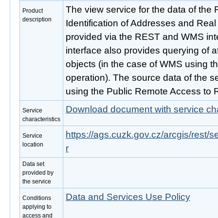
The view service for the data of the Re
Product
description
Identification of Addresses and Real
provided via the REST and WMS inte
interface also provides querying of 
objects (in the case of WMS using t
operation). The source data of the se
using the Public Remote Access to 
Download document with service cha
Service
characteristics
https://ags.cuzk.gov.cz/arcgis/rest
Service
location
r
Data set
provided by
the service
Data and Services Use Policy
Conditions
applying to
access and