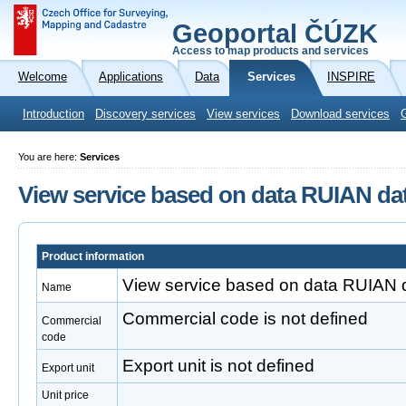
Geoportal ČÚZK
Access to map products and services
Welcome
Applications
Data
Services
INSPIRE
Introduction
Discovery services
View services
Download services
You are here:
Services
View service based on data RUIAN da
Product information
View service based on data RUIAN 
Name
Commercial code is not defined
Commercial
code
Export unit is not defined
Export unit
Unit price