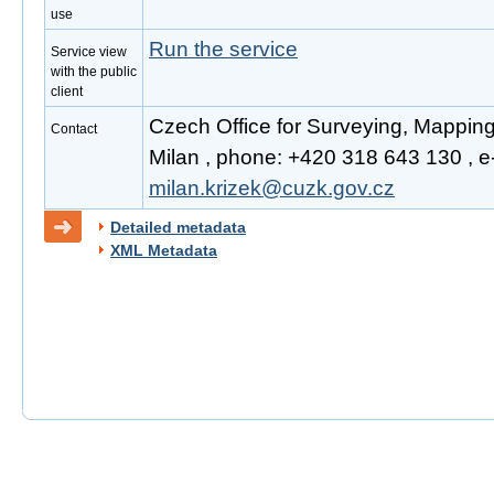
use
Run the service
Service view
with the public
client
Czech Office for Surveying, Mapping
Contact
Milan , phone: +420 318 643 130 , e-
milan.krizek@cuzk.gov.cz
Detailed metadata
XML Metadata