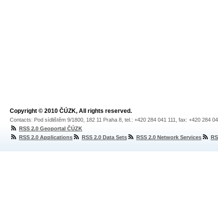
Copyright © 2010 ČÚZK, All rights reserved.
Contacts: Pod sídlištěm 9/1800, 182 11 Praha 8, tel.: +420 284 041 111, fax: +420 284 0
RSS 2.0 Geoportal ČÚZK
RSS 2.0 Applications
RSS 2.0 Data Sets
RSS 2.0 Network Services
RS