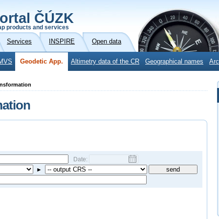
ortal ČÚZK
p products and services
Services
INSPIRE
Open data
MVS
Geodetic App.
Altimetry data of the CR
Geographical names
Arc
ansformation
mation
Date:
►