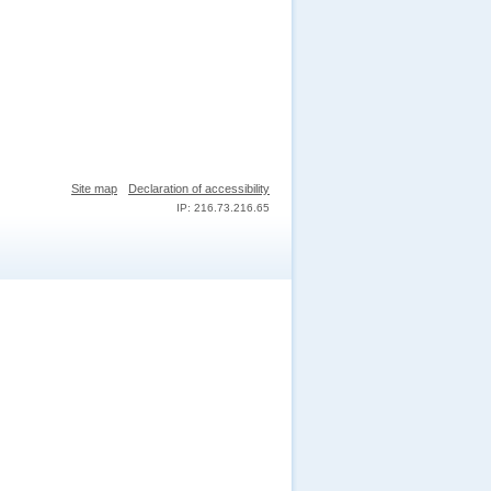
Site map
Declaration of accessibility
IP: 216.73.216.65