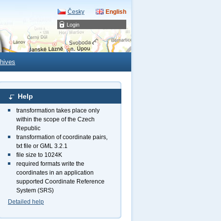
Česky
English
Login
hives
Help
transformation takes place only
within the scope of the Czech
Republic
transformation of coordinate pairs,
txt file or GML 3.2.1
file size to 1024K
required formats write the
coordinates in an application
supported Coordinate Reference
System (SRS)
Detailed help