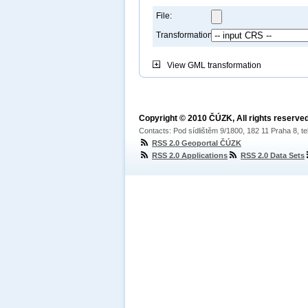
File:
Transformation:
View
GML transformation
Copyright © 2010 ČÚZK, All rights reserved
Contacts: Pod sídlištěm 9/1800, 182 11 Praha 8, te
RSS 2.0 Geoportal ČÚZK
RSS 2.0 Applications
RSS 2.0 Data Sets