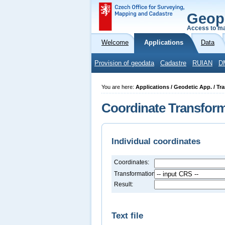
Geop
Access to ma
Welcome
Applications
Data
Provision of geodata
Cadastre
RUIAN
D
You are here:
Applications / Geodetic App. / Tr
Coordinate Transfor
Individual coordinates
Coordinates:
Transformation:
Result:
Text file