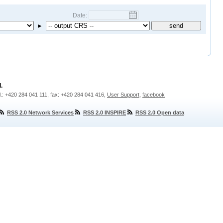
Date:
►
.
l.: +420 284 041 111, fax: +420 284 041 416,
User Support
,
facebook
RSS 2.0 Network Services
RSS 2.0 INSPIRE
RSS 2.0 Open data