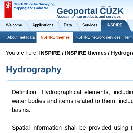
Geoportal ČÚZK
Access to map products and services
Welcome
Applications
Data
Services
INSPIRE
About metadata
INSPIRE themes
INSPIRE network services
Term
You are here:
INSPIRE / INSPIRE themes / Hydrog
Hydrography
Definition:
Hydrographical elements, includi
water bodies and items related to them, inclu
basins.
Spatial information shall be provided using 