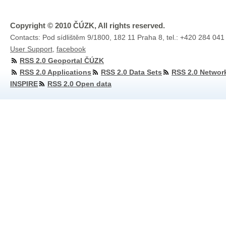
Copyright © 2010 ČÚZK, All rights reserved.
Contacts: Pod sídlištěm 9/1800, 182 11 Praha 8, tel.: +420 284 041
User Support
,
facebook
RSS 2.0 Geoportal ČÚZK
RSS 2.0 Applications
RSS 2.0 Data Sets
RSS 2.0 Networ
INSPIRE
RSS 2.0 Open data