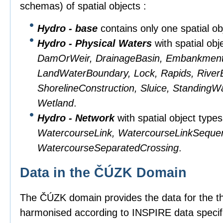
schemas) of spatial objects :
Hydro - base
contains only one spatial obj
Hydro - Physical Waters
with spatial obj
DamOrWeir, DrainageBasin, Embankment, 
LandWaterBoundary, Lock, Rapids, RiverB
ShorelineConstruction, Sluice, StandingW
Wetland
.
Hydro - Network
with spatial object type
WatercourseLink, WatercourseLinkSeque
WatercourseSeparatedCrossing
.
Data in the ČÚZK Domain
The ČÚZK domain provides the data for the 
harmonised according to INSPIRE data specifi