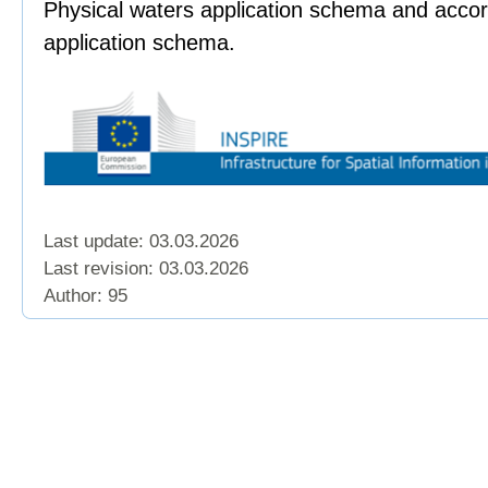
Physical waters application schema and accor
application schema.
Last update: 03.03.2026
Last revision:
03.03.2026
Author: 95