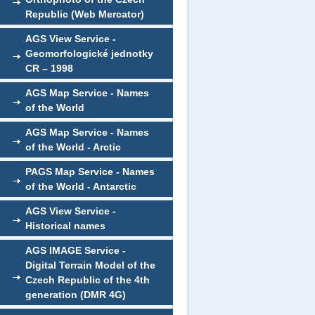
Republic (Web Mercator)
AGS View Service -
Geomorfologické jednotky
CR – 1998
AGS Map Service - Names
of the World
AGS Map Service - Names
of the World - Arctic
PAGS Map Service - Names
of the World - Antarctic
AGS View Service -
Historical names
AGS IMAGE Service -
Digital Terrain Model of the
Czech Republic of the 4th
generation (DMR 4G)