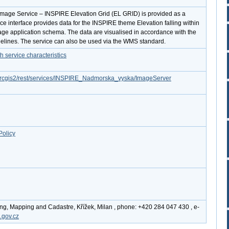
Image Service – INSPIRE Elevation Grid (EL GRID) is provided as a
ice interface provides data for the INSPIRE theme Elevation falling within
ge application schema. The data are visualised in accordance with the
lines. The service can also be used via the WMS standard.
service characteristics
z/arcgis2/rest/services/INSPIRE_Nadmorska_vyska/ImageServer
Policy
ing, Mapping and Cadastre, Křížek, Milan , phone: +420 284 047 430 , e-
.gov.cz