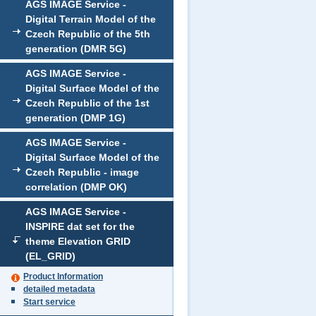
AGS IMAGE Service -
Digital Terrain Model of the
Czech Republic of the 5th
generation (DMR 5G)
AGS IMAGE Service -
Digital Surface Model of the
Czech Republic of the 1st
generation (DMP 1G)
AGS IMAGE Service -
Digital Surface Model of the
Czech Republic - image
correlation (DMP OK)
AGS IMAGE Service -
INSPIRE dat set for the
theme Elevation GRID
(EL_GRID)
Product Information
detailed metadata
Start service