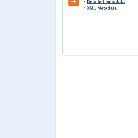
Detailed metadata
XML Metadata