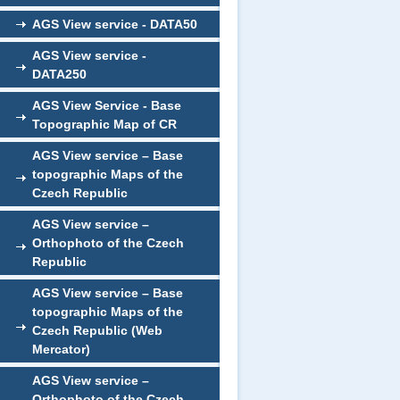
AGS View service - DATA50
AGS View service -
DATA250
AGS View Service - Base
Topographic Map of CR
AGS View service – Base
topographic Maps of the
Czech Republic
AGS View service –
Orthophoto of the Czech
Republic
AGS View service – Base
topographic Maps of the
Czech Republic (Web
Mercator)
AGS View service –
Orthophoto of the Czech