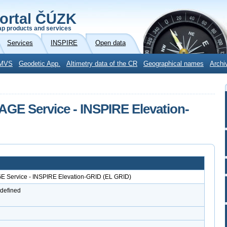
ortal ČÚZK
p products and services
Services
INSPIRE
Open data
MVS
Geodetic App.
Altimetry data of the CR
Geographical names
Archi
AGE Service - INSPIRE Elevation-
GE Service - INSPIRE Elevation-GRID (EL GRID)
 defined