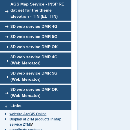
AGS Map Service - INSPIRE
dat set for the theme
Elevation - TIN (EL_TIN)
3D web service DMR 4G
3D web service DMR 5G
3D web service DMP OK
3D web service DMR 4G
(Web Mercator)
3D web service DMR 5G
(Web Mercator)
3D web service DMP OK
(Web Mercator)
Links
website ArcGIS Online
Display of ZTM products in Map
service ZTM
coordinate systems