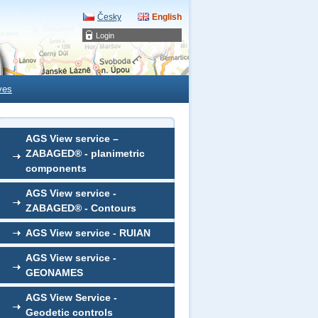
Česky
English
Login
ves
AGS View service –
ZABAGED® - planimetric
components
AGS View service -
ZABAGED® - Contours
AGS View service - RUIAN
AGS View service -
GEONAMES
AGS View Service -
Geodetic controls