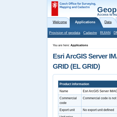
Geop
Access to ma
Welcome
Applications
Data
Provision of geodata
Cadastre
RUIAN
D
You are here:
Applications
Esri ArcGIS Server IM
GRID (EL GRID)
Product information
Name
Esri ArcGIS Server IMA
Commercial
Commercial code is not
code
Export unit
No export unit defined