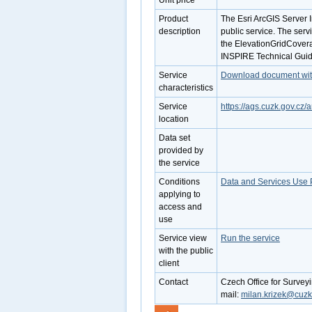
Unit price
Product
The Esri ArcGIS Server 
description
public service. The serv
the ElevationGridCovera
INSPIRE Technical Guide
Service
Download document with 
characteristics
Service
https://ags.cuzk.gov.c
location
Data set
provided by
the service
Conditions
Data and Services Use 
applying to
access and
use
Service view
Run the service
with the public
client
Contact
Czech Office for Survey
mail:
milan.krizek@cuzk