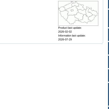
Product last update:
2026-02-02
Information last update:
2026-07-29