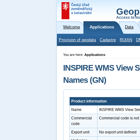
Geop
Access to ma
Welcome
Applications
Data
Provision of geodata
Cadastre
RUIAN
D
You are here:
Applications
INSPIRE WMS View Ser
Names (GN)
Product information
Name
INSPIRE WMS View Serv
Commercial
Commercial code is not
code
Export unit
No export unit defined