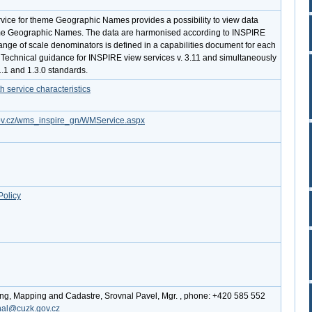
ce for theme Geographic Names provides a possibility to view data
e Geographic Names. The data are harmonised according to INSPIRE
ange of scale denominators is defined in a capabilities document for each
lls Technical guidance for INSPIRE view services v. 3.11 and simultaneously
1.1 and 1.3.0 standards.
service characteristics
.gov.cz/wms_inspire_gn/WMService.aspx
Policy
ing, Mapping and Cadastre, Srovnal Pavel, Mgr. , phone: +420 585 552
nal@cuzk.gov.cz