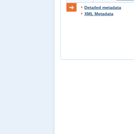
Detailed metadata
XML Metadata