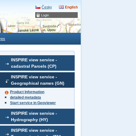
Česky
English
Login
ves
INSPIRE view service -
cadastral Parcels (CP)
INSPIRE view service -
Geographical names (GN)
Product Information
detailed metadata
Start service in Geoviewer
INSPIRE view service -
Hydrography (HY)
INSPIRE view service -