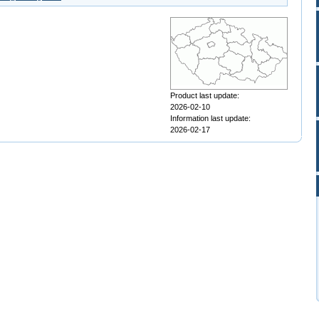
Product last update:
2026-02-10
Information last update:
2026-02-17