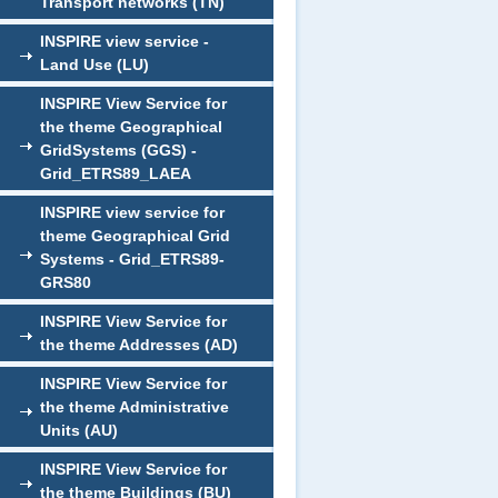
Transport networks (TN)
INSPIRE view service -
Land Use (LU)
INSPIRE View Service for
the theme Geographical
GridSystems (GGS) -
Grid_ETRS89_LAEA
INSPIRE view service for
theme Geographical Grid
Systems - Grid_ETRS89-
GRS80
INSPIRE View Service for
the theme Addresses (AD)
INSPIRE View Service for
the theme Administrative
Units (AU)
INSPIRE View Service for
the theme Buildings (BU)