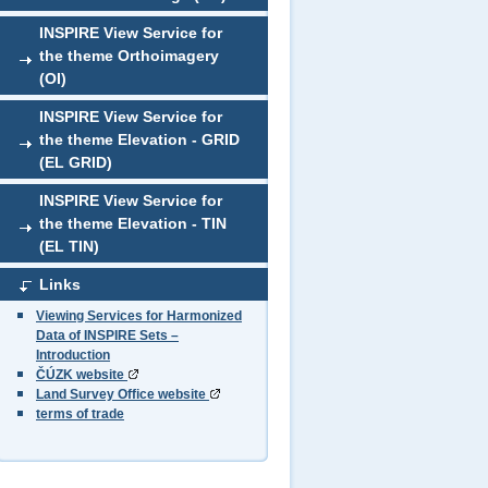
INSPIRE View Service for
the theme Orthoimagery
(OI)
INSPIRE View Service for
the theme Elevation - GRID
(EL GRID)
INSPIRE View Service for
the theme Elevation - TIN
(EL TIN)
Links
Viewing Services for Harmonized
Data of INSPIRE Sets –
Introduction
ČÚZK website
Land Survey Office website
terms of trade