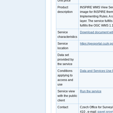
Unit price
Product
INSPIRE WMS View Servi
description
image for INSPIRE them
Implementing Rules. A r
layer. The service fulfi
fulfills the OGC WMS 1.
Service
Download document with 
characteristics
Service
https://geoportal.cuzk
location
Data set
provided by
the service
Conditions
Data and Services Use 
applying to
access and
use
Service view
Run the service
with the public
client
Contact
Czech Office for Survey
410 , e-mail:
pavel.srov