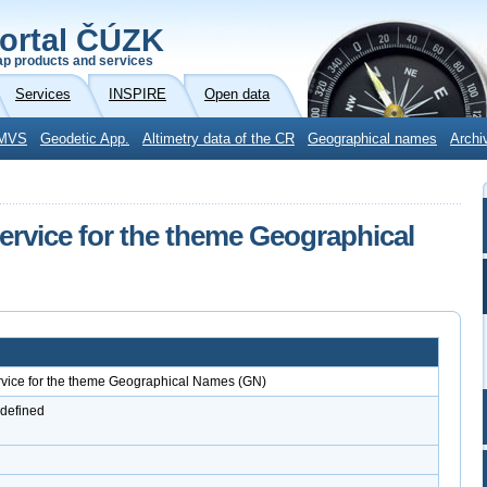
ortal ČÚZK
p products and services
Services
INSPIRE
Open data
MVS
Geodetic App.
Altimetry data of the CR
Geographical names
Archi
vice for the theme Geographical
ice for the theme Geographical Names (GN)
 defined