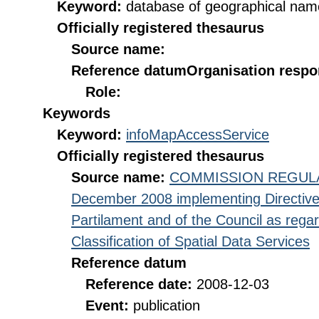
Keyword:
database of geographical nam
Officially registered thesaurus
Source name:
Reference datum
Organisation respon
Role:
Keywords
Keyword:
infoMapAccessService
Officially registered thesaurus
Source name:
COMMISSION REGULATI
December 2008 implementing Directive
Partilament and of the Council as rega
Classification of Spatial Data Services
Reference datum
Reference date:
2008-12-03
Event:
publication