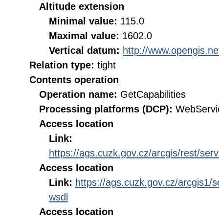
Altitude extension
Minimal value:
115.0
Maximal value:
1602.0
Vertical datum:
http://www.opengis.n
Relation type:
tight
Contents operation
Operation name:
GetCapabilities
Processing platforms (DCP):
WebServi
Access location
Link:
https://ags.cuzk.gov.cz/arcgis/rest
Access location
Link:
https://ags.cuzk.gov.cz/arcgi
wsdl
Access location