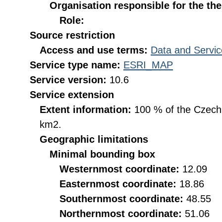
Organisation responsible for the th
Role:
Source restriction
Access and use terms:
Data and Servic
Service type name:
ESRI_MAP
Service version:
10.6
Service extension
Extent information:
100 % of the Czech R
km2.
Geographic limitations
Minimal bounding box
Westernmost coordinate:
12.09
Easternmost coordinate:
18.86
Southernmost coordinate:
48.55
Northernmost coordinate:
51.06