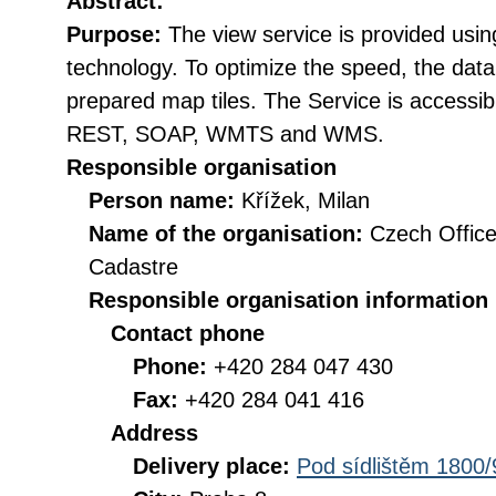
Abstract:
Purpose:
The view service is provided usi
technology. To optimize the speed, the data
prepared map tiles. The Service is accessib
REST, SOAP, WMTS and WMS.
Responsible organisation
Person name:
Křížek, Milan
Name of the organisation:
Czech Office
Cadastre
Responsible organisation information
Contact phone
Phone:
+420 284 047 430
Fax:
+420 284 041 416
Address
Delivery place:
Pod sídlištěm 1800/