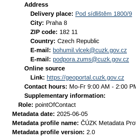
Address
Delivery place:
Pod sídlištěm 1800/9
City:
Praha 8
ZIP code:
182 11
Country:
Czech Republic
E-mail:
bohumil.vlcek@cuzk.gov.cz
E-mail:
podpora.zums@cuzk.gov.cz
Online source
Link:
https://geoportal.cuzk.gov.cz
Contact hours:
Mo-Fr 9:00 AM - 2:00 
Supplementary information:
Role:
pointOfContact
Metadata date:
2025-06-05
Metadata profile name:
ČÚZK Metadata Prof
Metadata profile version:
2.0