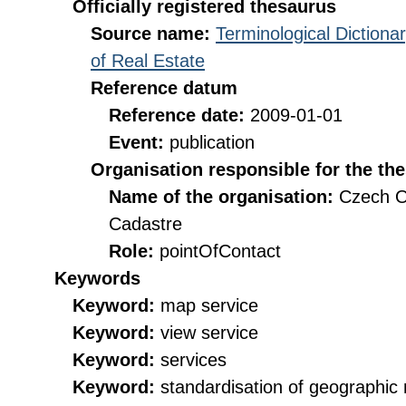
Officially registered thesaurus
Source name:
Terminological Diction
of Real Estate
Reference datum
Reference date:
2009-01-01
Event:
publication
Organisation responsible for the th
Name of the organisation:
Czech O
Cadastre
Role:
pointOfContact
Keywords
Keyword:
map service
Keyword:
view service
Keyword:
services
Keyword:
standardisation of geographi