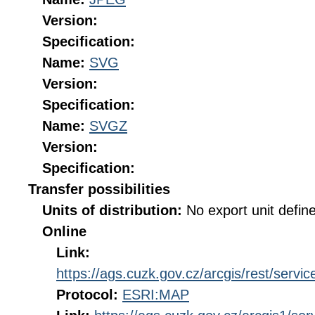
Version:
Specification:
Name:
SVG
Version:
Specification:
Name:
SVGZ
Version:
Specification:
Transfer possibilities
Units of distribution:
No export unit defin
Online
Link:
https://ags.cuzk.gov.cz/arcgis/rest/s
Protocol:
ESRI:MAP