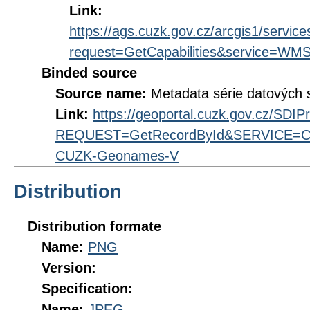
Link:
https://ags.cuzk.gov.cz/arcgis1/se
request=GetCapabilities&service=WM
Binded source
Source name:
Metadata série datovýc
Link:
https://geoportal.cuzk.gov.cz/SDI
REQUEST=GetRecordById&SERVICE=CS
CUZK-Geonames-V
Distribution
Distribution formate
Name:
PNG
Version:
Specification:
Name:
JPEG