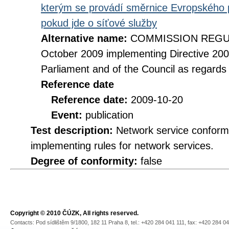
kterým se provádí směrnice Evropského 
pokud jde o síťové služby
Alternative name:
COMMISSION REGULA
October 2009 implementing Directive 20
Parliament and of the Council as regards
Reference date
Reference date:
2009-10-20
Event:
publication
Test description:
Network service conformi
implementing rules for network services.
Degree of conformity:
false
Copyright © 2010 ČÚZK, All rights reserved.
Contacts: Pod sídlištěm 9/1800, 182 11 Praha 8, tel.: +420 284 041 111, fax: +420 284 0