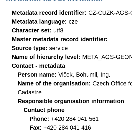
Metadata record identifier:
CZ-CUZK-AGS
Metadata language:
cze
Character set:
utf8
Master metadata record identifier:
Source type:
service
Name of hierarchy level:
META_AGS-GEO
Contact - metadata
Person name:
Vlček, Bohumil, Ing.
Name of the organisation:
Czech Office f
Cadastre
Responsible organisation information
Contact phone
Phone:
+420 284 041 561
Fax:
+420 284 041 416