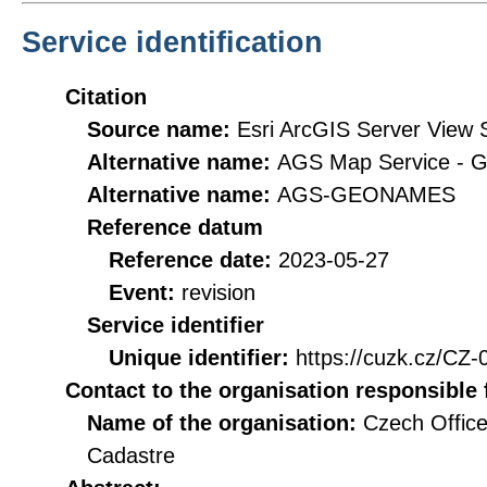
Service identification
Citation
Source name:
Esri ArcGIS Server View
Alternative name:
AGS Map Service -
Alternative name:
AGS-GEONAMES
Reference datum
Reference date:
2023-05-27
Event:
revision
Service identifier
Unique identifier:
https://cuzk.cz/
Contact to the organisation responsible 
Name of the organisation:
Czech Office
Cadastre