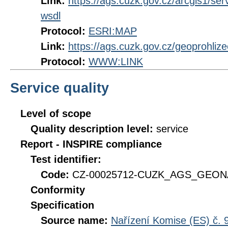
Link:
https://ags.cuzk.gov.cz/arcgis1
wsdl
Protocol:
ESRI:MAP
Link:
https://ags.cuzk.gov.cz/geoprohli
Protocol:
WWW:LINK
Service quality
Level of scope
Quality description level:
service
Report - INSPIRE compliance
Test identifier:
Code:
CZ-00025712-CUZK_AGS_GEONA
Conformity
Specification
Source name:
Nařízení Komise (ES) č. 9