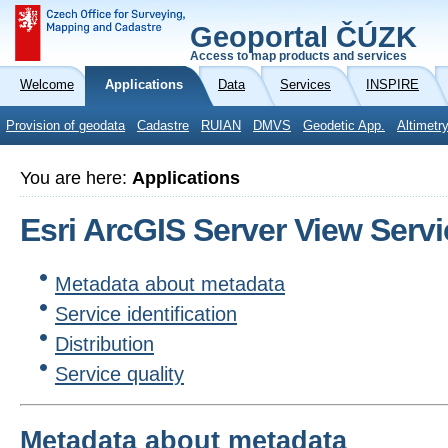
Geoportal ČÚZK
Access to map products and services
Welcome
Applications
Data
Services
INSPIRE
Provision of geodata
Cadastre
RUIAN
DMVS
Geodetic App.
Altimetr
You are here:
Applications
Esri ArcGIS Server View Serv
Metadata about metadata
Service identification
Distribution
Service quality
Metadata about metadata