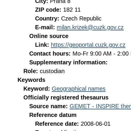
City:
Praha 8
ZIP code:
182 11
Country:
Czech Republic
E-mail:
milan.krizek@cuzk.gov.cz
Online source
Link:
https://geoportal.cuzk.gov.cz
Contact hours:
Mo-Fr 9:00 AM - 2:0
Supplementary information:
Role:
custodian
Keywords
Keyword:
Geographical names
Officially registered thesaurus
Source name:
GEMET - INSPIRE them
Reference datum
Reference date:
2008-06-01