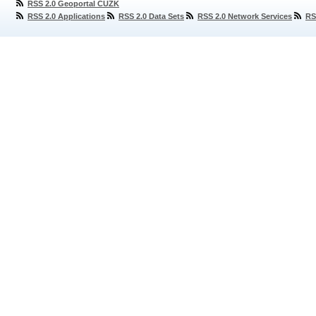
RSS 2.0 Geoportal ČÚZK
RSS 2.0 Applications
RSS 2.0 Data Sets
RSS 2.0 Network Services
RS