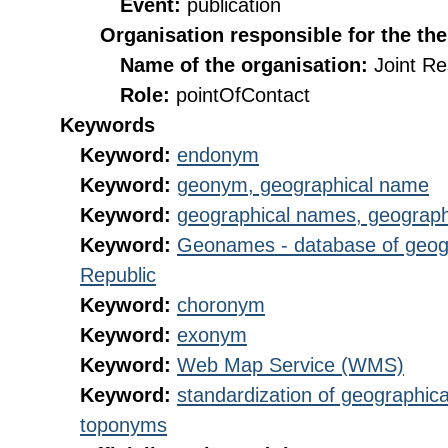
Event:
publication
Organisation responsible for the th
Name of the organisation:
Joint R
Role:
pointOfContact
Keywords
Keyword:
endonym
Keyword:
geonym, geographical name
Keyword:
geographical names, geograp
Keyword:
Geonames - database of geog
Republic
Keyword:
choronym
Keyword:
exonym
Keyword:
Web Map Service (WMS)
Keyword:
standardization of geographica
toponyms