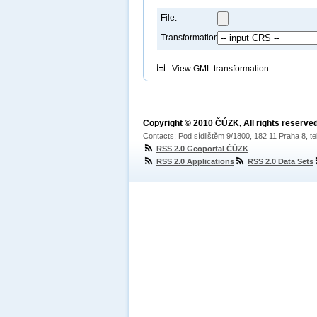
File:
Transformation:
View
GML transformation
Copyright © 2010 ČÚZK, All rights reserved
Contacts: Pod sídlištěm 9/1800, 182 11 Praha 8, te
RSS 2.0 Geoportal ČÚZK
RSS 2.0 Applications
RSS 2.0 Data Sets