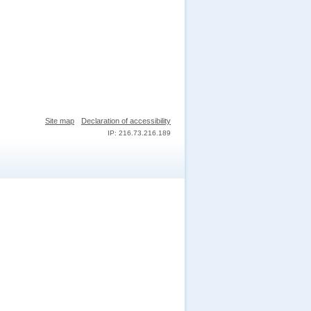
Site map
Declaration of accessibility
IP: 216.73.216.189