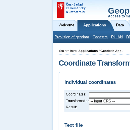
Geop
Access to ma
Welcome
Applications
Data
Provision of geodata
Cadastre
RUIAN
D
You are here:
Applications / Geodetic App.
Coordinate Transfor
Individual coordinates
Coordinates:
Transformation:
Result:
Text file