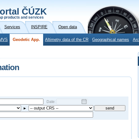
ortal ČÚZK
p products and services
Services
INSPIRE
Open data
MVS
Geodetic App.
Altimetry data of the CR
Geographical names
Arc
mation
Date:
►