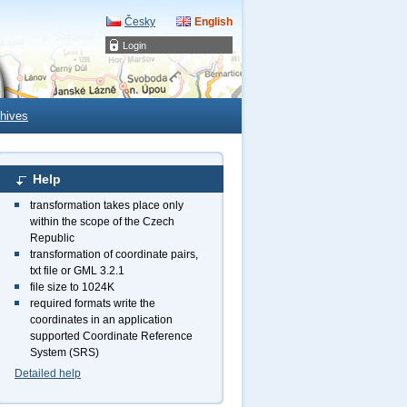
Česky
English
Login
hives
Help
transformation takes place only
within the scope of the Czech
Republic
transformation of coordinate pairs,
txt file or GML 3.2.1
file size to 1024K
required formats write the
coordinates in an application
supported Coordinate Reference
System (SRS)
Detailed help