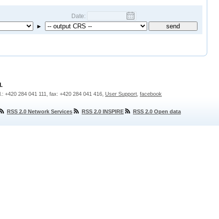
Date:
►
.
l.: +420 284 041 111, fax: +420 284 041 416,
User Support
,
facebook
RSS 2.0 Network Services
RSS 2.0 INSPIRE
RSS 2.0 Open data