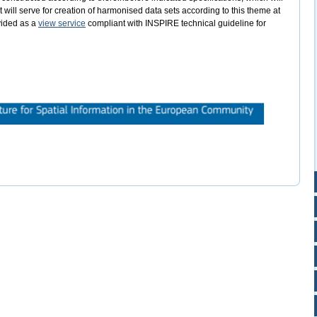
will serve for creation of harmonised data sets according to this theme at
ovided as a
view service
compliant with INSPIRE technical guideline for