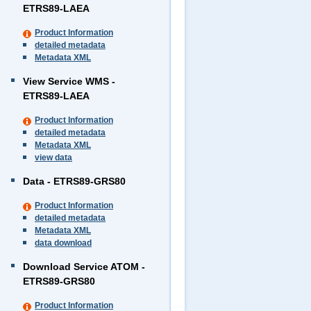
ETRS89-LAEA
Product Information
detailed metadata
Metadata XML
View Service WMS -
ETRS89-LAEA
Product Information
detailed metadata
Metadata XML
view data
Data - ETRS89-GRS80
Product Information
detailed metadata
Metadata XML
data download
Download Service ATOM -
ETRS89-GRS80
Product Information