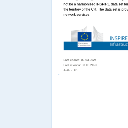
not be a harmonised INSPIRE data set but 
the territory of the CR. The data set is pr
network services.
Last update: 03.03.2026
Last revision:
03.03.2026
Author: 95