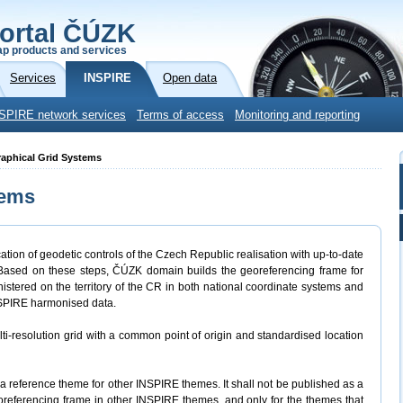
ortal ČÚZK
p products and services
Services
INSPIRE
Open data
SPIRE network services
Terms of access
Monitoring and reporting
raphical Grid Systems
tems
tion of geodetic controls of the Czech Republic realisation with up-to-date
 Based on these steps, ČÚZK domain builds the georeferencing frame for
nistered on the territory of the CR in both national coordinate systems and
NSPIRE harmonised data.
ti-resolution grid with a common point of origin and standardised location
 reference theme for other INSPIRE themes. It shall not be published as a
oreferencing frame in other INSPIRE themes, and only for the themes that