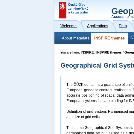
Geop
Access to ma
Welcome
Applications
Data
About metadata
INSPIRE themes
IN
You are here:
INSPIRE / INSPIRE themes / Geog
Geographical Grid Sys
The ČÚZK domain is a guarantee of unifica
European geodetic controls realisation.
accurate positioning of spatial data admi
European systems that are binding for I
Definition of grid system
: Harmonised mul
and size of grid cells.
The theme Geographical Grid Systems is a
harmonised data set but is used as a ge