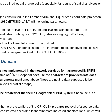
y defined equally large cells (especially for results of spatial analyses or
grid constructed in the Lambert Azimuthal Equal Area coordinate projection
m 1989 (ETRS89-LAEA) with following parameters:
n 1 m, 10 m, 100 m, 1 km, 10 km and 100 km, with the centre of the
 and false northing: Y
= 3210 km, false easting: X
= 4321 km,
0
0
 west-east,
ll be the lower left corner of the grid cell,
89-LAEA. For identification of an individual resolution level the cell size
km grid is designed as Grid_ETRS89_LAEA_100K).
K Domain
s not implemented in the network services for harmonised INSPIRE
 frame of ČÚZK Geoportal
because the character of provided data does
quirements
mentioned above (these are not the data supposed to be
alyses or statistic maps).
ot be created for the theme Geographical Grid Systems
because it is a
 theme at the territory of the CR, ČÚZK prepares retrieval of a source data
constructed according to thereinbefore indicated specifications, which will