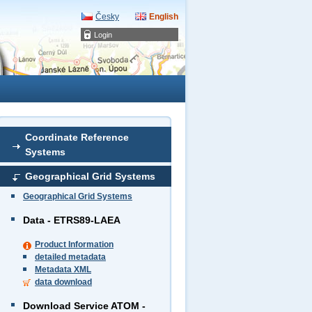
Česky
English
Login
Coordinate Reference
Systems
Geographical Grid Systems
Geographical Grid Systems
Data - ETRS89-LAEA
Product Information
detailed metadata
Metadata XML
data download
Download Service ATOM -