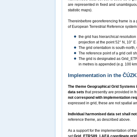
are represented in fixed and unambiguousl
statistic maps).
Thereinbefore georeferencing frame is a 
of European Terrestrial Reference syste
the grid has hierarchical resolutio
projection at the point 52° N, 10° E
The grid orientation is south-north,
The reference point of a grid cell sha
The grid is designated as Grid_ETRS
in metres is appended (e.g. 100 
Implementation in the ČÚZ
The theme Geographical Grid Systems i
data sets
that presently are provided in
not correspond with implementation re
expressed in grid, these are not spatial an
Individual harmonised data set shall n
reference theme, as described above.
As a support for the implementation of the
set
Grid_ETRS89_LAEA coordinate grid