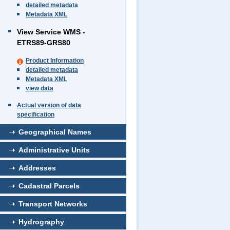
detailed metadata
Metadata XML
View Service WMS -
ETRS89-GRS80
Product Information
detailed metadata
Metadata XML
view data
Actual version of data
specification
Geographical Names
Administrative Units
Addresses
Cadastral Parcels
Transport Networks
Hydrography