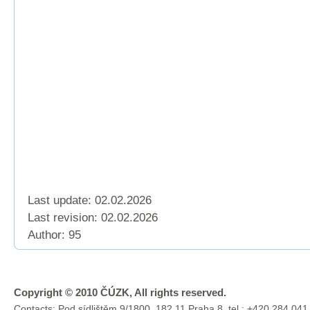
Last update: 02.02.2026
Last revision:
02.02.2026
Author: 95
Copyright © 2010 ČÚZK, All rights reserved.
Contacts: Pod sídlištěm 9/1800, 182 11 Praha 8, tel.: +420 284 041