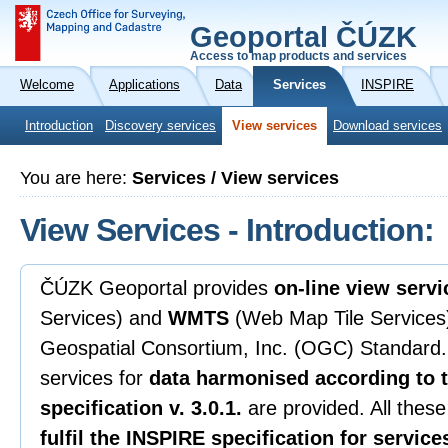
Geoportal ČÚZK
Access to map products and services
Welcome
Applications
Data
Services
INSPIRE
Introduction
Discovery services
View services
Download services
You are here:
Services / View services
View Services - Introduction:
ČÚZK Geoportal provides
on-line view servi
Services) and
WMTS
(Web Map Tile Services)
Geospatial Consortium, Inc. (OGC) Standard. 
services for
data harmonised according to 
specification v. 3.0.1.
are provided. All these
fulfil the INSPIRE specification for service