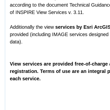
according to the document Technical Guidance
of INSPIRE View Services v. 3.11.
Additionally the view
services by Esri ArcGI
provided (including IMAGE services designed t
data).
View services are provided free-of-charge 
registration. Terms of use are an integral 
each service.