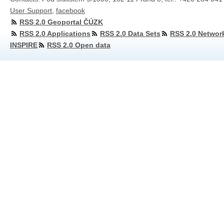
User Support
,
facebook
RSS 2.0 Geoportal ČÚZK
RSS 2.0 Applications
RSS 2.0 Data Sets
RSS 2.0 Networ
INSPIRE
RSS 2.0 Open data