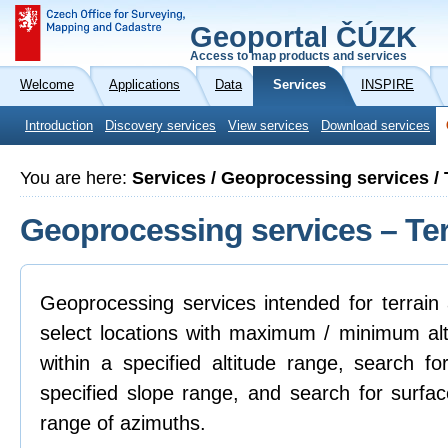
Geoportal ČÚZK
Access to map products and services
Welcome
Applications
Data
Services
INSPIRE
Introduction
Discovery services
View services
Download services
You are here:
Services / Geoprocessing services / 
Geoprocessing services – Ter
Geoprocessing services intended for terrain 
select locations with maximum / minimum alti
within a specified altitude range, search fo
specified slope range, and search for surfac
range of azimuths.