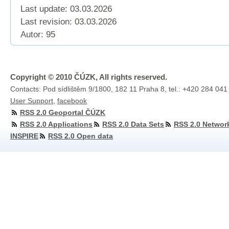
Last update: 03.03.2026
Last revision:
03.03.2026
Autor: 95
Copyright © 2010 ČÚZK, All rights reserved.
Contacts: Pod sídlištěm 9/1800, 182 11 Praha 8, tel.: +420 284 041
User Support
,
facebook
RSS 2.0 Geoportal ČÚZK
RSS 2.0 Applications
RSS 2.0 Data Sets
RSS 2.0 Networ
INSPIRE
RSS 2.0 Open data