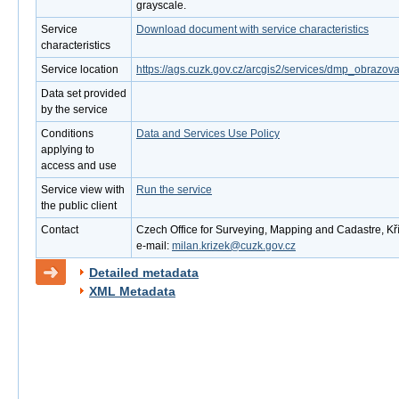
grayscale.
Service
Download document with service characteristics
characteristics
Service location
https://ags.cuzk.gov.cz/arcgis2/services/dmp_obraz
Data set provided
by the service
Conditions
Data and Services Use Policy
applying to
access and use
Service view with
Run the service
the public client
Contact
Czech Office for Surveying, Mapping and Cadastre, Kř
e-mail:
milan.krizek@cuzk.gov.cz
Detailed metadata
XML Metadata