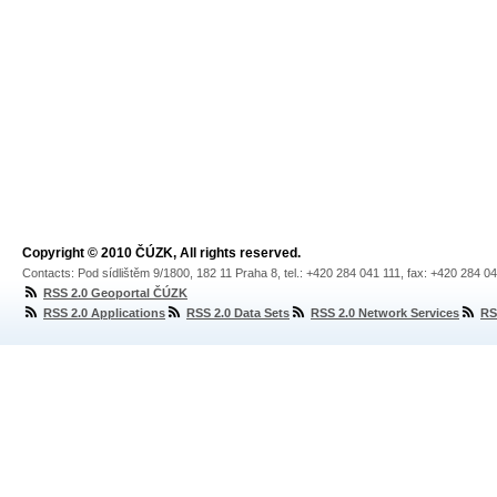
Copyright © 2010 ČÚZK, All rights reserved.
Contacts: Pod sídlištěm 9/1800, 182 11 Praha 8, tel.: +420 284 041 111, fax: +420 284 0
RSS 2.0 Geoportal ČÚZK
RSS 2.0 Applications
RSS 2.0 Data Sets
RSS 2.0 Network Services
RS