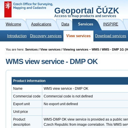
Geoportal ČÚZK
Access to map products and services
Welcome
Applications
Data
Services
INSPIRE
Introduction
Discovery services
View services
Download services
You are here:
Services / View services / Viewing services – WMS / WMS - DMP 1G (
WMS view service - DMP OK
Product information
Name
WMS view service - DMP OK
Commercial code
Commercial code is not defined
Export unit
No export unit defined
Unit price
Product
WMS-DMP OK view service is provided as a public servi
description
Czech Republic from image correlation. This WMS servic