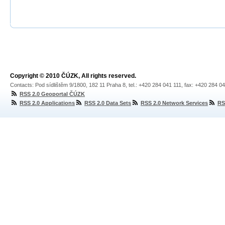
Copyright © 2010 ČÚZK, All rights reserved.
Contacts: Pod sídlištěm 9/1800, 182 11 Praha 8, tel.: +420 284 041 111, fax: +420 284 0
RSS 2.0 Geoportal ČÚZK
RSS 2.0 Applications
RSS 2.0 Data Sets
RSS 2.0 Network Services
RS