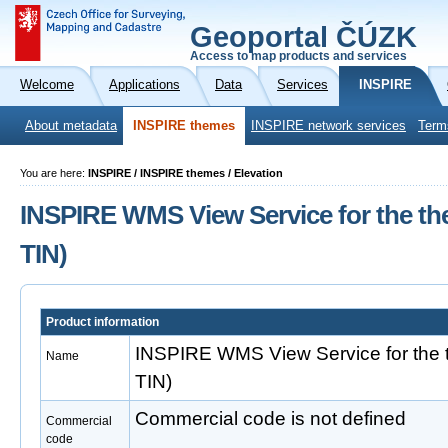
Geoportal ČÚZK
Access to map products and services
Welcome
Applications
Data
Services
INSPIRE
About metadata
INSPIRE themes
INSPIRE network services
Term
You are here:
INSPIRE / INSPIRE themes / Elevation
INSPIRE WMS View Service for the th
TIN)
Product information
INSPIRE WMS View Service for the 
Name
TIN)
Commercial code is not defined
Commercial
code