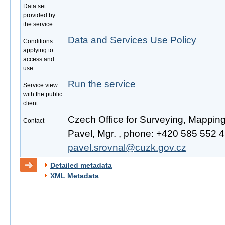
Data set
provided by
the service
Data and Services Use Policy
Conditions
applying to
access and
use
Run the service
Service view
with the public
client
Czech Office for Surveying, Mappin
Contact
Pavel, Mgr. , phone: +420 585 552 41
pavel.srovnal@cuzk.gov.cz
Detailed metadata
XML Metadata