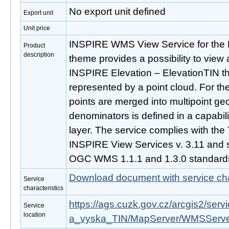
No export unit defined
Export unit
Unit price
INSPIRE WMS View Service for the 
Product
description
theme provides a possibility to view 
INSPIRE Elevation – ElevationTIN t
represented by a point cloud. For the
points are merged into multipoint ge
denominators is defined in a capabil
layer. The service complies with the
INSPIRE View Services v. 3.11 and s
OGC WMS 1.1.1 and 1.3.0 standard
Download document with service cha
Service
characteristics
https://ags.cuzk.gov.cz/arcgis2/se
Service
location
a_vyska_TIN/MapServer/WMSServ