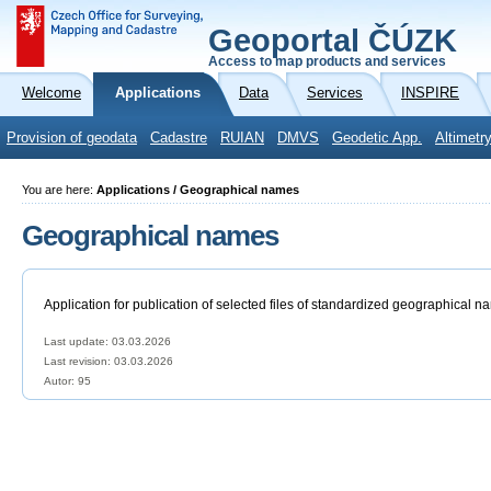
Geoportal ČÚZK
Access to map products and services
Welcome
Applications
Data
Services
INSPIRE
Provision of geodata
Cadastre
RUIAN
DMVS
Geodetic App.
Altimetr
You are here:
Applications / Geographical names
Geographical names
Application for publication of selected files of standardized geographical n
Last update: 03.03.2026
Last revision:
03.03.2026
Autor: 95