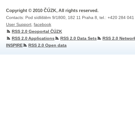
Copyright © 2010 ČÚZK, All rights reserved.
Contacts: Pod sídlištěm 9/1800, 182 11 Praha 8, tel.: +420 284 041
User Support
,
facebook
RSS 2.0 Geoportal ČÚZK
RSS 2.0 Applications
RSS 2.0 Data Sets
RSS 2.0 Networ
INSPIRE
RSS 2.0 Open data