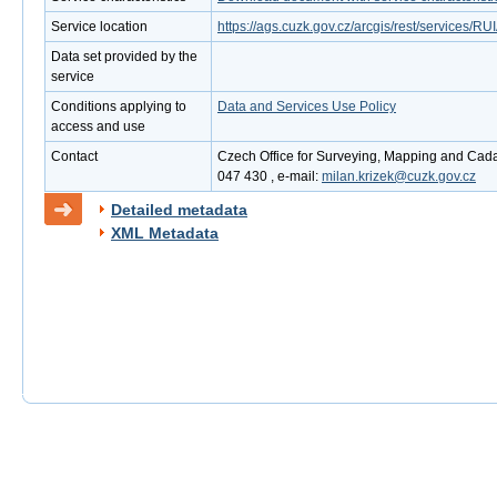
Service location
https://ags.cuzk.gov.cz/arcgis/rest/services
Data set provided by the
service
Conditions applying to
Data and Services Use Policy
access and use
Contact
Czech Office for Surveying, Mapping and Cadas
047 430 , e-mail:
milan.krizek@cuzk.gov.cz
Detailed metadata
XML Metadata