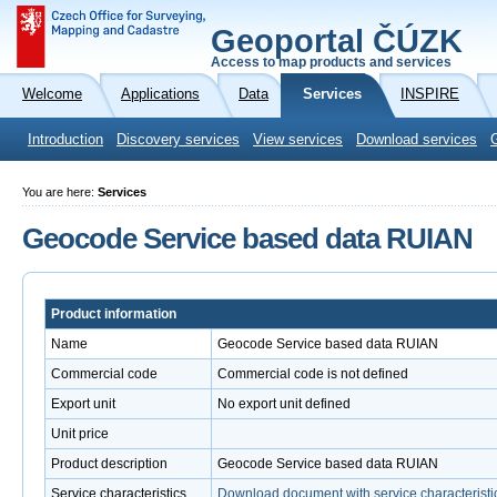
Geoportal ČÚZK
Access to map products and services
Welcome
Applications
Data
Services
INSPIRE
Introduction
Discovery services
View services
Download services
You are here:
Services
Geocode Service based data RUIAN
Product information
Name
Geocode Service based data RUIAN
Commercial code
Commercial code is not defined
Export unit
No export unit defined
Unit price
Product description
Geocode Service based data RUIAN
Service characteristics
Download document with service characteristi