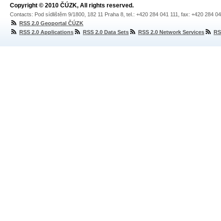
Copyright © 2010 ČÚZK, All rights reserved.
Contacts: Pod sídlištěm 9/1800, 182 11 Praha 8, tel.: +420 284 041 111, fax: +420 284 0
RSS 2.0 Geoportal ČÚZK
RSS 2.0 Applications
RSS 2.0 Data Sets
RSS 2.0 Network Services
RS