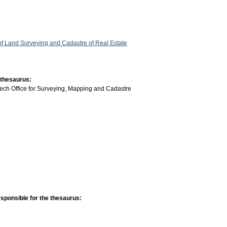
 of Land Surveying and Cadastre of Real Estate
 thesaurus:
ech Office for Surveying, Mapping and Cadastre
sponsible for the thesaurus: