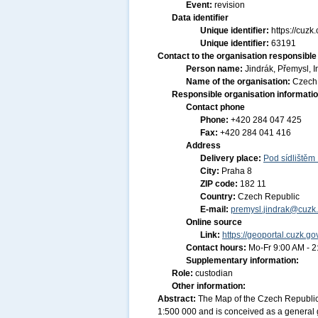
Event:
revision
Data identifier
Unique identifier:
https://cu
Unique identifier:
63191
Contact to the organisation responsible 
Person name:
Jindrák, Přemysl, I
Name of the organisation:
Czech 
Responsible organisation informati
Contact phone
Phone:
+420 284 047 425
Fax:
+420 284 041 416
Address
Delivery place:
Pod sídlištěm
City:
Praha 8
ZIP code:
182 11
Country:
Czech Republic
E-mail:
premysl.jindrak@cuzk.
Online source
Link:
https://geoportal.cuzk.go
Contact hours:
Mo-Fr 9:00 AM - 
Supplementary information:
Role:
custodian
Other information:
Abstract:
The Map of the Czech Republic
1:500 000 and is conceived as a general g