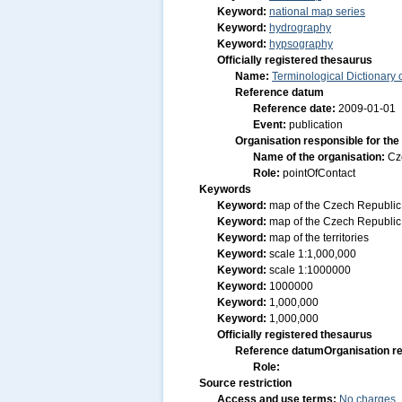
Keyword:
national map series
Keyword:
hydrography
Keyword:
hypsography
Officially registered thesaurus
Name:
Terminological Dictionary
Reference datum
Reference date:
2009-01-01
Event:
publication
Organisation responsible for the
Name of the organisation:
Cz
Role:
pointOfContact
Keywords
Keyword:
map of the Czech Republic
Keyword:
map of the Czech Republic
Keyword:
map of the territories
Keyword:
scale 1:1,000,000
Keyword:
scale 1:1000000
Keyword:
1000000
Keyword:
1,000,000
Keyword:
1,000,000
Officially registered thesaurus
Reference datum
Organisation re
Role:
Source restriction
Access and use terms:
No charges