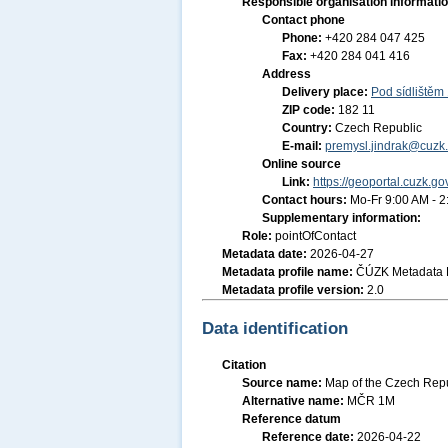
Responsible organisation informati
Contact phone
Phone:
+420 284 047 425
Fax:
+420 284 041 416
Address
Delivery place:
Pod sídlištěm
ZIP code:
182 11
Country:
Czech Republic
E-mail:
premysl.jindrak@cuzk.
Online source
Link:
https://geoportal.cuzk.go
Contact hours:
Mo-Fr 9:00 AM - 
Supplementary information:
Role:
pointOfContact
Metadata date:
2026-04-27
Metadata profile name:
ČÚZK Metadata P
Metadata profile version:
2.0
Data identification
Citation
Source name:
Map of the Czech Repu
Alternative name:
MČR 1M
Reference datum
Reference date:
2026-04-22