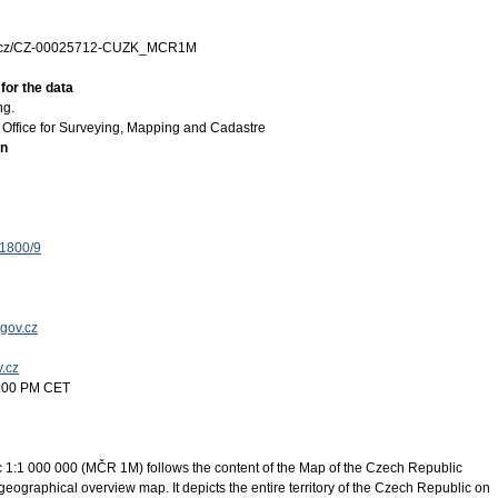
zk.cz/CZ-00025712-CUZK_MCR1M
for the data
ng.
Office for Surveying, Mapping and Cadastre
on
 1800/9
gov.cz
v.cz
2:00 PM CET
 1:1 000 000 (MČR 1M) follows the content of the Map of the Czech Republic
eographical overview map. It depicts the entire territory of the Czech Republic on