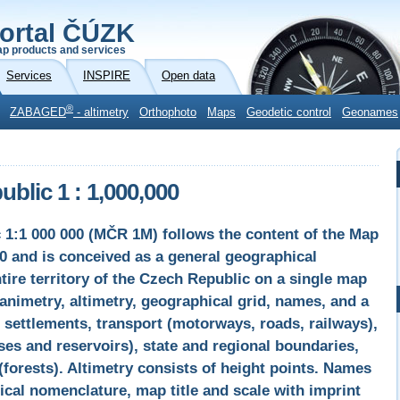
ortal ČÚZK
p products and services
Services
INSPIRE
Open data
®
ZABAGED
- altimetry
Orthophoto
Maps
Geodetic control
Geonames
blic 1 : 1,000,000
 1:1 000 000 (MČR 1M) follows the content of the Map
0 and is conceived as a general geographical
tire territory of the Czech Republic on a single map
nimetry, altimetry, geographical grid, names, and a
settlements, transport (motorways, roads, railways),
es and reservoirs), state and regional boundaries,
(forests). Altimetry consists of height points. Names
cal nomenclature, map title and scale with imprint