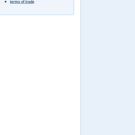
terms of trade