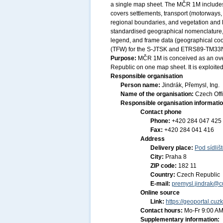
a single map sheet. The MČR 1M includes 
covers settlements, transport (motorways,
regional boundaries, and vegetation and la
standardised geographical nomenclature, ma
legend, and frame data (geographical coor
(TFW) for the S-JTSK and ETRS89-TM33N co
Purpose:
MČR 1M is conceived as an over
Republic on one map sheet. It is exploite
Responsible organisation
Person name:
Jindrák, Přemysl, Ing.
Name of the organisation:
Czech Off
Responsible organisation informati
Contact phone
Phone:
+420 284 047 425
Fax:
+420 284 041 416
Address
Delivery place:
Pod sídliš
City:
Praha 8
ZIP code:
182 11
Country:
Czech Republic
E-mail:
premysl.jindrak@c
Online source
Link:
https://geoportal.cuz
Contact hours:
Mo-Fr 9:00 AM
Supplementary information: