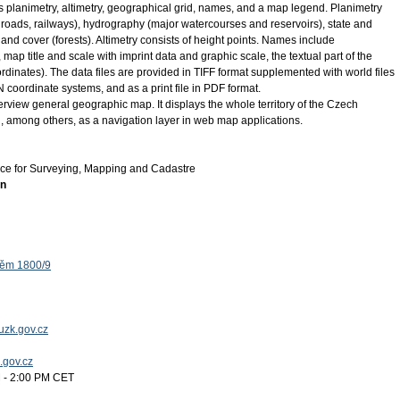
planimetry, altimetry, geographical grid, names, and a map legend. Planimetry
 roads, railways), hydrography (major watercourses and reservoirs), state and
nd cover (forests). Altimetry consists of height points. Names include
p title and scale with imprint data and graphic scale, the textual part of the
dinates). The data files are provided in TIFF format supplemented with world files
ordinate systems, and as a print file in PDF format.
view general geographic map. It displays the whole territory of the Czech
d, among others, as a navigation layer in web map applications.
ice for Surveying, Mapping and Cadastre
on
těm 1800/9
uzk.gov.cz
k.gov.cz
 - 2:00 PM CET