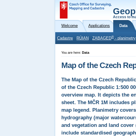
Geop
Access to ma
Welcome
Applications
Data
®
Cadastre
RÚIAN
ZABAGED
- planimetry
You are here:
Data
Map of the Czech Repu
The Map of the Czech Republic
of the Czech Republic 1:500 00
overview map. It depicts the en
sheet. The MČR 1M includes pla
map legend. Planimetry covers 
hydrography (major watercours
and vegetation and land cover 
include standardised geographi