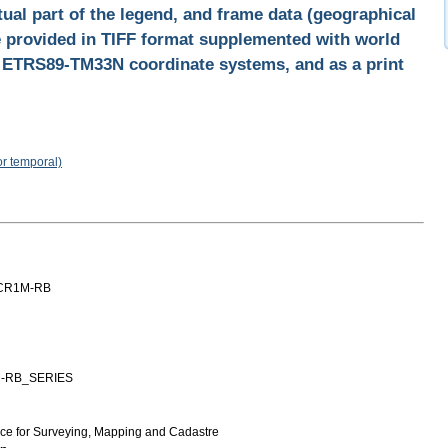
tual part of the legend, and frame data (geographical
re provided in TIFF format supplemented with world
d ETRS89-TM33N coordinate systems, and as a print
or temporal)
CR1M-RB
-RB_SERIES
ice for Surveying, Mapping and Cadastre