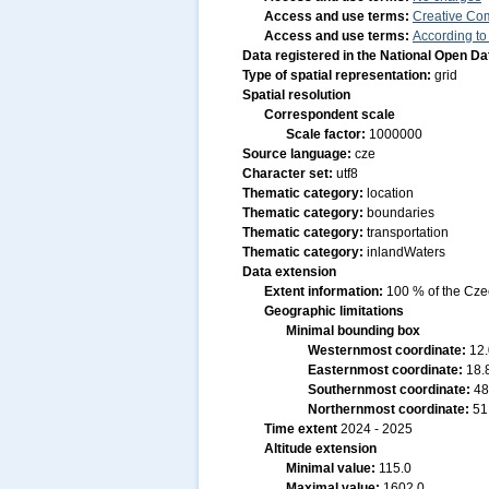
Access and use terms:
Creative Co
Access and use terms:
According to
Data registered in the National Open D
Type of spatial representation:
grid
Spatial resolution
Correspondent scale
Scale factor:
1000000
Source language:
cze
Character set:
utf8
Thematic category:
location
Thematic category:
boundaries
Thematic category:
transportation
Thematic category:
inlandWaters
Data extension
Extent information:
100 % of the Czec
Geographic limitations
Minimal bounding box
Westernmost coordinate:
12
Easternmost coordinate:
18.
Southernmost coordinate:
48
Northernmost coordinate:
51
Time extent
2024 - 2025
Altitude extension
Minimal value:
115.0
Maximal value:
1602.0