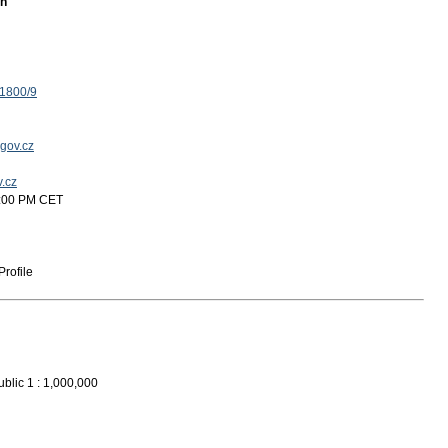
on
 1800/9
gov.cz
v.cz
2:00 PM CET
rofile
blic 1 : 1,000,000