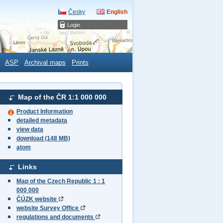
Česky
English
Login
ASP
Archival maps
Prints
Map of the ČR 1:1 000 000
Product Information
detailed metadata
view data
download (148 MB)
atom
Links
Map of the Czech Republic 1 : 1
000 000
ČÚZK website
website Survey Office
regulations and documents