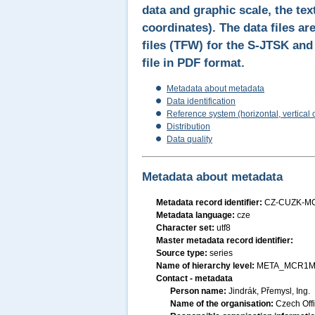
data and graphic scale, the tex
coordinates). The data files a
files (TFW) for the S-JTSK an
file in PDF format.
Metadata about metadata
Data identification
Reference system (horizontal, vertical 
Distribution
Data quality
Metadata about metadata
Metadata record identifier:
CZ-CUZK-M
Metadata language:
cze
Character set:
utf8
Master metadata record identifier:
Source type:
series
Name of hierarchy level:
META_MCR1M
Contact - metadata
Person name:
Jindrák, Přemysl, Ing.
Name of the organisation:
Czech Off