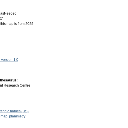
:
asNeeded
27
f this map is from 2025.
version 1.0
 thesaurus:
int Research Centre
raphic names (US)
 map, planimetry