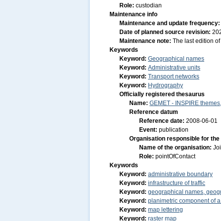
Role:
custodian
Maintenance info
Maintenance and update frequency
Date of planned source revision:
20
Maintenance note:
The last edition o
Keywords
Keyword:
Geographical names
Keyword:
Administrative units
Keyword:
Transport networks
Keyword:
Hydrography
Officially registered thesaurus
Name:
GEMET - INSPIRE themes, 
Reference datum
Reference date:
2008-06-01
Event:
publication
Organisation responsible for the
Name of the organisation:
Jo
Role:
pointOfContact
Keywords
Keyword:
administrative boundary
Keyword:
infrastructure of traffic
Keyword:
geographical names, geog
Keyword:
planimetric component of a
Keyword:
map lettering
Keyword:
raster map