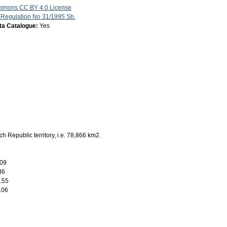
mmons CC BY 4.0 License
 Regulation No 31/1995 Sb.
ata Catalogue:
Yes
h Republic territory, i.e. 78,866 km2.
.09
86
.55
.06