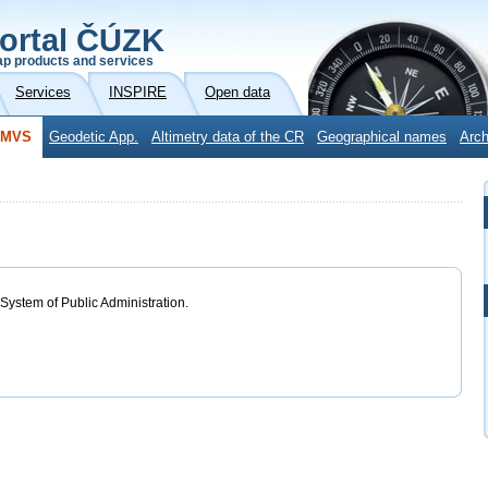
ortal ČÚZK
p products and services
Services
INSPIRE
Open data
DMVS
Geodetic App.
Altimetry data of the CR
Geographical names
Arch
 System of Public Administration.