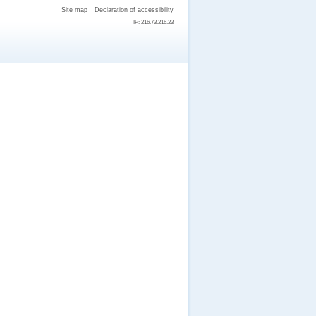
Site map
Declaration of accessibility
IP: 216.73.216.23