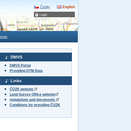
Česky
English
Login
ives
DMVS
DMVS Portal
Providing DTM Data
Links
ČÚZK website
Land Survey Office website
regulations and documents
Conditions for providing ČÚZK