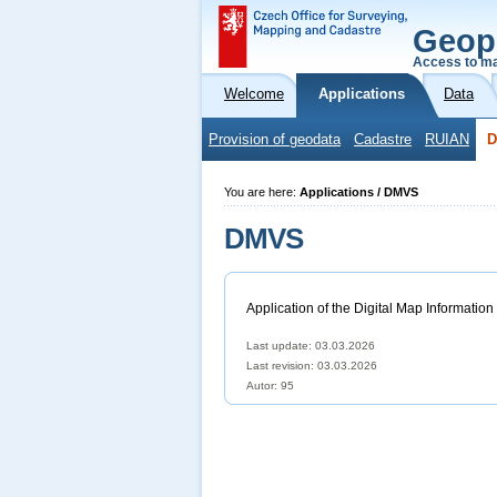
Geop
Access to ma
Welcome
Applications
Data
Provision of geodata
Cadastre
RUIAN
You are here:
Applications / DMVS
DMVS
Application of the Digital Map Information
Last update: 03.03.2026
Last revision:
03.03.2026
Autor: 95