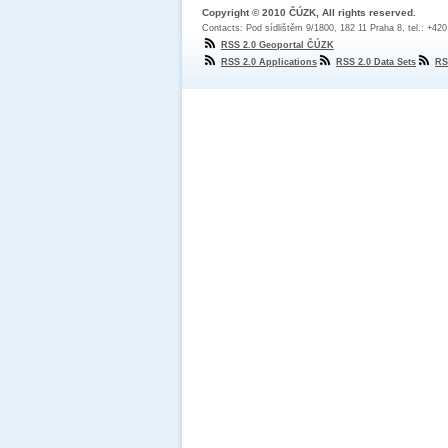
Copyright © 2010 ČÚZK, All rights reserved.
Contacts: Pod sídlištěm 9/1800, 182 11 Praha 8, tel.: +42
RSS 2.0 Geoportal ČÚZK
RSS 2.0 Applications
RSS 2.0 Data Sets
RS