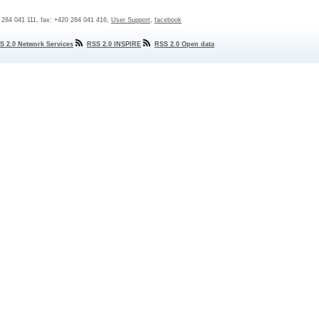
0 284 041 111, fax: +420 284 041 416,
User Support
,
facebook
S 2.0 Network Services
RSS 2.0 INSPIRE
RSS 2.0 Open data