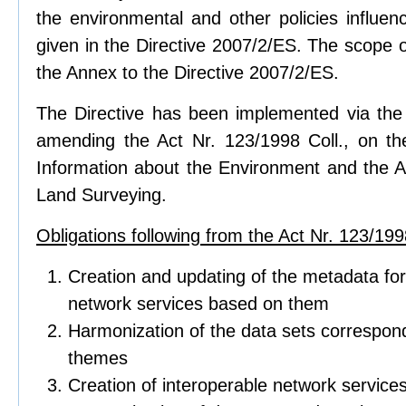
the environmental and other policies influen
given in the Directive 2007/2/ES. The scope of
the Annex to the Directive 2007/2/ES.
The Directive has been implemented via the 
amending the Act Nr. 123/1998 Coll., on t
Information about the Environment and the Ac
Land Surveying.
Obligations following from the Act Nr. 123/1998
Creation and updating of the metadata for
network services based on them
Harmonization of the data sets correspond
themes
Creation of interoperable network service