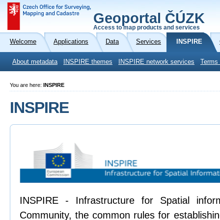
Geoportal ČÚZK
Access to map products and services
Welcome
Applications
Data
Services
INSPIRE
About metadata
INSPIRE themes
INSPIRE network services
Terms 
You are here:
INSPIRE
INSPIRE
INSPIRE - Infrastructure for Spatial info
Community, the common rules for establishing