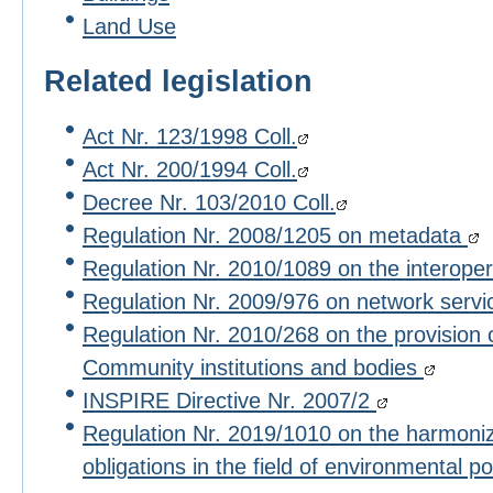
Land Use
Related legislation
Act Nr. 123/1998 Coll.
Act Nr. 200/1994 Coll.
Decree Nr. 103/2010 Coll.
Regulation Nr. 2008/1205 on metadata
Regulation Nr. 2010/1089 on the interoper
Regulation Nr. 2009/976 on network serv
Regulation Nr. 2010/268 on the provision 
Community institutions and bodies
INSPIRE Directive Nr. 2007/2
Regulation Nr. 2019/1010 on the harmoniza
obligations in the field of environmental po