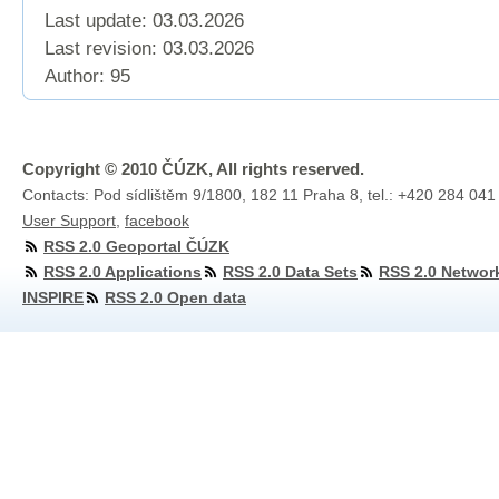
Last update: 03.03.2026
Last revision:
03.03.2026
Author: 95
Copyright © 2010 ČÚZK, All rights reserved.
Contacts: Pod sídlištěm 9/1800, 182 11 Praha 8, tel.: +420 284 041
User Support
,
facebook
RSS 2.0 Geoportal ČÚZK
RSS 2.0 Applications
RSS 2.0 Data Sets
RSS 2.0 Networ
INSPIRE
RSS 2.0 Open data