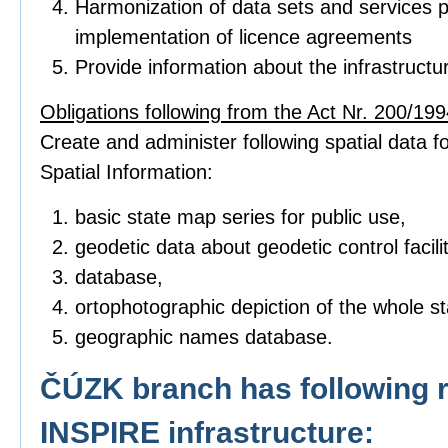
Harmonization of data sets and services p
implementation of licence agreements
Provide information about the infrastructu
Obligations following from the Act Nr. 200/1994
Create and administer following spatial data fo
Spatial Information:
basic state map series for public use,
geodetic data about geodetic control facilit
database,
ortophotographic depiction of the whole sta
geographic names database.
ČÚZK branch has following r
INSPIRE infrastructure: