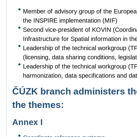
Member of advisory group of the Europe
the INSPIRE implementation (MIF)
Second vice-president of KOVIN (Coordin
Infrastructure for Spatial information in
Leadership of the technical workgroup (T
(licensing, data sharing conditions, legislat
Leadership of the technical workgroup (TPS
harmonization, data specifications and dat
ČÚZK branch administers the
the themes:
Annex I