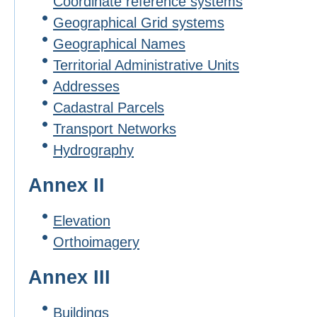
Coordinate reference systems
Geographical Grid systems
Geographical Names
Territorial Administrative Units
Addresses
Cadastral Parcels
Transport Networks
Hydrography
Annex II
Elevation
Orthoimagery
Annex III
Buildings